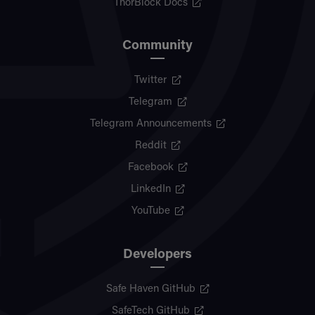
ThorBlock Docs
Community
Twitter
Telegram
Telegram Announcements
Reddit
Facebook
LinkedIn
YouTube
Developers
Safe Haven GitHub
SafeTech GitHub