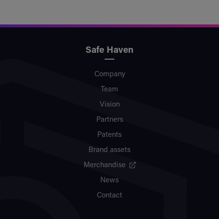
Safe Haven
Company
Team
Vision
Partners
Patents
Brand assets
Merchandise
News
Contact