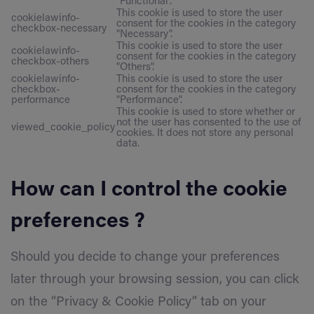
"Functional".
This cookie is used to store the user
cookielawinfo-
consent for the cookies in the category
checkbox-necessary
"Necessary".
This cookie is used to store the user
cookielawinfo-
consent for the cookies in the category
checkbox-others
"Others".
cookielawinfo-
This cookie is used to store the user
checkbox-
consent for the cookies in the category
performance
"Performance".
This cookie is used to store whether or
not the user has consented to the use of
viewed_cookie_policy
cookies. It does not store any personal
data.
How can I control the cookie
preferences ?
Should you decide to change your preferences
later through your browsing session, you can click
on the “Privacy & Cookie Policy” tab on your