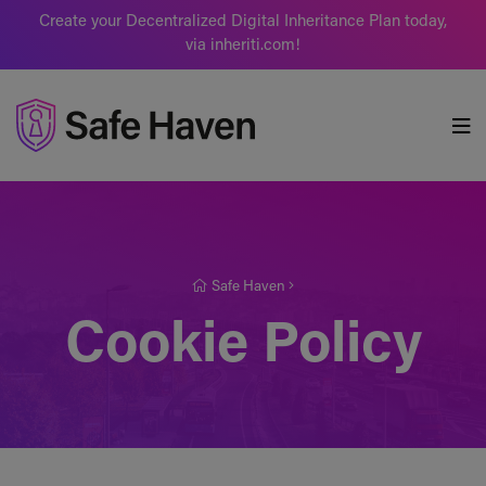
Create your Decentralized Digital Inheritance Plan today,
via inheriti.com!
Safe Haven
Safe Haven
Cookie Policy