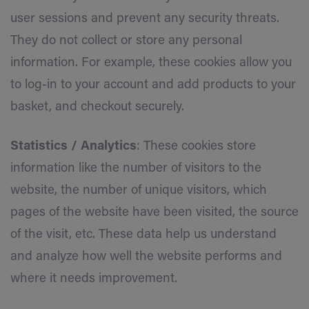
user sessions and prevent any security threats.
They do not collect or store any personal
information. For example, these cookies allow you
to log-in to your account and add products to your
basket, and checkout securely.
Statistics / Analytics
: These cookies store
information like the number of visitors to the
website, the number of unique visitors, which
pages of the website have been visited, the source
of the visit, etc. These data help us understand
and analyze how well the website performs and
where it needs improvement.