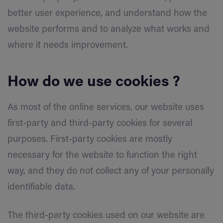
better user experience, and understand how the
website performs and to analyze what works and
where it needs improvement.
How do we use cookies ?
As most of the online services, our website uses
first-party and third-party cookies for several
purposes. First-party cookies are mostly
necessary for the website to function the right
way, and they do not collect any of your personally
identifiable data.
The third-party cookies used on our website are