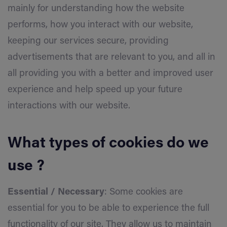
mainly for understanding how the website
performs, how you interact with our website,
keeping our services secure, providing
advertisements that are relevant to you, and all in
all providing you with a better and improved user
experience and help speed up your future
interactions with our website.
What types of cookies do we
use ?
Essential / Necessary
: Some cookies are
essential for you to be able to experience the full
functionality of our site. They allow us to maintain