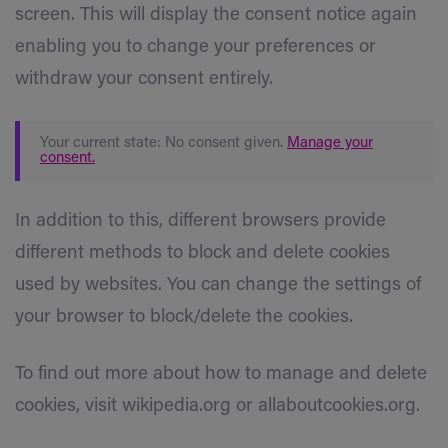
screen. This will display the consent notice again
enabling you to change your preferences or
withdraw your consent entirely.
Your current state: No consent given.
Manage your
consent.
In addition to this, different browsers provide
different methods to block and delete cookies
used by websites. You can change the settings of
your browser to block/delete the cookies.
To find out more about how to manage and delete
cookies, visit wikipedia.org or allaboutcookies.org.