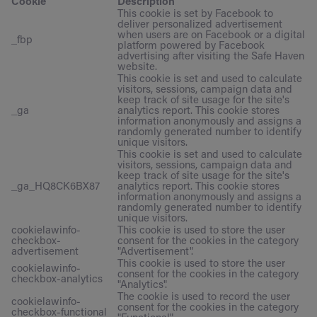
Cookie
Description
This cookie is set by Facebook to
deliver personalized advertisement
when users are on Facebook or a digital
_fbp
platform powered by Facebook
advertising after visiting the Safe Haven
website.
This cookie is set and used to calculate
visitors, sessions, campaign data and
keep track of site usage for the site's
_ga
analytics report. This cookie stores
information anonymously and assigns a
randomly generated number to identify
unique visitors.
This cookie is set and used to calculate
visitors, sessions, campaign data and
keep track of site usage for the site's
_ga_HQ8CK6BX87
analytics report. This cookie stores
information anonymously and assigns a
randomly generated number to identify
unique visitors.
cookielawinfo-
This cookie is used to store the user
checkbox-
consent for the cookies in the category
advertisement
"Advertisement".
This cookie is used to store the user
cookielawinfo-
consent for the cookies in the category
checkbox-analytics
"Analytics".
The cookie is used to record the user
cookielawinfo-
consent for the cookies in the category
checkbox-functional