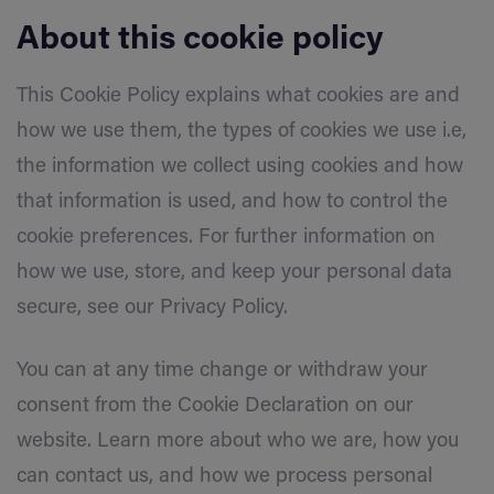
About this cookie policy
This Cookie Policy explains what cookies are and
how we use them, the types of cookies we use i.e,
the information we collect using cookies and how
that information is used, and how to control the
cookie preferences. For further information on
how we use, store, and keep your personal data
secure, see our Privacy Policy.
You can at any time change or withdraw your
consent from the Cookie Declaration on our
website. Learn more about who we are, how you
can contact us, and how we process personal