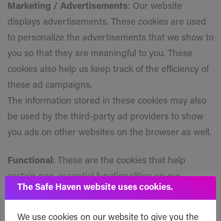
Marketing / Advertisements
: Our website
displays advertisements. These cookies are used
to personalize the advertisements that we show to
you so that they are meaningful to you. These
cookies also help us keep track of the efficiency of
these ad campaigns.
The information stored in these cookies may also
be used by the third-party ad providers to show
you ads on other websites on the browser as well.
Functional
: These are the cookies that help
certain non-essential functionalities on our
The Safe Haven website uses cookies.
website. These functionalities include embedding
content like videos or sharing content of the
We use cookies on our website to give you the