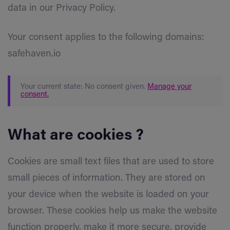
data in our Privacy Policy.
Your consent applies to the following domains:
safehaven.io
Your current state: No consent given.
Manage your
consent.
What are cookies ?
Cookies are small text files that are used to store
small pieces of information. They are stored on
your device when the website is loaded on your
browser. These cookies help us make the website
function properly, make it more secure, provide