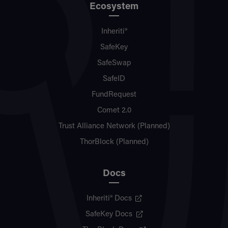
Ecosystem
Inheriti®
SafeKey
SafeSwap
SafeID
FundRequest
Comet 2.0
Trust Alliance Network (Planned)
ThorBlock (Planned)
Docs
Inheriti® Docs
SafeKey Docs