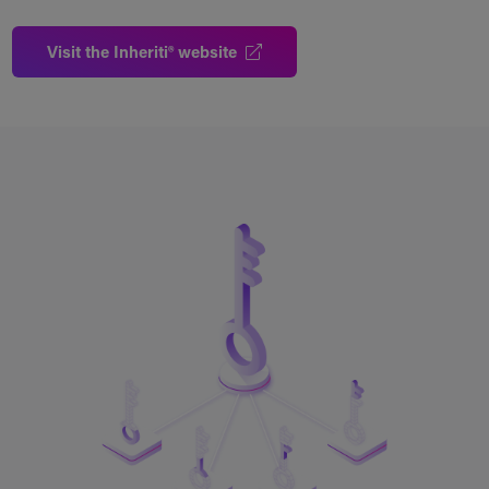
Visit the Inheriti® website