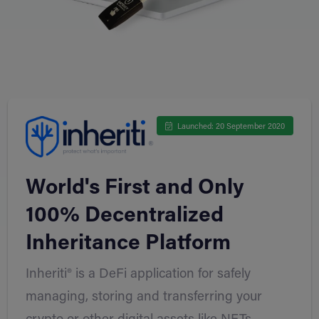
Launched: 20 September 2020
World's First and Only
100% Decentralized
Inheritance Platform
Inheriti® is a DeFi application for safely
managing, storing and transferring your