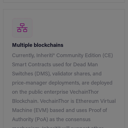
Multiple blockchains
Currently, Inheriti® Community Edition (CE)
Smart Contracts used for Dead Man
Switches (DMS), validator shares, and
price-manager deployments, are deployed
on the public enterprise VechainThor
Blockchain. VechainThor is Ethereum Virtual
Machine (EVM) based and uses Proof of
Authority (PoA) as the consensus