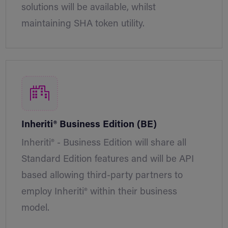
solutions will be available, whilst
maintaining SHA token utility.
Inheriti® Business Edition (BE)
Inheriti® - Business Edition will share all
Standard Edition features and will be API
based allowing third-party partners to
employ Inheriti® within their business
model.