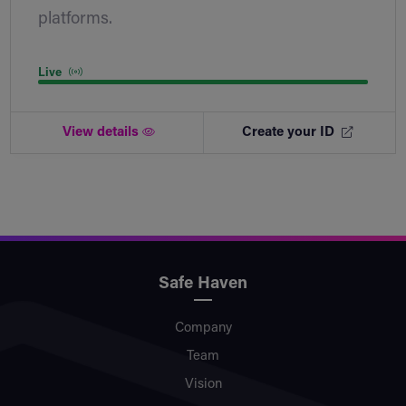
platforms.
Live
View details
Create your ID
Safe Haven
Company
Team
Vision