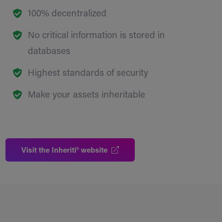
100% decentralized
No critical information is stored in
databases
Highest standards of security
Make your assets inheritable
Visit the Inheriti® website