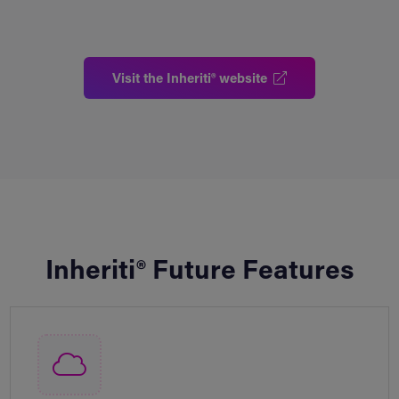
Visit the Inheriti® website
Inheriti® Future Features