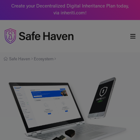
Create your Decentralized Digital Inheritance Plan today,
via inheriti.com!
Safe Haven
Safe Haven
Ecosystem