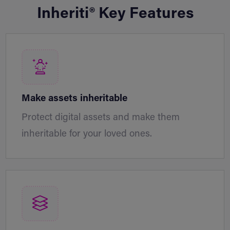
Inheriti® Key Features
Make assets inheritable
Protect digital assets and make them
inheritable for your loved ones.