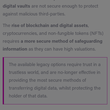
digital vaults
are not secure enough to protect
against malicious third-parties.
The
rise of blockchain and digital assets
,
cryptocurrencies, and non-fungible tokens (NFTs)
requires
a more secure method of safeguarding
information
as they can have high valuations.
The available legacy options require trust in a
trustless world, and are no-longer effective in
providing the most secure methods of
transferring digital data, whilst protecting the
holder of that data.