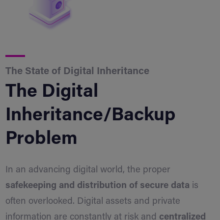
The State of Digital Inheritance
The Digital
Inheritance/Backup
Problem
In an advancing digital world, the proper
safekeeping and distribution of secure data
is
often overlooked. Digital assets and private
information are constantly at risk and
centralized