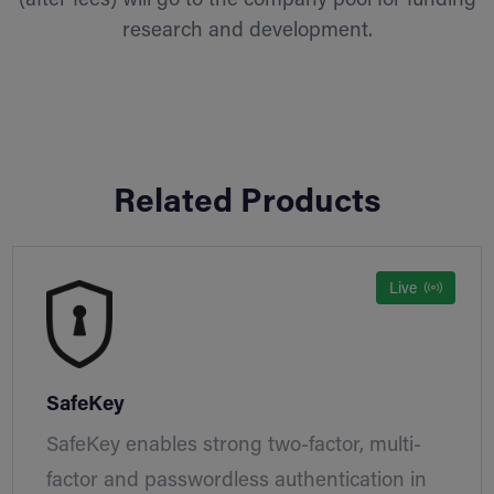
(after fees) will go to the company pool for funding
research and development.
Related Products
Live
SafeKey
SafeKey enables strong two-factor, multi-
factor and passwordless authentication in