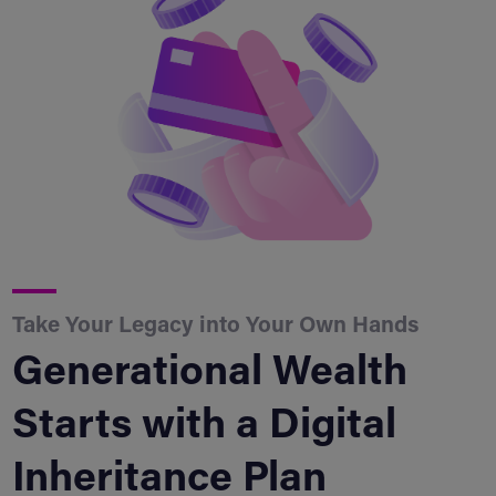
Take Your Legacy into Your Own Hands
Generational Wealth
Starts with a Digital
Inheritance Plan