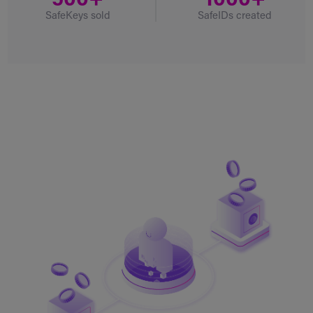
500+
1000+
SafeKeys sold
SafeIDs created