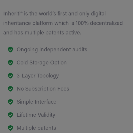
Inheriti® is the world’s first and only digital
inheritance platform which is 100% decentralized
and has multiple patents active.
Ongoing independent audits
Cold Storage Option
3-Layer Topology
No Subscription Fees
Simple Interface
Lifetime Validity
Multiple patents