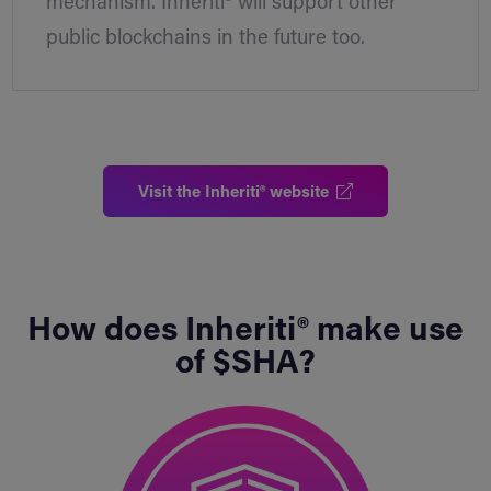
mechanism. Inheriti® will support other
public blockchains in the future too.
Visit the Inheriti® website
How does Inheriti® make use
of $SHA?