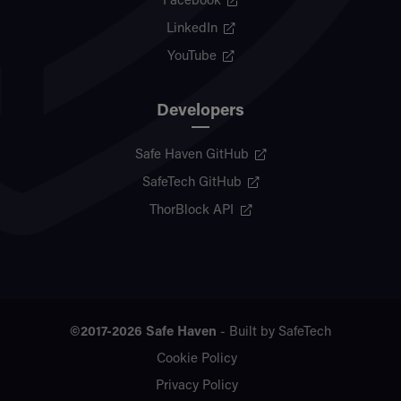
Facebook
LinkedIn
YouTube
Developers
Safe Haven GitHub
SafeTech GitHub
ThorBlock API
©2017-2026
Safe Haven
- Built by
SafeTech
Cookie Policy
Privacy Policy