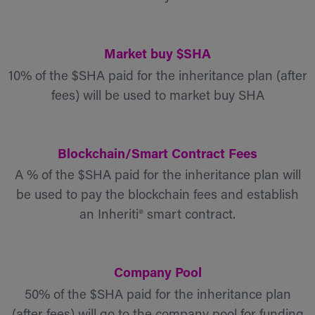
Market buy $SHA
10% of the $SHA paid for the inheritance plan (after
fees) will be used to market buy SHA
Blockchain/Smart Contract Fees
A % of the $SHA paid for the inheritance plan will
be used to pay the blockchain fees and establish
an Inheriti® smart contract.
Company Pool
50% of the $SHA paid for the inheritance plan