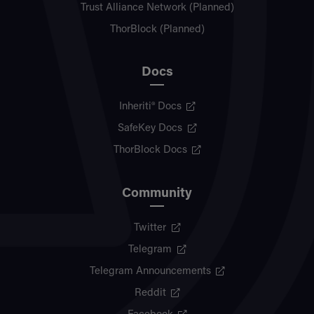
Trust Alliance Network (Planned)
ThorBlock (Planned)
Docs
Inheriti® Docs
SafeKey Docs
ThorBlock Docs
Community
Twitter
Telegram
Telegram Announcements
Reddit