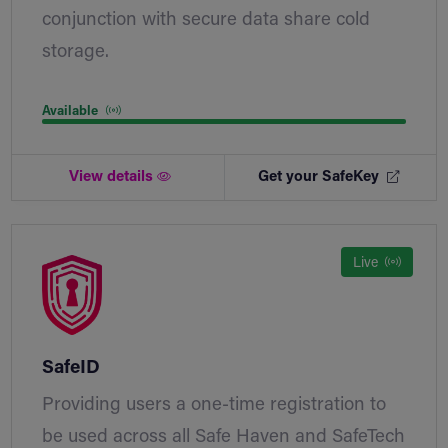
conjunction with secure data share cold
storage.
Available
View details
Get your SafeKey
Live
SafeID
Providing users a one-time registration to
be used across all Safe Haven and SafeTech