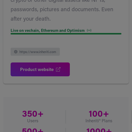
crypto or other digital assets like NFTs,
passwords, pictures and documents. Even
after your death.
Live on vechain, Ethereum and Optimism
https://www.inheriti.com
Product website
350+
100+
Users
Inheriti® Plans