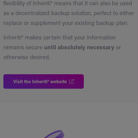
flexibility of Inheriti® means that it can also be used
as a decentralized backup solution, perfect to either
replace or supplement your existing backup plan.
Inheriti® makes certain that your information
remains secure
until absolutely necessary
or
otherwise desired.
Visit the Inheriti® website