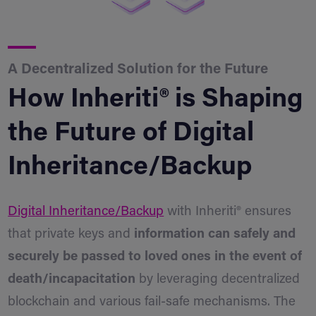
A Decentralized Solution for the Future
How Inheriti® is Shaping
the Future of Digital
Inheritance/Backup
Digital Inheritance/Backup
with Inheriti® ensures
that private keys and
information can safely and
securely be passed to loved ones in the event of
death/incapacitation
by leveraging decentralized
blockchain and various fail-safe mechanisms. The