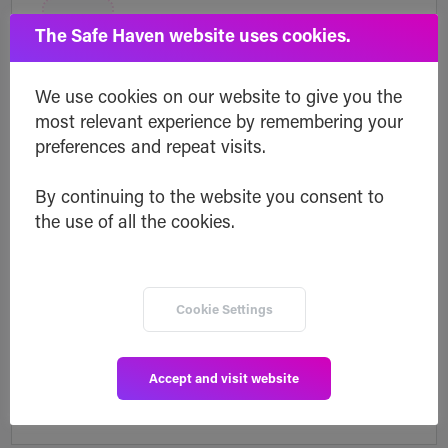
The Safe Haven website uses cookies.
Professional use
We use cookies on our website to give you the
most relevant experience by remembering your
Make important business information
preferences and repeat visits.
inheritable by business partners.
By continuing to the website you consent to
the use of all the cookies.
Cookie Settings
API integration
Accept and visit website
Integrate Inheriti® in your business model.