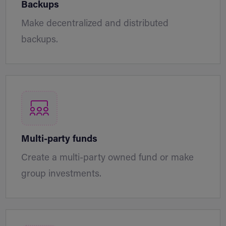
Backups
Make decentralized and distributed
backups.
Multi-party funds
Create a multi-party owned fund or make
group investments.