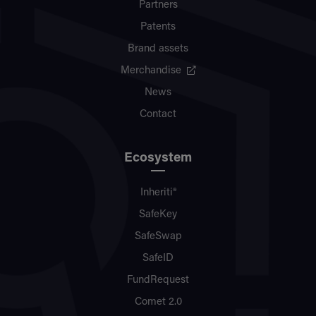
Partners
Patents
Brand assets
Merchandise
News
Contact
Ecosystem
Inheriti®
SafeKey
SafeSwap
SafeID
FundRequest
Comet 2.0