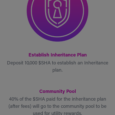
Establish Inheritance Plan
Deposit 10,000 $SHA to establish an Inheritance
plan.
Community Pool
40% of the $SHA paid for the inheritance plan
(after fees) will go to the community pool to be
used for utility rewards.