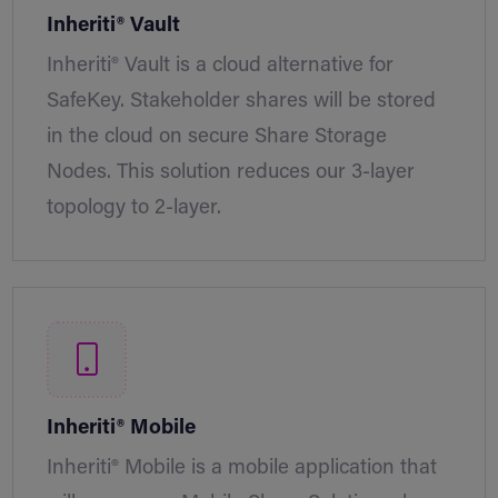
Inheriti® Vault
Inheriti® Vault is a cloud alternative for
SafeKey. Stakeholder shares will be stored
in the cloud on secure Share Storage
Nodes. This solution reduces our 3-layer
topology to 2-layer.
Inheriti® Mobile
Inheriti® Mobile is a mobile application that