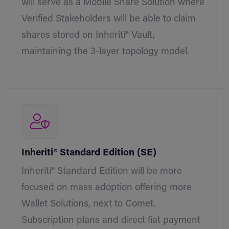
will serve as a Mobile Share Solution where
Verified Stakeholders will be able to claim
shares stored on Inheriti® Vault,
maintaining the 3-layer topology model.
Inheriti® Standard Edition (SE)
Inheriti® Standard Edition will be more
focused on mass adoption offering more
Wallet Solutions, next to Comet.
Subscription plans and direct fiat payment