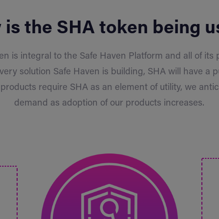
is the SHA token being 
n is integral to the Safe Haven Platform and all of its
every solution Safe Haven is building, SHA will have a p
products require SHA as an element of utility, we antic
demand as adoption of our products increases.