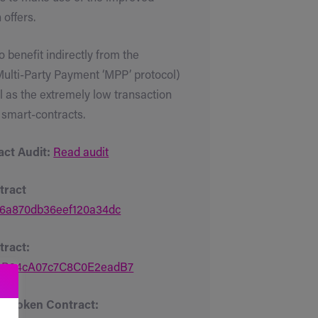
offers.
 benefit indirectly from the
 Multi-Party Payment ‘MPP’ protocol)
l as the extremely low transaction
 smart-contracts.
ct Audit:
Read audit
tract
6a870db36eef120a34dc
ract:
16B24cA07c7C8C0E2eadB7
n Token Contract: