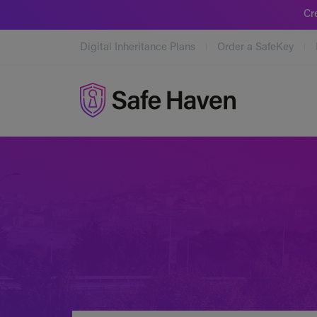
Cr
Digital Inheritance Plans
Order a SafeKey
Safe Haven