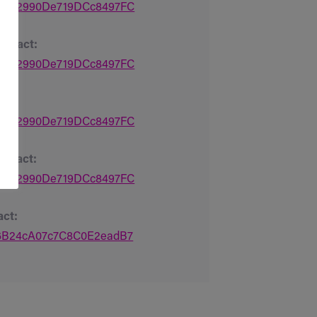
Bd7A2990De719DCc8497FC
ntract:
Bd7A2990De719DCc8497FC
t:
Bd7A2990De719DCc8497FC
ntract:
Bd7A2990De719DCc8497FC
act:
16B24cA07c7C8C0E2eadB7