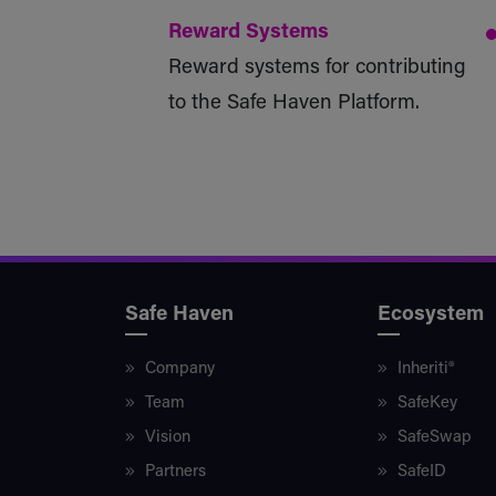
Reward Systems
Reward systems for contributing
to the Safe Haven Platform.
Safe Haven
Ecosystem
Company
Inheriti®
Team
SafeKey
Vision
SafeSwap
Partners
SafeID