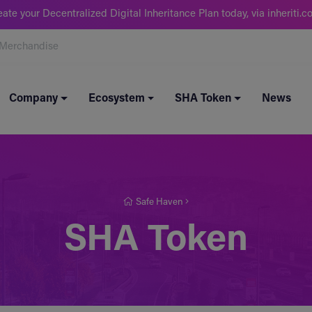
eate your Decentralized Digital Inheritance Plan today, via inheriti.c
Merchandise
Company
Ecosystem
SHA Token
News
Safe Haven
SHA Token