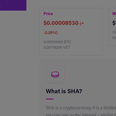
Price
M
$0.00008530
$
(
7.
-2.25%)
61
0.00000000 BTC
0.00718295 VET
What is SHA?
SHA is a cryptocurrency. It is a limited
you can use on the internet – similar 