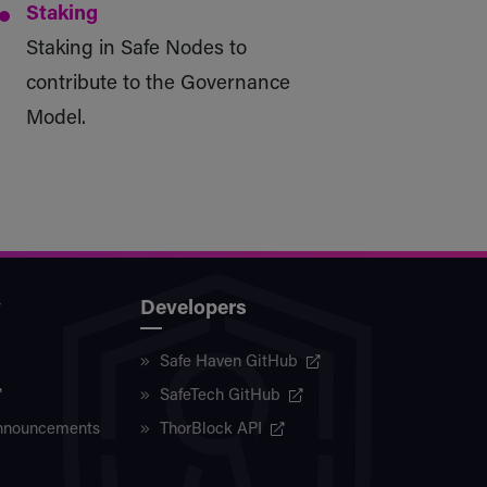
Staking
Staking in Safe Nodes to
contribute to the Governance
Model.
y
Developers
Safe Haven GitHub
SafeTech GitHub
nnouncements
ThorBlock API