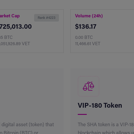
arket Cap
Volume (24h)
Rank #4223
725,013.00
$136.17
85 BTC
0.00 BTC
,051,926.89 VET
11,466.61 VET
VIP-180 Token
 digital asset (token) that
The SHA token is a VIP-1
to Bitcoin (BTC) or
blockchain which allows u