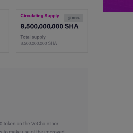
Circulating Supply
100%
8,500,000,000 SHA
Total supply
8,500,000,000 SHA
80 token on the VeChainThor
s to make use of the improved