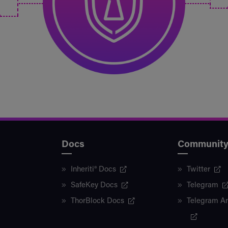
Docs
Communit
Inheriti® Docs
Twitter
SafeKey Docs
Telegram
ThorBlock Docs
Telegram A