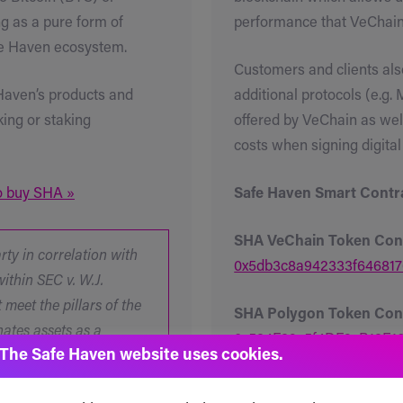
g as a pure form of
performance that VeChain 
afe Haven ecosystem.
Customers and clients also
 Haven’s products and
additional protocols (e.g.
king or staking
offered by VeChain as wel
costs when signing digital
to buy SHA »
Safe Haven Smart Contra
SHA VeChain Token Con
ty in correlation with
0x5db3c8a942333f646817
ithin SEC v. W.J.
meet the pillars of the
SHA Polygon Token Cont
nates assets as a
0x534F39c5f4DF9cB13E
The Safe Haven website uses cookies.
ents can be made by a
.
SHA Binance Smart Chai