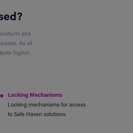
used?
 products and
urpose. As all
ipate higher
Locking Mechanisms
Locking mechanisms for access
to Safe Haven solutions.