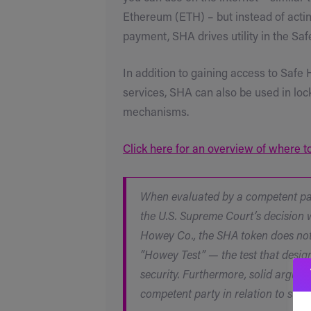
Ethereum (ETH) – but instead of actin
payment, SHA drives utility in the S
In addition to gaining access to Safe
services, SHA can also be used in loc
mechanisms.
Click here for an overview of where 
When evaluated by a competent par
the U.S. Supreme Court’s decision w
Howey Co., the SHA token does not 
“Howey Test” — the test that desig
security. Furthermore, solid argum
competent party in relation to such