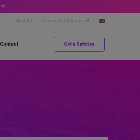
om!
Contact
Join us on Telegram
Contact
Get a SafeKey