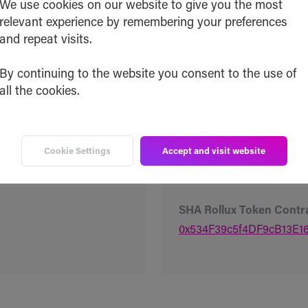
We use cookies on our website to give you the most
0x40fEd5691e547885cA
relevant experience by remembering your preferences
and repeat visits.
SHA Ethereum Token Co
0x40fEd5691e547885cA
By continuing to the website you consent to the use of
all the cookies.
SHA Base Token Contrac
0x40fEd5691e547885cA
Cookie Settings
Accept and visit website
SHA Optimism Token Co
0x40fEd5691e547885cA
SHA Rollux Token Contr
0x534F39c5f4DF9cB13E