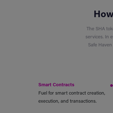
How 
The SHA toke
services. In 
Safe Haven 
Smart Contracts
Fuel for smart contract creation,
execution, and transactions.