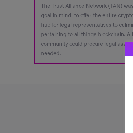
The Trust Alliance Network (TAN) wa
goal in mind: to offer the entire cryp
hub for legal representatives to culm
pertaining to all things blockchain. A 
community could procure legal assist
needed.