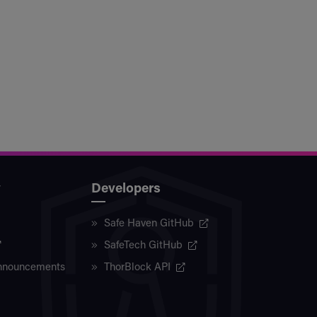
y
Developers
Safe Haven GitHub
SafeTech GitHub
nnouncements
ThorBlock API