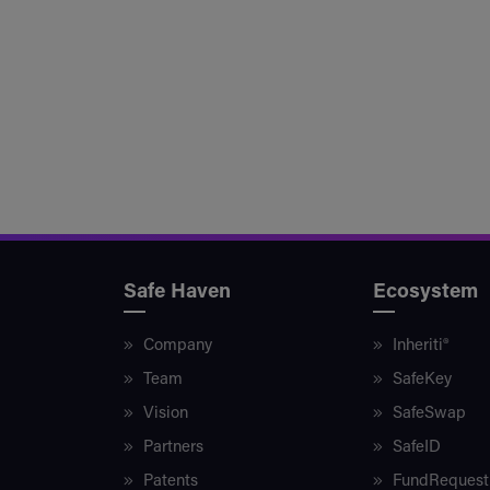
Safe Haven
Ecosystem
Company
Inheriti®
Team
SafeKey
Vision
SafeSwap
Partners
SafeID
Patents
FundRequest