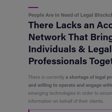
People Are in Need of Legal Blockc
There Lacks an Acc
Network That Brin
Individuals & Legal
Professionals Toge
There is currently
a shortage of legal pr
and willing to operate and engage wit
emerging technologies in order to secure
information on behalf of their clients.