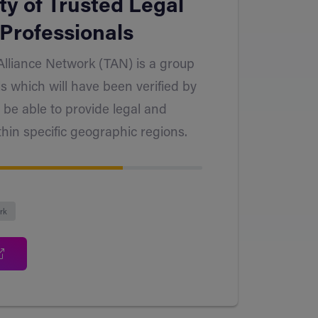
y of Trusted Legal
Professionals
Alliance Network (TAN) is a group
ls which will have been verified by
 be able to provide legal and
thin specific geographic regions.
rk