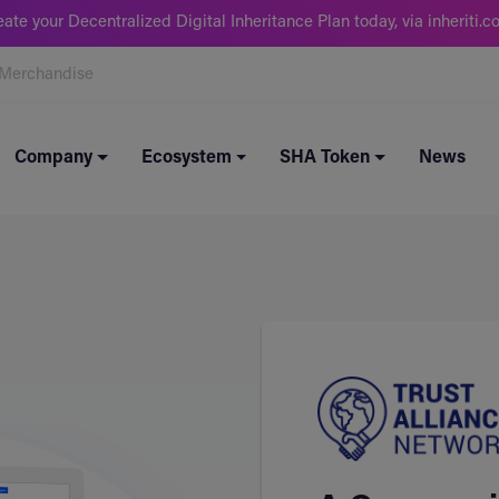
eate your Decentralized Digital Inheritance Plan today, via inheriti.c
Merchandise
Company
Ecosystem
SHA Token
News