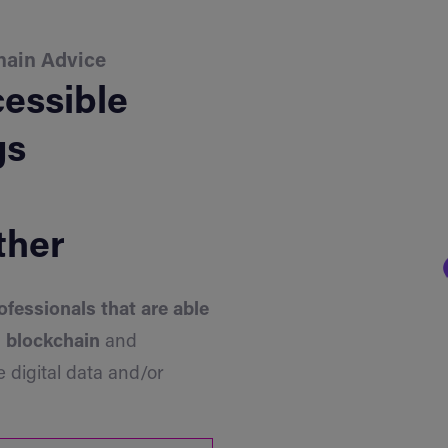
hain Advice
essible
gs
ther
ofessionals that are able
h blockchain
and
 digital data and/or