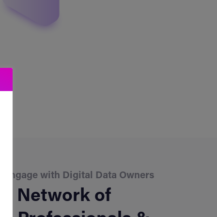
o Engage with Digital Data Owners
d Network of