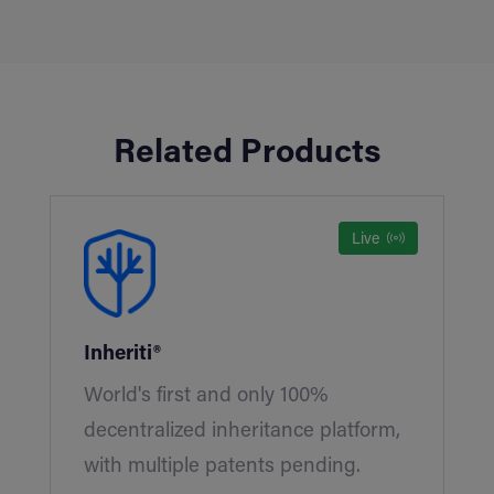
Related Products
Live
Inheriti®
World's first and only 100%
decentralized inheritance platform,
with multiple patents pending.