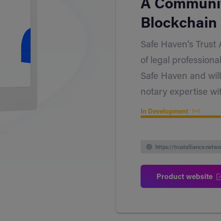
A Communit
Blockchain 
Safe Haven’s Trust 
of legal professiona
Safe Haven and will
notary expertise wi
In Development
https://trustalliance.netwo
Product website