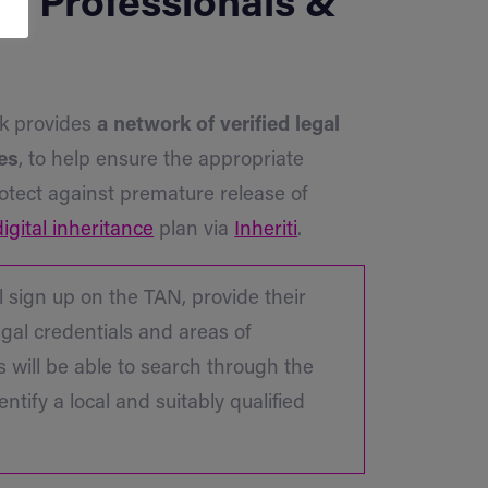
al Professionals &
rk provides
a network of verified legal
es
, to help ensure the appropriate
rotect against premature release of
digital inheritance
plan via
Inheriti
.
l sign up on the TAN, provide their
egal credentials and areas of
rs will be able to search through the
entify a local and suitably qualified