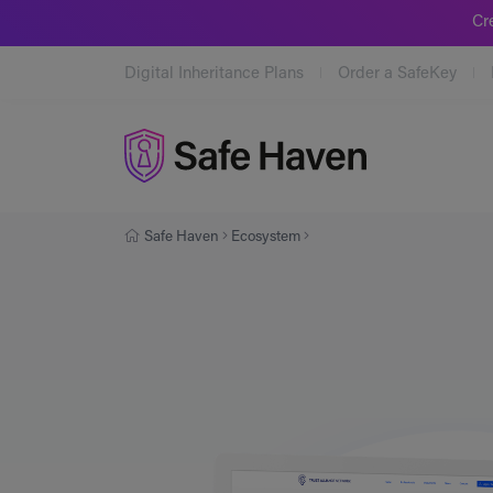
Cr
Digital Inheritance Plans
Order a SafeKey
Safe Haven
Safe Haven
Ecosystem