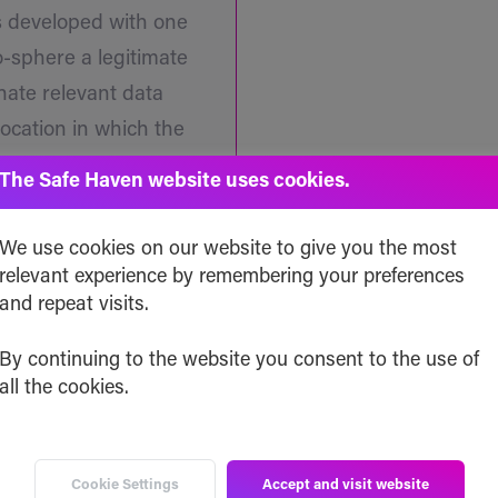
s developed with one
to-sphere a legitimate
inate relevant data
location in which the
ance when and if
The Safe Haven website uses cookies.
We use cookies on our website to give you the most
relevant experience by remembering your preferences
and repeat visits.
By continuing to the website you consent to the use of
all the cookies.
Professionals Ready t
A Recognize
Cookie Settings
Accept and visit website