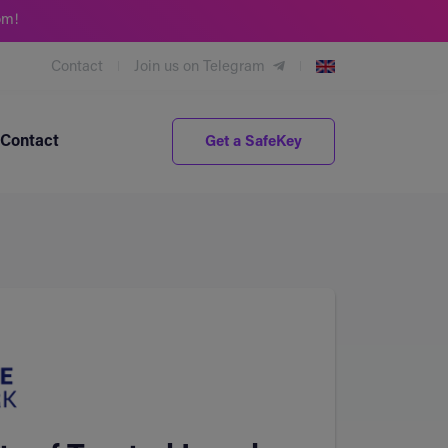
om!
Contact
Join us on Telegram
Contact
Get a SafeKey