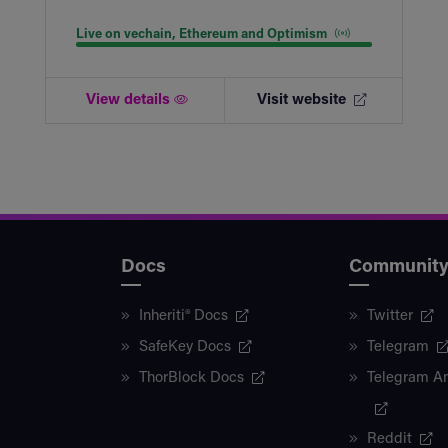
Live on vechain, Ethereum and Optimism
View details
Visit website
Docs
Communit
Inheriti® Docs
Twitter
SafeKey Docs
Telegram
ThorBlock Docs
Telegram A
Reddit