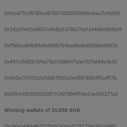
0xfccd71b36785ed576975050930649c0aa7b10db5
0x3d2d7e63d4657e9b6a23756274d1344db69bfab5
0xf1febcc84b99afcd0857b40a06e6db5fabb0667a
0x497e1b62b15f4a79a13588e17a0e7676e84e4c30
0x9a0a1747012cb7d8b1582a2ed98788b9f5adf17b
0x85b448b8265289f77c4079f44f14bd3ed8d271a3
Winning wallets of 20,000 SHA
0xc96ea6894f5552f5693832afd782326c1fd02660