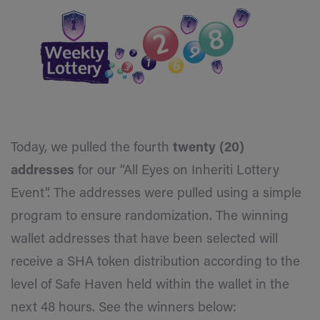
Today, we pulled the fourth
twenty (20)
addresses
for our “All Eyes on Inheriti Lottery
Event”. The addresses were pulled using a simple
program to ensure randomization. The winning
wallet addresses that have been selected will
receive a SHA token distribution according to the
level of Safe Haven held within the wallet in the
next 48 hours. See the winners below: