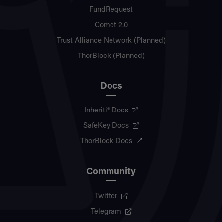
FundRequest
Comet 2.0
Trust Alliance Network (Planned)
ThorBlock (Planned)
Docs
Inheriti® Docs
SafeKey Docs
ThorBlock Docs
Community
Twitter
Telegram