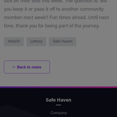
luck on their side this week. The question is: will
you keep it or pass it off to another community
member next week? Fun times ahead. Until next
time, thank you for being part of the journey.
Inheriti
Lottery
Safe Haven
Back to news
Safe Haven
Company