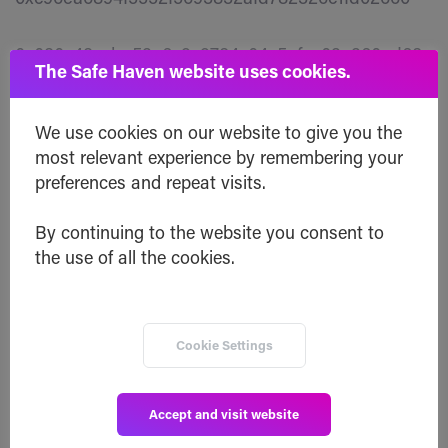
0x030c43ccbe52e6c9c9784c04c5afce02a260ed68
The Safe Haven website uses cookies.
0xe7b911e20eb010943009dc8b7afa4e2362289332
We use cookies on our website to give you the
most relevant experience by remembering your
0xd09a8984a2d33826eb01556826f4e931112e09ca
preferences and repeat visits.
0x2e448511c4e7a05ae936bfaecdd3e63a8e8dc991
By continuing to the website you consent to
the use of all the cookies.
0xc246f70d9a3b8efbdc7495673d22357451208b50
0x553324eb7ee474b709bcb371d40abc78fe75defc
Cookie Settings
Winning wallets of 75,000 SHA
Accept and visit website