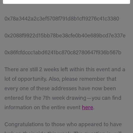
0xba9a81c03375fa41cf26f568d8821d8dde3d6b96
0x78a3442a2c3ef5708f791d8b1cf19276c41c3380
0x2088f9922d15bb78be38cfe0b40e689bcd7e337e
0x86fcfdccc1abd6241bc870c82780647f936b567b
There are still 2 weeks left within this event and a
lot of opportunity. Also, please remember that
every one of these addresses have now been
entered for the 7th week drawing — you can find
information on the entire event
here
.
Congratulations to those who appeared to have