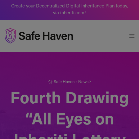
Create your Decentralized Digital Inheritance Plan today,
via inheriti.com!
Safe Haven
Safe Haven
News
Fourth Drawing
“All Eyes on