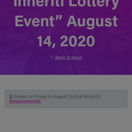
Inheriti Lottery
Event” August
14, 2020
Back to news
Posted on Friday 14 August 2020 at 00:00
Announcements