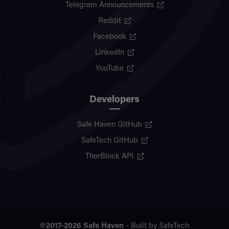
Telegram Announcements
Reddit
Facebook
LinkedIn
YouTube
Developers
Safe Haven GitHub
SafeTech GitHub
ThorBlock API
©2017-2026
Safe Haven
- Built by
SafeTech