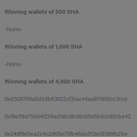
Winning wallets of 500 SHA
-None-
Winning wallets of 1,000 SHA
-None-
Winning wallets of 4,000 SHA
0xd309769a5d2db83022cf31ac44aa811600cc3cce
0xf6e59a750d4f299ad38c0bd6c05d5b5cb85cbe42
0x048f9e5ea2e4c2d05e75fb46da313e08369fc2be