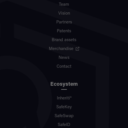
Team
Vision
Partners
Patents
Brand assets
Merchandise
News
Contact
Ecosystem
Inheriti®
SafeKey
SafeSwap
SafeID