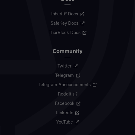
Inheriti® Docs
SafeKey Docs
ThorBlock Docs
Community
Twitter
Telegram
Telegram Announcements
Reddit
Facebook
LinkedIn
YouTube