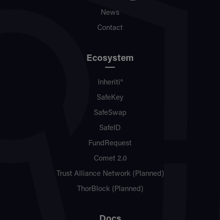
News
Contact
Ecosystem
Inheriti®
SafeKey
SafeSwap
SafeID
FundRequest
Comet 2.0
Trust Alliance Network (Planned)
ThorBlock (Planned)
Docs