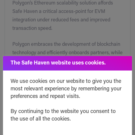
Polygon’s Ethereum scalability solution affords
Safe Haven a critical access-point for EVM
integration under reduced fees and improved
transaction speed.
Polygon embraces the development of blockchain
technology and efficiently onboards partners, while
supporting collaboration within their ecosystem.
The Safe Haven website uses cookies.
We use cookies on our website to give you the
most relevant experience by remembering your
What does working with
preferences and repeat visits.
Polygon mean for Safe
By continuing to the website you consent to
Haven?
the use of all the cookies.
Polygon will be the first fully compatible Ethereum