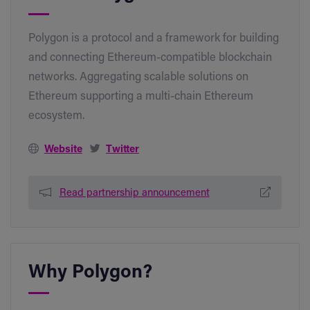
Polygon is a protocol and a framework for building
and connecting Ethereum-compatible blockchain
networks. Aggregating scalable solutions on
Ethereum supporting a multi-chain Ethereum
ecosystem.
Website
Twitter
Read partnership announcement
Why Polygon?