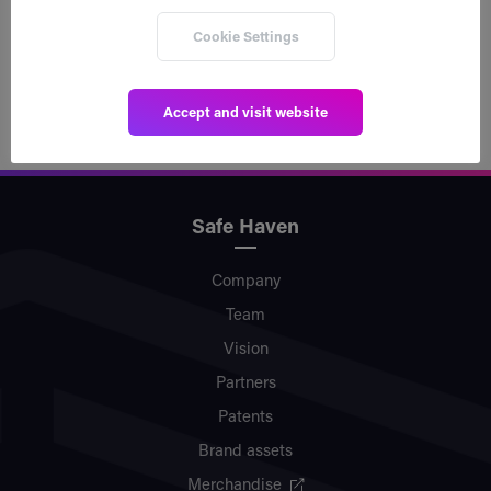
scalability solution utilized by Safe Haven in our
Cookie Settings
blockchain agnostic approach.
Accept and visit website
Safe Haven
Company
Team
Vision
Partners
Patents
Brand assets
Merchandise