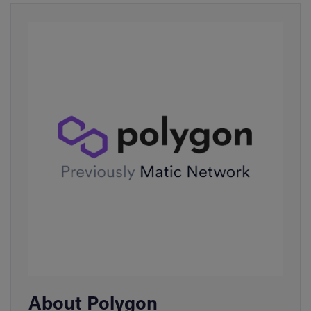
About Polygon