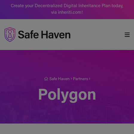
Create your Decentralized Digital Inheritance Plan today,
via inheriti.com!
Safe Haven
Safe Haven
Partners
Polygon