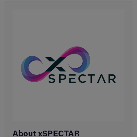
About xSPECTAR