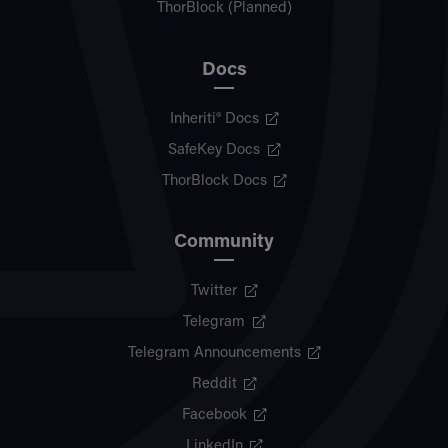
ThorBlock (Planned)
Docs
Inheriti® Docs
SafeKey Docs
ThorBlock Docs
Community
Twitter
Telegram
Telegram Announcements
Reddit
Facebook
LinkedIn