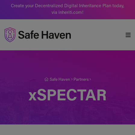
Create your Decentralized Digital Inheritance Plan today,
via inheriti.com!
Safe Haven
Safe Haven
Partners
xSPECTAR