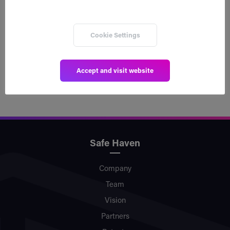
a decentralized inheritance plan, via xSPECTAR’s
Inheriti® referral link. xSPECTAR will utilize the
integration as a business product that urges
Cookie Settings
clients to protect their assets within the
ecosystem.
Accept and visit website
Safe Haven
Company
Team
Vision
Partners