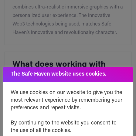
combines ultra-realistic immersive graphics with a
personalized user experience. The innovative
Web3 technologies being used, matches Safe
Haven’s innovative and revolutionairy character.
What does working with
xSPECTAR mean for Safe
The Safe Haven website uses cookies.
Haven?
We use cookies on our website to give you the
most relevant experience by remembering your
Safe Haven partnered with xSPECTAR to provide
preferences and repeat visits.
the wallet holders with a secure and reliable way
to backup and transfer the access to their NFTs
By continuing to the website you consent to
the use of all the cookies.
and digital assets. Clients will be able to establish