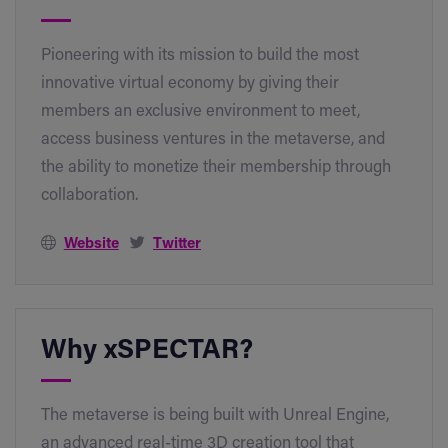
Pioneering with its mission to build the most
innovative virtual economy by giving their
members an exclusive environment to meet,
access business ventures in the metaverse, and
the ability to monetize their membership through
collaboration.
Website
Twitter
Why xSPECTAR?
The metaverse is being built with Unreal Engine,
an advanced real-time 3D creation tool that