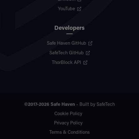
YouTube
Developers
Safe Haven GitHub
SafeTech GitHub
ThorBlock API
©2017-2026
Safe Haven
- Built by
SafeTech
Cookie Policy
Privacy Policy
Terms & Conditions