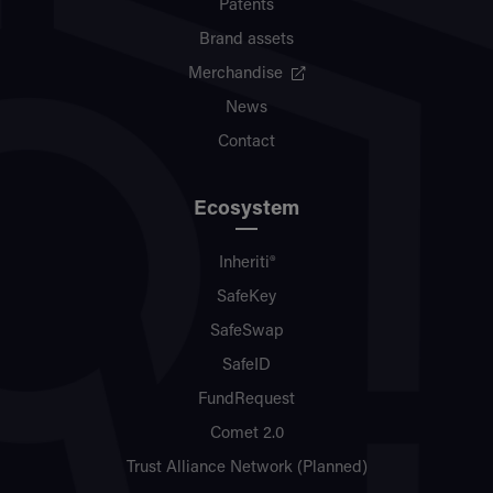
Patents
Brand assets
Merchandise
News
Contact
Ecosystem
Inheriti®
SafeKey
SafeSwap
SafeID
FundRequest
Comet 2.0
Trust Alliance Network (Planned)