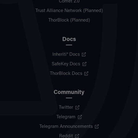
Comet 2.0
Trust Alliance Network (Planned)
ThorBlock (Planned)
Docs
Inheriti® Docs
SafeKey Docs
ThorBlock Docs
Community
Twitter
Telegram
Telegram Announcements
Reddit