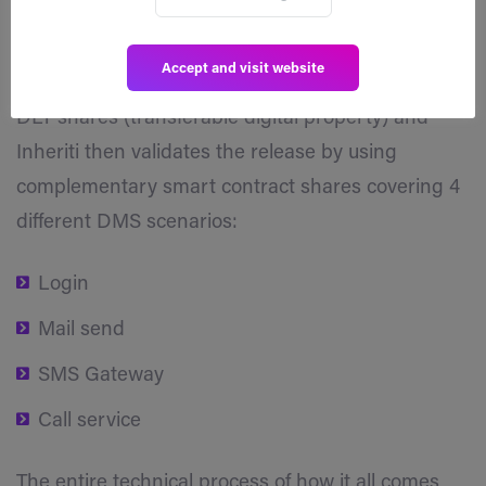
Switches’. Suppose the initiator selects a
stakeholder as an MA, the eldest son for instance.
Accept and visit website
It is the MA that needs to initiate the release of the
DLT shares (transferable digital property) and
Inheriti then validates the release by using
complementary smart contract shares covering 4
different DMS scenarios:
Login
Mail send
SMS Gateway
Call service
The entire technical process of how it all comes