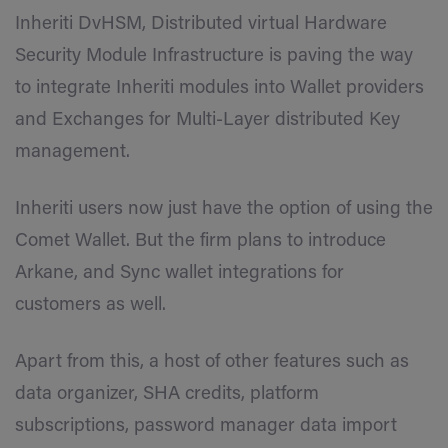
Inheriti DvHSM, Distributed virtual Hardware
Security Module Infrastructure is paving the way
to integrate Inheriti modules into Wallet providers
and Exchanges for Multi-Layer distributed Key
management.
Inheriti users now just have the option of using the
Comet Wallet. But the firm plans to introduce
Arkane, and Sync wallet integrations for
customers as well.
Apart from this, a host of other features such as
data organizer, SHA credits, platform
subscriptions, password manager data import