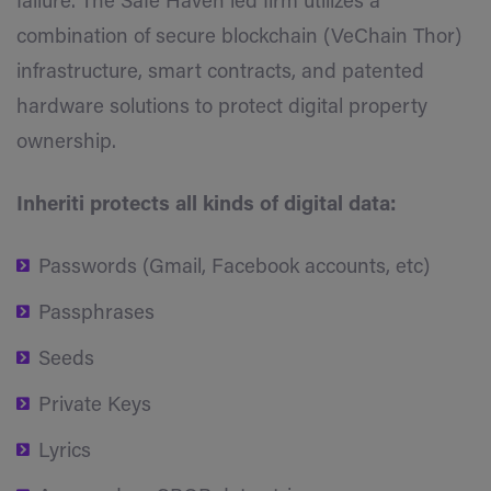
failure’. The Safe Haven led firm utilizes a
combination of secure blockchain (VeChain Thor)
infrastructure, smart contracts, and patented
hardware solutions to protect digital property
ownership.
Inheriti protects all kinds of digital data:
Passwords (Gmail, Facebook accounts, etc)
Passphrases
Seeds
Private Keys
Lyrics