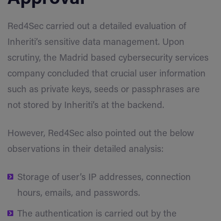
Red4Sec carried out a detailed evaluation of
Inheriti’s sensitive data management. Upon
scrutiny, the Madrid based cybersecurity services
company concluded that crucial user information
such as private keys, seeds or passphrases are
not stored by Inheriti’s at the backend.
However, Red4Sec also pointed out the below
observations in their detailed analysis:
Storage of user’s IP addresses, connection
hours, emails, and passwords.
The authentication is carried out by the