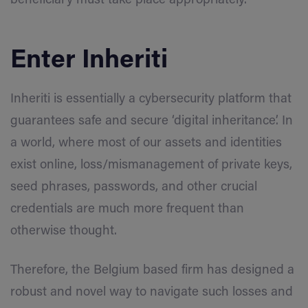
beneficiary must take place appropriately.
Enter Inheriti
Inheriti is essentially a cybersecurity platform that
guarantees safe and secure ‘digital inheritance’. In
a world, where most of our assets and identities
exist online, loss/mismanagement of private keys,
seed phrases, passwords, and other crucial
credentials are much more frequent than
otherwise thought.
Therefore, the Belgium based firm has designed a
robust and novel way to navigate such losses and