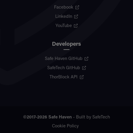
Facebook
LinkedIn
YouTube
Developers
Safe Haven GitHub
SafeTech GitHub
ThorBlock API
©2017-2026
Safe Haven
- Built by
SafeTech
Cookie Policy