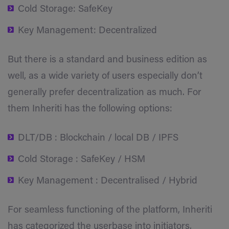
Cold Storage: SafeKey
Key Management: Decentralized
But there is a standard and business edition as
well, as a wide variety of users especially don’t
generally prefer decentralization as much. For
them Inheriti has the following options:
DLT/DB : Blockchain / local DB / IPFS
Cold Storage : SafeKey / HSM
Key Management : Decentralised / Hybrid
For seamless functioning of the platform, Inheriti
has categorized the userbase into initiators,