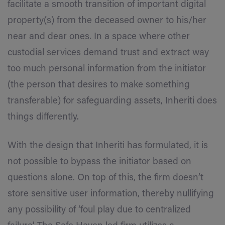
facilitate a smooth transition of important digital
property(s) from the deceased owner to his/her
near and dear ones. In a space where other
custodial services demand trust and extract way
too much personal information from the initiator
(the person that desires to make something
transferable) for safeguarding assets, Inheriti does
things differently.
With the design that Inheriti has formulated, it is
not possible to bypass the initiator based on
questions alone. On top of this, the firm doesn’t
store sensitive user information, thereby nullifying
any possibility of ‘foul play due to centralized