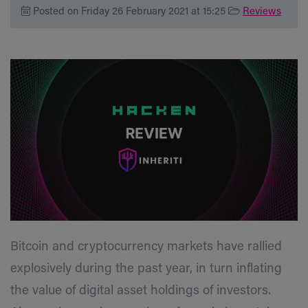
Posted on Friday 26 February 2021 at 15:25
Reviews
Bitcoin and cryptocurrency markets have rallied
explosively during the past year, in turn inflating
the value of digital asset holdings of investors.