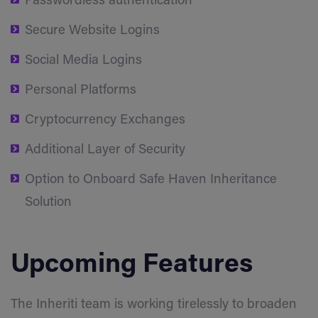
Passwordless authentication
Secure Website Logins
Social Media Logins
Personal Platforms
Cryptocurrency Exchanges
Additional Layer of Security
Option to Onboard Safe Haven Inheritance
Solution
Upcoming Features
The Inheriti team is working tirelessly to broaden