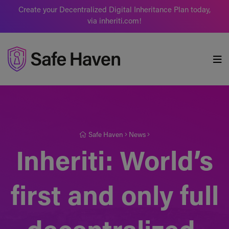
Create your Decentralized Digital Inheritance Plan today,
via inheriti.com!
Safe Haven
Safe Haven
News
Inheriti: World’s
first and only full