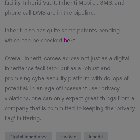
facility, Inheriti Vault, Inheriti Mobile , SMS, and
phone call DMS are in the pipeline.
Inheriti also has quite some patents pending
which can be checked
here
Overall Inheriti comes across not just as a digital
inheritance facilitator but as a robust and
promising cybersecurity platform with dollops of
potential. In an age of incessant user privacy
violations, one can only expect great things from a
company that is committed to keeping the ‘privacy
flag’ fluttering.
Digital inheritance
Hacken
Inheriti