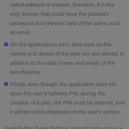
safeid.safetech.io domain, therefore, it is the
only domain that could have the plaintext
password and relevant data of the users, such
as email.
On the application’s part, data such as the
names and details of the plan are also stored, in
addition to the data (name and email) of the
beneficiaries.
Finally, even though the application does not
store the user’s SafeKey PIN, during the
creation of a plan, the PIN must be entered, and
it will be visibly displayed on the user’s screen.
Despite the above findings, Inheriti came out as a