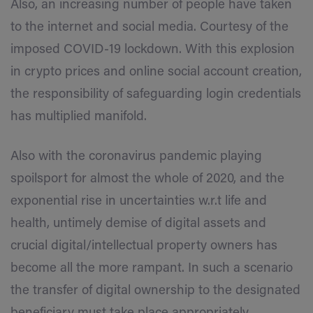
Also, an increasing number of people have taken
to the internet and social media. Courtesy of the
imposed COVID-19 lockdown. With this explosion
in crypto prices and online social account creation,
the responsibility of safeguarding login credentials
has multiplied manifold.
Also with the coronavirus pandemic playing
spoilsport for almost the whole of 2020, and the
exponential rise in uncertainties w.r.t life and
health, untimely demise of digital assets and
crucial digital/intellectual property owners has
become all the more rampant. In such a scenario
the transfer of digital ownership to the designated