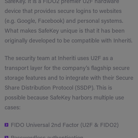
SafeKey. It is a FIDO2 premier U2F hardware
device that provides secure logins to websites
(e.g. Google, Facebook) and personal systems.
What makes SafeKey unique is that it has been
originally developed to be compatible with Inheriti.
The security team at Inheriti uses U2F as a
transport layer for the company’s flagship secure
storage features and to integrate with their Secure
Share Distribution Protocol (SSDP). This is
possible because SafeKey harbors multiple use
cases:
FIDO Universal 2nd Factor (U2F & FIDO2)