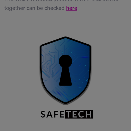
together can be checked
here