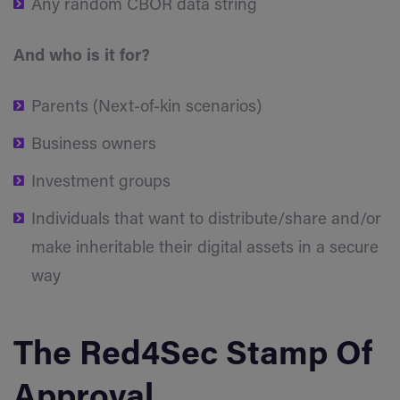
Any random CBOR data string
And who is it for?
Parents (Next-of-kin scenarios)
Business owners
Investment groups
Individuals that want to distribute/share and/or
make inheritable their digital assets in a secure
way
The Red4Sec Stamp Of
Approval