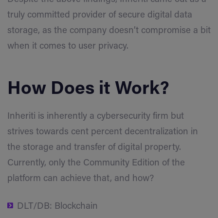
truly committed provider of secure digital data
storage, as the company doesn’t compromise a bit
when it comes to user privacy.
How Does it Work?
Inheriti is inherently a cybersecurity firm but
strives towards cent percent decentralization in
the storage and transfer of digital property.
Currently, only the Community Edition of the
platform can achieve that, and how?
DLT/DB: Blockchain