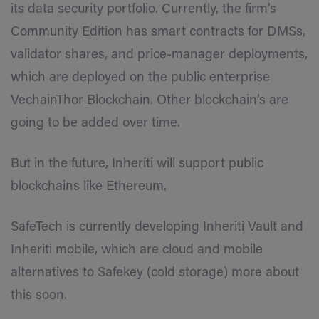
its data security portfolio. Currently, the firm’s
Community Edition has smart contracts for DMSs,
validator shares, and price-manager deployments,
which are deployed on the public enterprise
VechainThor Blockchain. Other blockchain’s are
going to be added over time.
But in the future, Inheriti will support public
blockchains like Ethereum.
SafeTech is currently developing Inheriti Vault and
Inheriti mobile, which are cloud and mobile
alternatives to Safekey (cold storage) more about
this soon.