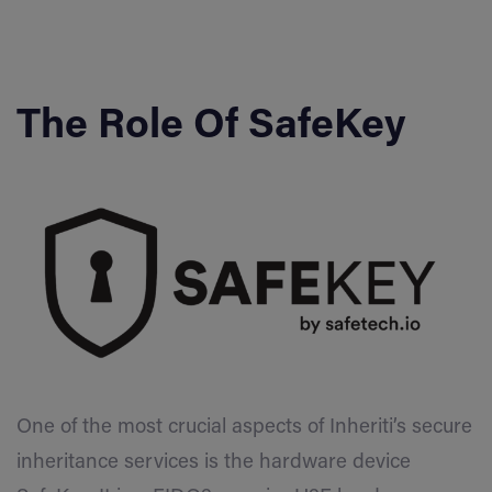
The Role Of SafeKey
One of the most crucial aspects of Inheriti’s secure
inheritance services is the hardware device