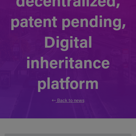
decentralized,
patent pending,
Digital
inheritance
platform
Back to news