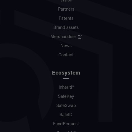
Vision
Partners
Patents
Brand assets
Merchandise
News
Contact
Ecosystem
Inheriti®
SafeKey
SafeSwap
SafeID
FundRequest