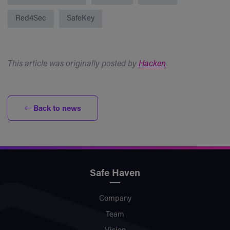
Red4Sec
SafeKey
This article was originally posted by
Hacken
Back to news
Safe Haven
Company
Team