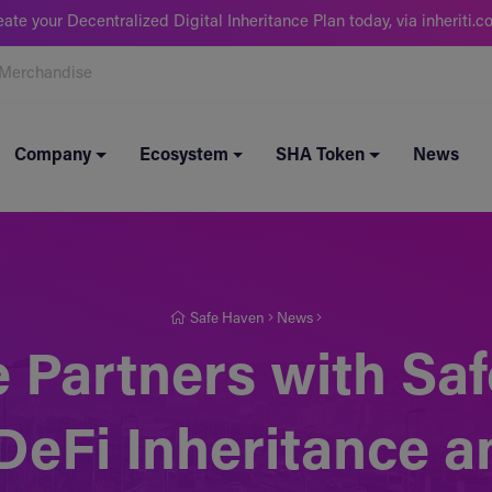
eate your Decentralized Digital Inheritance Plan today, via inheriti.c
Merchandise
Company
Ecosystem
SHA Token
News
Safe Haven
News
 Partners with Saf
 DeFi Inheritance 