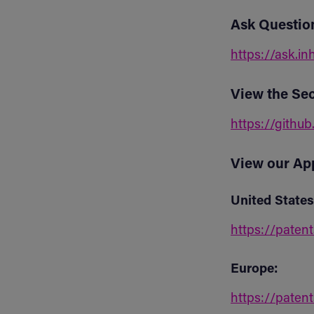
Ask Questio
https://ask.in
View the Sec
https://github
View our Ap
United States
https://paten
Europe:
https://paten