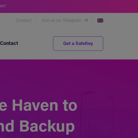
om!
Contact
Join us on Telegram
Contact
Get a SafeKey
e Haven to
and Backup