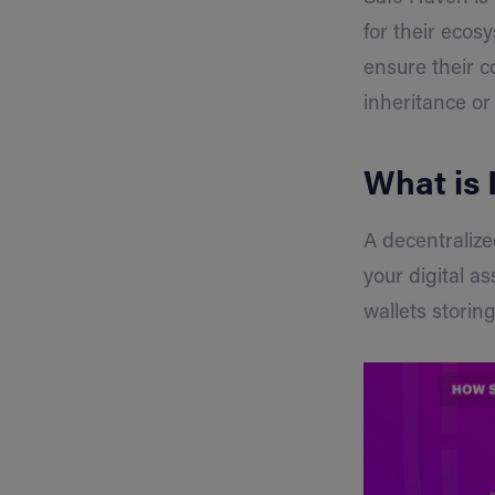
for their ecos
ensure their c
inheritance or
What is 
A decentralize
your digital a
wallets stori