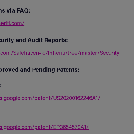
ns via FAQ:
heriti.com/
urity and Audit Reports:
.com/Safehaven-io/Inheriti/tree/master/Security
proved and Pending Patents:
:
ts.google.com/patent/US20200162246A1/
ts.google.com/patent/EP3654578A1/