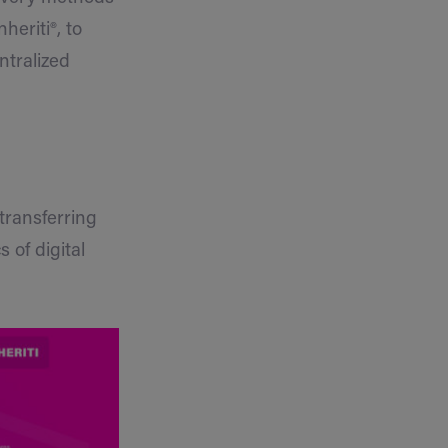
heriti®, to
ntralized
 transferring
 of digital