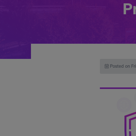
Pr
Posted on Fr