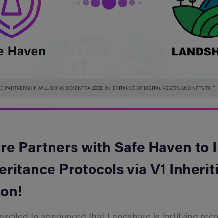
e Partners with Safe Haven to 
eritance Protocols via V1 Inheriti
ion!
 excited to announced that Landshare is fortifying re