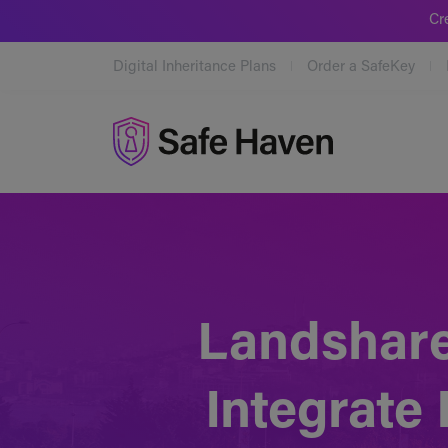
Cr
Digital Inheritance Plans
Order a SafeKey
Safe Haven
Landshare
Integrate