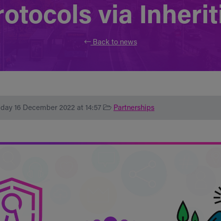
otocols via Inherit
Back to news
iday 16 December 2022 at 14:57
Partnerships