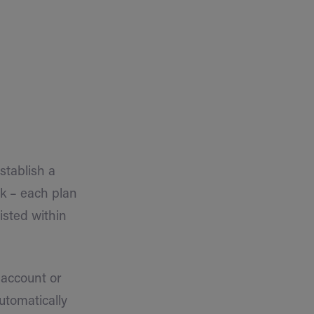
stablish a
nk – each plan
isted within
 account or
automatically