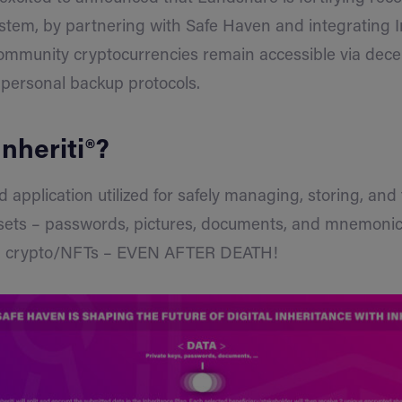
ystem, by partnering with Safe Haven and integrating In
ommunity cryptocurrencies remain accessible via dece
 personal backup protocols.
Inheriti®?
d application utilized for safely managing, storing, and
ssets – passwords, pictures, documents, and mnemonics
ng crypto/NFTs – EVEN AFTER DEATH!