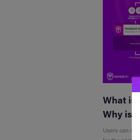
What is 
Why is i
Users can crea