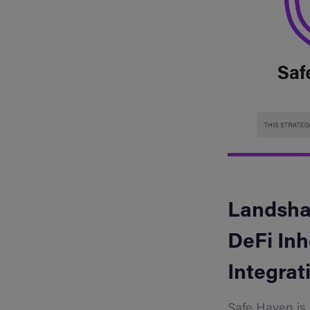
Landshar
DeFi Inh
Integrat
Safe Haven is