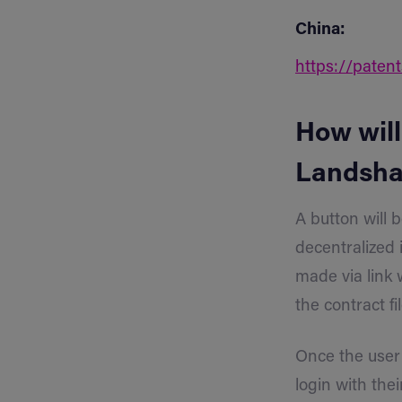
China:
https://paten
How will
Landsha
A button will 
decentralized 
made via link 
the contract 
Once the user 
login with the