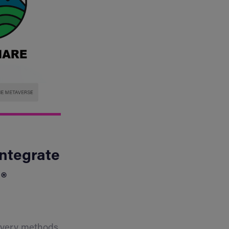
Integrate
®
covery methods