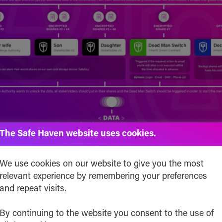
The Safe Haven website uses cookies.
the Cost to Utilize Inheriti® Serv
We use cookies on our website to give you the most
relevant experience by remembering your preferences
t Important?
and repeat visits.
te a lifetime decentralized personal backup and/or in
By continuing to the website you consent to the use of