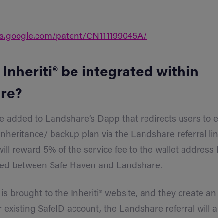
ts.google.com/patent/CN111199045A/
 Inheriti® be integrated within
re?
be added to Landshare’s Dapp that redirects users to e
inheritance/ backup plan via the Landshare referral li
will reward 5% of the service fee to the wallet address l
filed between Safe Haven and Landshare.
is brought to the Inheriti® website, and they create an
ir existing SafeID account, the Landshare referral will 