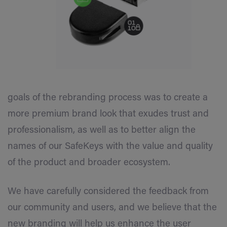
goals of the rebranding process was to create a
more premium brand look that exudes trust and
professionalism, as well as to better align the
names of our SafeKeys with the value and quality
of the product and broader ecosystem.
We have carefully considered the feedback from
our community and users, and we believe that the
new branding will help us enhance the user