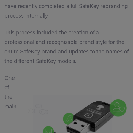
have recently completed a full SafeKey rebranding
process internally.
This process included the creation of a
professional and recognizable brand style for the
entire SafeKey brand and updates to the names of
the different SafeKey models.
One
of
the
main