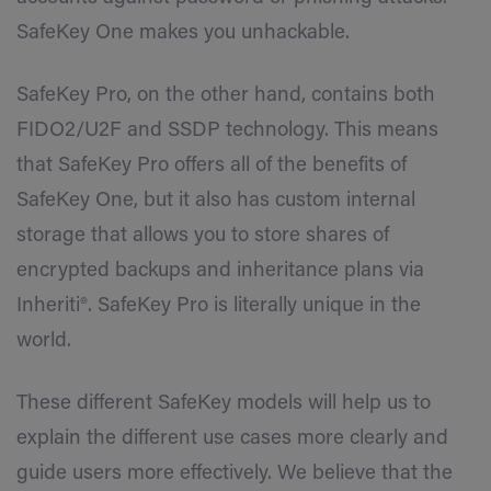
SafeKey One makes you unhackable.
SafeKey Pro, on the other hand, contains both
FIDO2/U2F and SSDP technology. This means
that SafeKey Pro offers all of the benefits of
SafeKey One, but it also has custom internal
storage that allows you to store shares of
encrypted backups and inheritance plans via
Inheriti®. SafeKey Pro is literally unique in the
world.
These different SafeKey models will help us to
explain the different use cases more clearly and
guide users more effectively. We believe that the