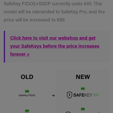
SafeKey FIDO2+SSDP currently costs €45. This
model will be rebranded to SafeKey Pro, and the
price will be increased to €60.
Click here to visit our webshop and get
your SafeKeys before the price increases
forever »