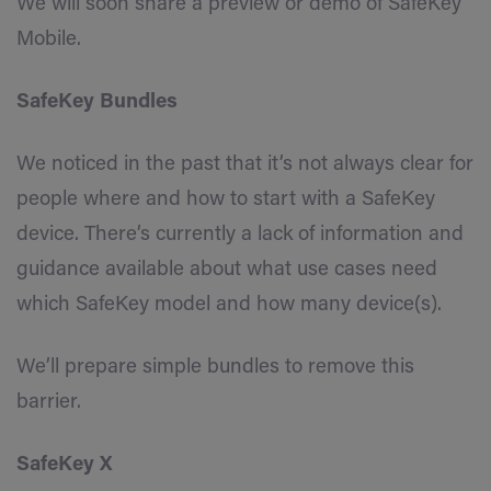
We will soon share a preview or demo of SafeKey
Mobile.
SafeKey Bundles
We noticed in the past that it’s not always clear for
people where and how to start with a SafeKey
device. There’s currently a lack of information and
guidance available about what use cases need
which SafeKey model and how many device(s).
We’ll prepare simple bundles to remove this
barrier.
SafeKey X