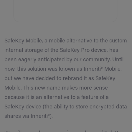
SafeKey Mobile, a mobile alternative to the custom
internal storage of the SafeKey Pro device, has
been eagerly anticipated by our community. Until
now, this solution was known as Inheriti® Mobile,
but we have decided to rebrand it as SafeKey
Mobile. This new name makes more sense
because it is an alternative to a feature of a
SafeKey device (the ability to store encrypted data
shares via Inheriti®).