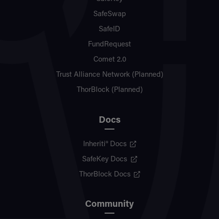
SafeSwap
SafeID
FundRequest
Comet 2.0
Trust Alliance Network (Planned)
ThorBlock (Planned)
Docs
Inheriti® Docs
SafeKey Docs
ThorBlock Docs
Community