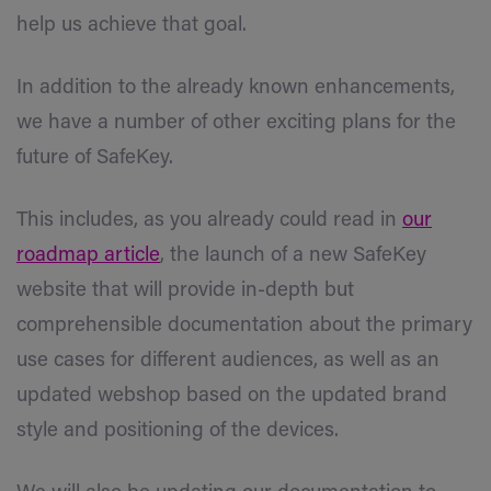
help us achieve that goal.
In addition to the already known enhancements,
we have a number of other exciting plans for the
future of SafeKey.
This includes, as you already could read in
our
roadmap article
, the launch of a new SafeKey
website that will provide in-depth but
comprehensible documentation about the primary
use cases for different audiences, as well as an
updated webshop based on the updated brand
style and positioning of the devices.