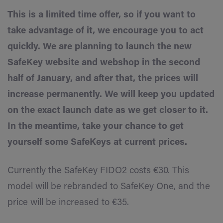
This is a limited time offer, so if you want to
take advantage of it, we encourage you to act
quickly. We are planning to launch the new
SafeKey website and webshop in the second
half of January, and after that, the prices will
increase permanently. We will keep you updated
on the exact launch date as we get closer to it.
In the meantime, take your chance to get
yourself some SafeKeys at current prices.
Currently the SafeKey FIDO2 costs €30. This
model will be rebranded to SafeKey One, and the
price will be increased to €35.