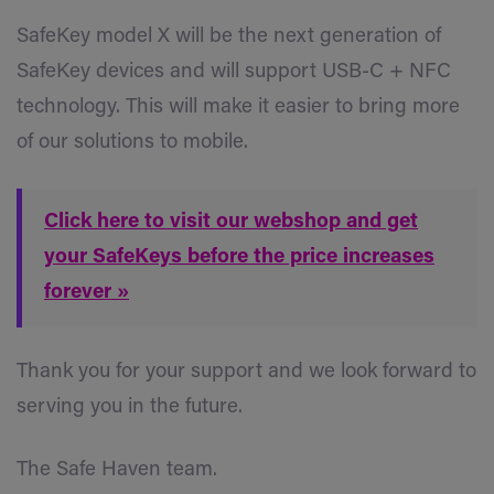
SafeKey model X will be the next generation of
SafeKey devices and will support USB-C + NFC
technology. This will make it easier to bring more
of our solutions to mobile.
Click here to visit our webshop and get
your SafeKeys before the price increases
forever »
Thank you for your support and we look forward to
serving you in the future.
The Safe Haven team.