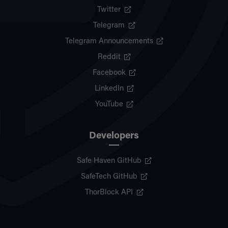
Twitter
Telegram
Telegram Announcements
Reddit
Facebook
LinkedIn
YouTube
Developers
Safe Haven GitHub
SafeTech GitHub
ThorBlock API