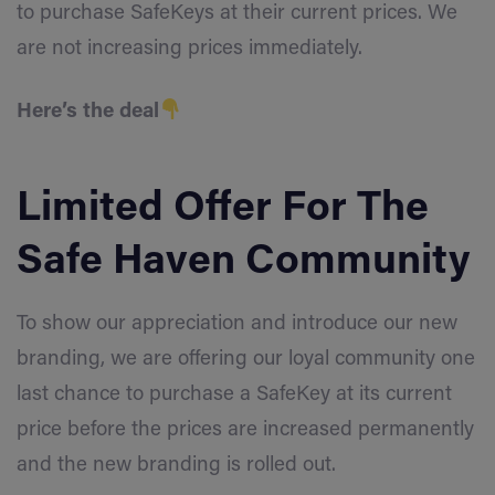
to purchase SafeKeys at their current prices. We
are not increasing prices immediately.
Here’s the deal
Limited Offer For The
Safe Haven Community
To show our appreciation and introduce our new
branding, we are offering our loyal community one
last chance to purchase a SafeKey at its current
price before the prices are increased permanently
and the new branding is rolled out.