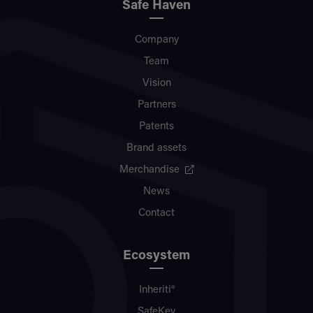
Safe Haven
Company
Team
Vision
Partners
Patents
Brand assets
Merchandise
News
Contact
Ecosystem
Inheriti®
SafeKey