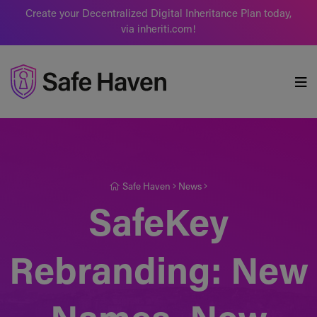
Create your Decentralized Digital Inheritance Plan today,
via inheriti.com!
Safe Haven
Safe Haven
News
SafeKey
Rebranding: New