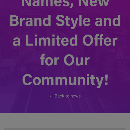
Names, New
Brand Style and
a Limited Offer
for Our
Community!
Back to news