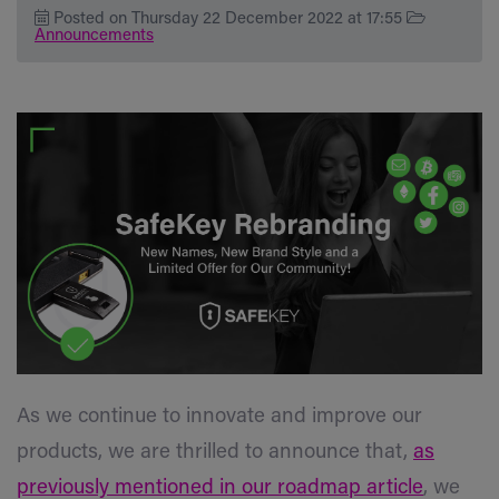
Posted on Thursday 22 December 2022 at 17:55
Announcements
As we continue to innovate and improve our
products, we are thrilled to announce that,
as
previously mentioned in our roadmap article
, we