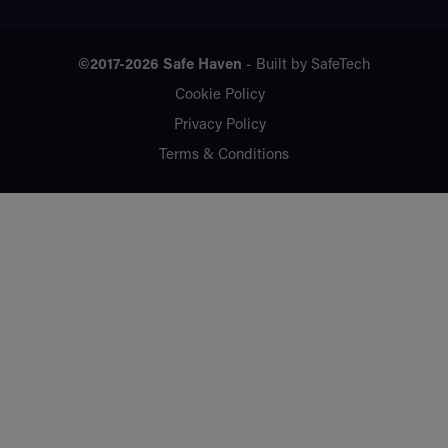
©2017-2026
Safe Haven
- Built by
SafeTech
Cookie Policy
Privacy Policy
Terms & Conditions