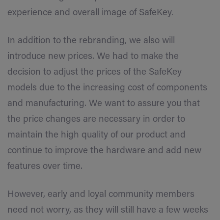
experience and overall image of SafeKey.
In addition to the rebranding, we also will
introduce new prices. We had to make the
decision to adjust the prices of the SafeKey
models due to the increasing cost of components
and manufacturing. We want to assure you that
the price changes are necessary in order to
maintain the high quality of our product and
continue to improve the hardware and add new
features over time.
However, early and loyal community members
need not worry, as they will still have a few weeks