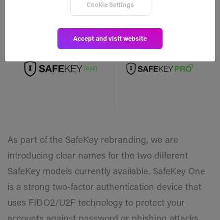
Cookie Settings
Accept and visit website
As part of the SafeKey rebranding, we are
introducing clear names for the two different
SafeKey models currently available. SafeKey One
is a strong two-factor authentication device that
uses FIDO2/U2F technology to protect your
accounts against password or phishing attacks.