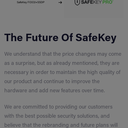
The Future Of SafeKey
We understand that the price changes may come
as a surprise, but as already mentioned, they are
necessary in order to maintain the high quality of
our product and continue to improve the
hardware and add new features over time.
We are committed to providing our customers
with the best possible security solutions, and
believe that the rebranding and future plans will