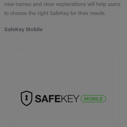
new names and clear explanations will help users
to choose the right SafeKey for their needs.
SafeKey Mobile