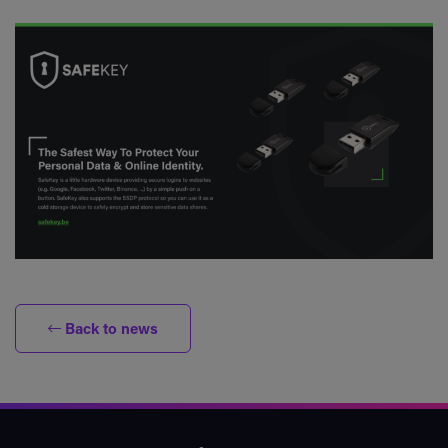
Back to news