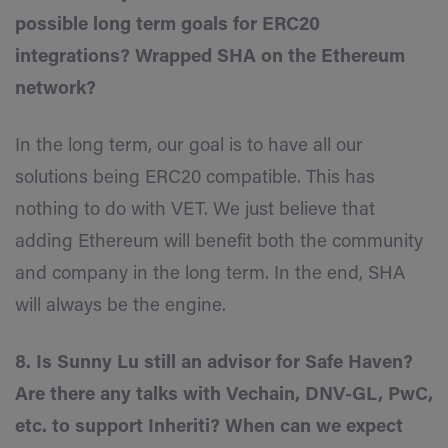
possible long term goals for ERC20
integrations? Wrapped SHA on the Ethereum
network?
In the long term, our goal is to have all our
solutions being ERC20 compatible. This has
nothing to do with VET. We just believe that
adding Ethereum will benefit both the community
and company in the long term. In the end, SHA
will always be the engine.
8. Is Sunny Lu still an advisor for Safe Haven?
Are there any talks with Vechain, DNV-GL, PwC,
etc. to support Inheriti? When can we expect