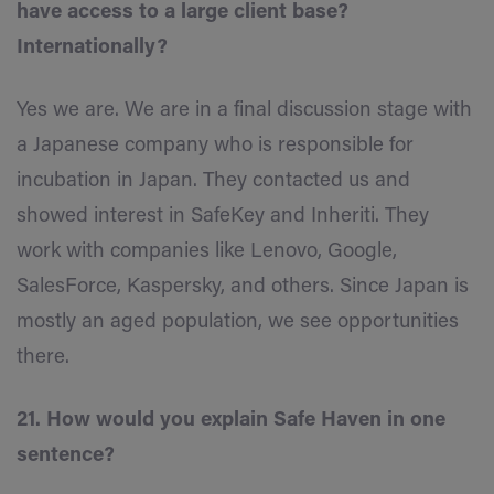
have access to a large client base?
Internationally?
Yes we are. We are in a final discussion stage with
a Japanese company who is responsible for
incubation in Japan. They contacted us and
showed interest in SafeKey and Inheriti. They
work with companies like Lenovo, Google,
SalesForce, Kaspersky, and others. Since Japan is
mostly an aged population, we see opportunities
there.
21. How would you explain Safe Haven in one
sentence?