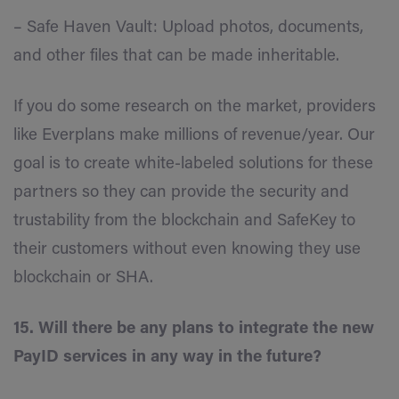
– Safe Haven Vault: Upload photos, documents,
and other files that can be made inheritable.
If you do some research on the market, providers
like Everplans make millions of revenue/year. Our
goal is to create white-labeled solutions for these
partners so they can provide the security and
trustability from the blockchain and SafeKey to
their customers without even knowing they use
blockchain or SHA.
15. Will there be any plans to integrate the new
PayID services in any way in the future?