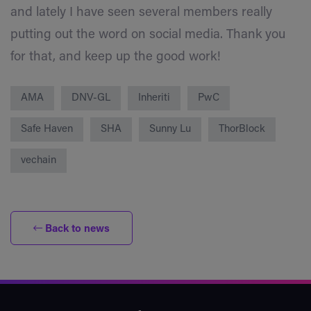
and lately I have seen several members really
putting out the word on social media. Thank you
for that, and keep up the good work!
AMA
DNV-GL
Inheriti
PwC
Safe Haven
SHA
Sunny Lu
ThorBlock
vechain
Back to news