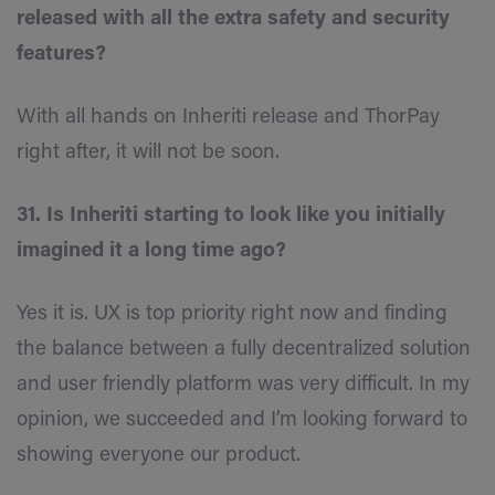
released with all the extra safety and security
features?
With all hands on Inheriti release and ThorPay
right after, it will not be soon.
31. Is Inheriti starting to look like you initially
imagined it a long time ago?
Yes it is. UX is top priority right now and finding
the balance between a fully decentralized solution
and user friendly platform was very difficult. In my
opinion, we succeeded and I’m looking forward to
showing everyone our product.