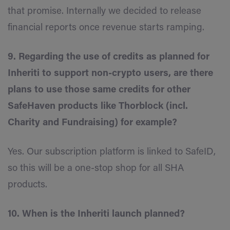
that promise. Internally we decided to release
financial reports once revenue starts ramping.
9. Regarding the use of credits as planned for
Inheriti to support non-crypto users, are there
plans to use those same credits for other
SafeHaven products like Thorblock (incl.
Charity and Fundraising) for example?
Yes. Our subscription platform is linked to SafeID,
so this will be a one-stop shop for all SHA
products.
10. When is the Inheriti launch planned?