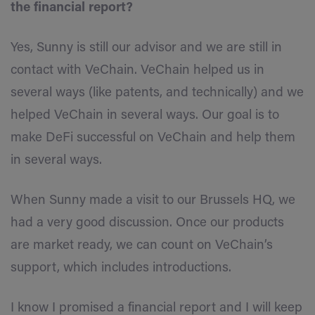
the financial report?
Yes, Sunny is still our advisor and we are still in
contact with VeChain. VeChain helped us in
several ways (like patents, and technically) and we
helped VeChain in several ways. Our goal is to
make DeFi successful on VeChain and help them
in several ways.
When Sunny made a visit to our Brussels HQ, we
had a very good discussion. Once our products
are market ready, we can count on VeChain’s
support, which includes introductions.
I know I promised a financial report and I will keep