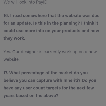
We will look into PayID.
16. I read somewhere that the website was due
for an update. Is this in the planning? I think it
could use more info on your products and how
they work.
Yes. Our designer is currently working on a new
website.
17. What percentage of the market do you
believe you can capture with Inheriti? Do you
have any user count targets for the next few
years based on the above?