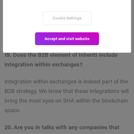
begun yet so I am assuming the website update
would be part of increasing marketing?
Cookie Settings
Yes correct. New website, one pagers, pitch decks,
marketing materials, etc…
Accept and visit website
19. Does the B2B element of Inheriti include
integration within exchanges?
Integration within exchanges is indeed part of the
B2B strategy. We know that these integrations will
bring the most eyes on SHA within the blockchain
space.
20. Are you in talks with any companies that