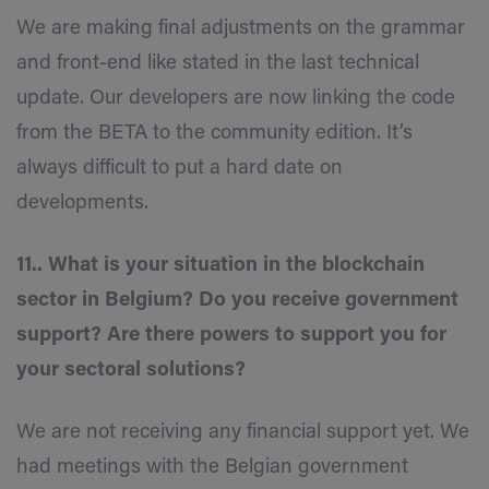
We are making final adjustments on the grammar
and front-end like stated in the last technical
update. Our developers are now linking the code
from the BETA to the community edition. It’s
always difficult to put a hard date on
developments.
11.. What is your situation in the blockchain
sector in Belgium? Do you receive government
support? Are there powers to support you for
your sectoral solutions?
We are not receiving any financial support yet. We
had meetings with the Belgian government