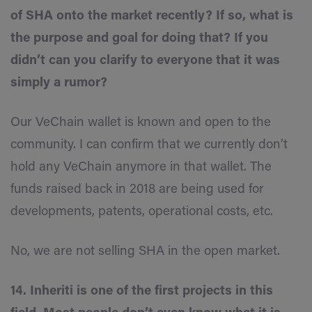
of SHA onto the market recently? If so, what is
the purpose and goal for doing that? If you
didn’t can you clarify to everyone that it was
simply a rumor?
Our VeChain wallet is known and open to the
community. I can confirm that we currently don’t
hold any VeChain anymore in that wallet. The
funds raised back in 2018 are being used for
developments, patents, operational costs, etc.
No, we are not selling SHA in the open market.
14. Inheriti is one of the first projects in this