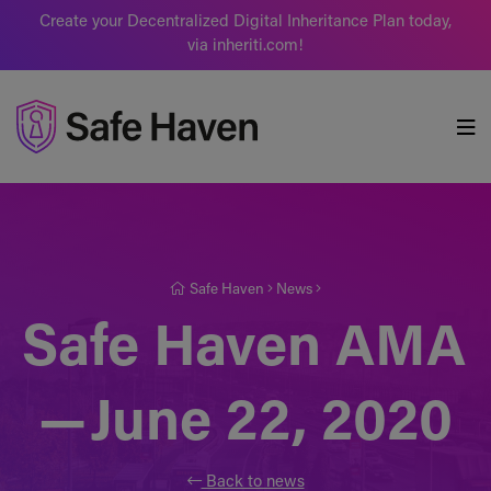
Create your Decentralized Digital Inheritance Plan today,
via inheriti.com!
Safe Haven
Safe Haven
News
Safe Haven AMA
— June 22, 2020
Back to news