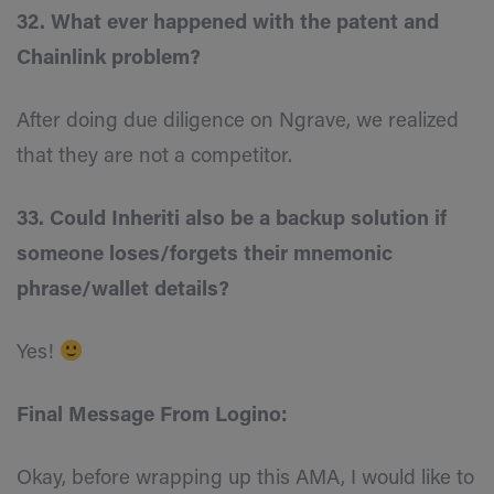
32. What ever happened with the patent and
Chainlink problem?
After doing due diligence on Ngrave, we realized
that they are not a competitor.
33. Could Inheriti also be a backup solution if
someone loses/forgets their mnemonic
phrase/wallet details?
Yes!
Final Message From Logino:
Okay, before wrapping up this AMA, I would like to