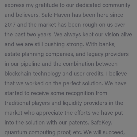
express my gratitude to our dedicated community
and believers. Safe Haven has been here since
2017 and the market has been rough on us over
the past two years. We always kept our vision alive
and we are still pushing strong. With banks,
estate planning companies, and legacy providers
in our pipeline and the combination between
blockchain technology and user credits, I believe
that we worked on the perfect solution. We have
started to receive some recognition from
traditional players and liquidity providers in the
market who appreciate the efforts we have put
into the solution with our patents, SafeKey,
quantum computing proof, etc. We will succeed,