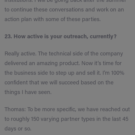
institutions. I will be going back after the summer
to continue these conversations and work on an
action plan with some of these parties.
23. How active is your outreach, currently?
Really active. The technical side of the company
delivered an amazing product. Now it’s time for
the business side to step up and sell it. I’m 100%
confident that we will succeed based on the
things I have seen.
Thomas: To be more specific, we have reached out
to roughly 150 varying partner types in the last 45
days or so.