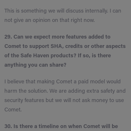
This is something we will discuss internally. I can
not give an opinion on that right now.
29. Can we expect more features added to
Comet to support SHA, credits or other aspects
of the Safe Haven products? If so, is there
anything you can share?
I believe that making Comet a paid model would
harm the solution. We are adding extra safety and
security features but we will not ask money to use
Comet.
30. Is there a timeline on when Comet will be