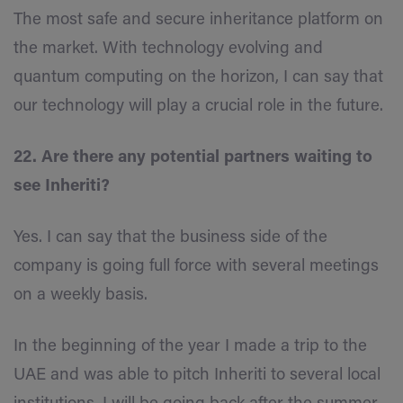
The most safe and secure inheritance platform on
the market. With technology evolving and
quantum computing on the horizon, I can say that
our technology will play a crucial role in the future.
22. Are there any potential partners waiting to
see Inheriti?
Yes. I can say that the business side of the
company is going full force with several meetings
on a weekly basis.
In the beginning of the year I made a trip to the
UAE and was able to pitch Inheriti to several local