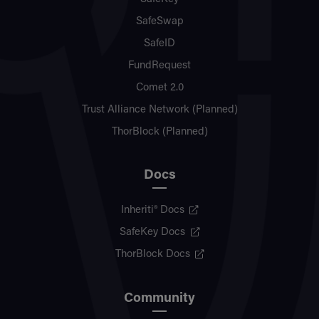
SafeSwap
SafeID
FundRequest
Comet 2.0
Trust Alliance Network (Planned)
ThorBlock (Planned)
Docs
Inheriti® Docs
SafeKey Docs
ThorBlock Docs
Community