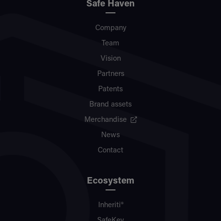
Safe Haven
Company
Team
Vision
Partners
Patents
Brand assets
Merchandise
News
Contact
Ecosystem
Inheriti®
SafeKey