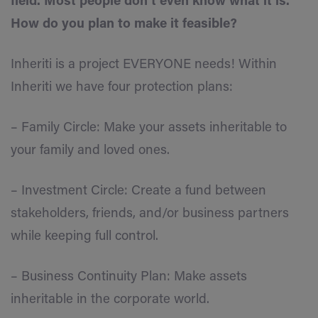
field. Most people don’t even know what it is.
How do you plan to make it feasible?
Inheriti is a project EVERYONE needs! Within
Inheriti we have four protection plans:
– Family Circle: Make your assets inheritable to
your family and loved ones.
– Investment Circle: Create a fund between
stakeholders, friends, and/or business partners
while keeping full control.
– Business Continuity Plan: Make assets
inheritable in the corporate world.