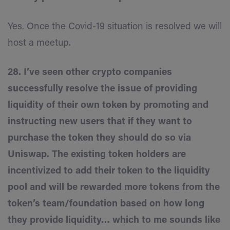
Yes. Once the Covid-19 situation is resolved we will
host a meetup.
28. I’ve seen other crypto companies
successfully resolve the issue of providing
liquidity of their own token by promoting and
instructing new users that if they want to
purchase the token they should do so via
Uniswap. The existing token holders are
incentivized to add their token to the liquidity
pool and will be rewarded more tokens from the
token’s team/foundation based on how long
they provide liquidity… which to me sounds like