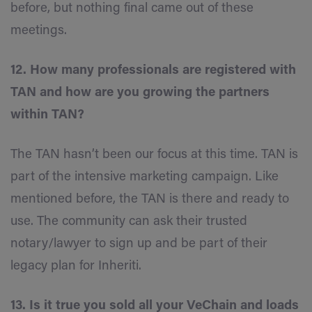
before, but nothing final came out of these
meetings.
12. How many professionals are registered with
TAN and how are you growing the partners
within TAN?
The TAN hasn’t been our focus at this time. TAN is
part of the intensive marketing campaign. Like
mentioned before, the TAN is there and ready to
use. The community can ask their trusted
notary/lawyer to sign up and be part of their
legacy plan for Inheriti.
13. Is it true you sold all your VeChain and loads