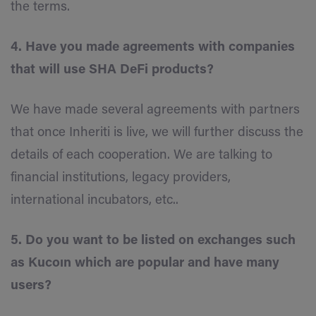
the terms.
4. Have you made agreements with companies
that will use SHA DeFi products?
We have made several agreements with partners
that once Inheriti is live, we will further discuss the
details of each cooperation. We are talking to
financial institutions, legacy providers,
international incubators, etc..
5. Do you want to be listed on exchanges such
as Kucoın which are popular and have many
users?