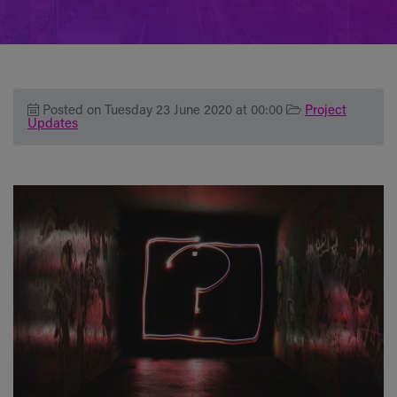
Posted on Tuesday 23 June 2020 at 00:00
Project
Updates