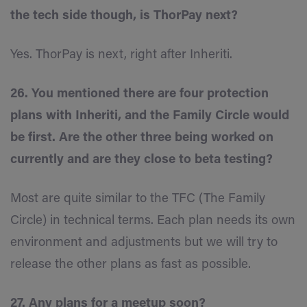
the tech side though, is ThorPay next?
Yes. ThorPay is next, right after Inheriti.
26. You mentioned there are four protection
plans with Inheriti, and the Family Circle would
be first. Are the other three being worked on
currently and are they close to beta testing?
Most are quite similar to the TFC (The Family
Circle) in technical terms. Each plan needs its own
environment and adjustments but we will try to
release the other plans as fast as possible.
27. Any plans for a meetup soon?