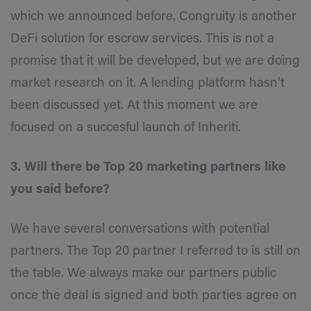
which we announced before. Congruity is another
DeFi solution for escrow services. This is not a
promise that it will be developed, but we are doing
market research on it. A lending platform hasn’t
been discussed yet. At this moment we are
focused on a succesful launch of Inheriti.
3. Will there be Top 20 marketing partners like
you said before?
We have several conversations with potential
partners. The Top 20 partner I referred to is still on
the table. We always make our partners public
once the deal is signed and both parties agree on