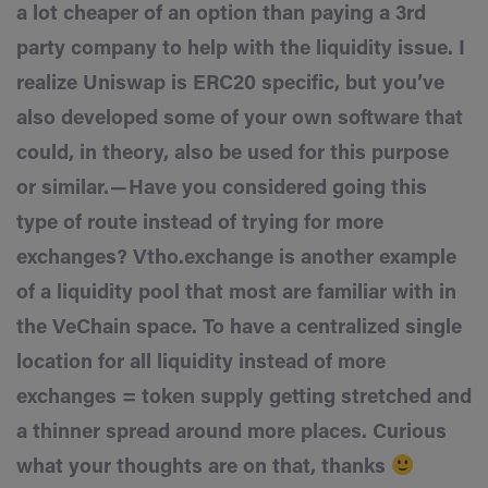
a lot cheaper of an option than paying a 3rd
party company to help with the liquidity issue. I
realize Uniswap is ERC20 specific, but you’ve
also developed some of your own software that
could, in theory, also be used for this purpose
or similar. — Have you considered going this
type of route instead of trying for more
exchanges? Vtho.exchange is another example
of a liquidity pool that most are familiar with in
the VeChain space. To have a centralized single
location for all liquidity instead of more
exchanges = token supply getting stretched and
a thinner spread around more places. Curious
what your thoughts are on that, thanks