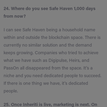
24. Where do you see Safe Haven 1,000 days
from now?
I can see Safe Haven being a household name
within and outside the blockchain space. There is
currently no similar solution and the demand
keeps growing. Companies who tried to achieve
what we have such as Digipulse, Heirs, and
PassOn all disappeared from the space. It’s a
niche and you need dedicated people to succeed.
If there is one thing we have, it’s dedicated
people.
25. Once Inheriti is live, marketing is next. On