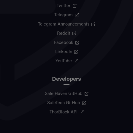
Twitter
Telegram
Telegram Announcements
Reddit
Facebook
LinkedIn
YouTube
Developers
Safe Haven GitHub
SafeTech GitHub
ThorBlock API