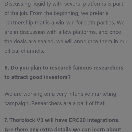
Discussing liquidity with several platforms is part
of the job. From the beginning, we prefer a
partnership that is a win-win for both parties. We
are in discussion with a few platforms, and once
the deals are sealed, we will announce them in our
official channels.
6. Do you plan to research famous researchers
to attract good investors?
We are working on a very intensive marketing
campaign. Researchers are a part of that.
7. Thorblock V3 will have ERC20 integrations.
Are there any extra details we can learn about