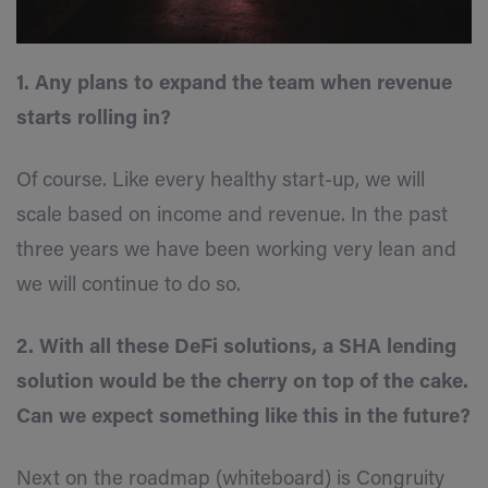
1. Any plans to expand the team when revenue
starts rolling in?
Of course. Like every healthy start-up, we will
scale based on income and revenue. In the past
three years we have been working very lean and
we will continue to do so.
2. With all these DeFi solutions, a SHA lending
solution would be the cherry on top of the cake.
Can we expect something like this in the future?
Next on the roadmap (whiteboard) is Congruity