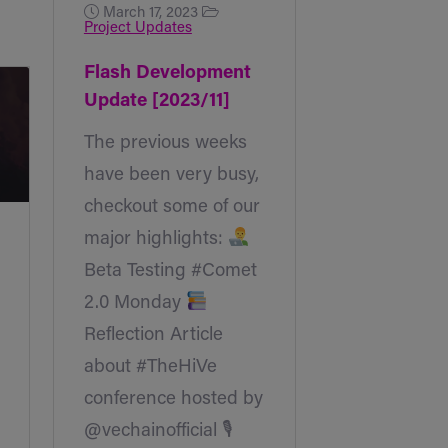
March 17, 2023
Project Updates
Flash Development
Update [2023/11]
The previous weeks
have been very busy,
checkout some of our
major highlights:
Beta Testing #Comet
2.0 Monday
Reflection Article
about #TheHiVe
conference hosted by
@vechainofficial 🎙