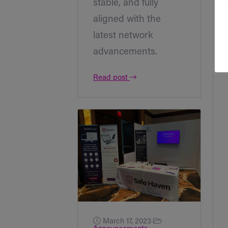
stable, and fully
aligned with the
latest network
advancements.
Read post
March 17, 2023