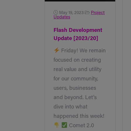
May 19, 2023
Project
Updates
Flash Development
Update [2023/20]
Friday! We remain
focused on creating
real value and utility
for our community,
users, businesses
and beyond. Let’s
dive into what
happened this week!
Comet 2.0