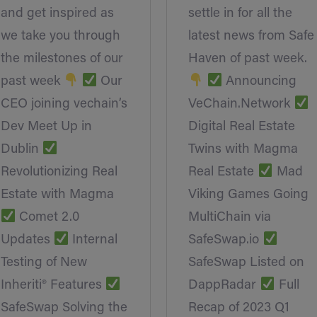
and get inspired as
settle in for all the
we take you through
latest news from Safe
the milestones of our
Haven of past week.
past week
Our
Announcing
CEO joining vechain’s
VeChain.Network
Dev Meet Up in
Digital Real Estate
Dublin
Twins with Magma
Revolutionizing Real
Real Estate
Mad
Estate with Magma
Viking Games Going
Comet 2.0
MultiChain via
Updates
Internal
SafeSwap.io
Testing of New
SafeSwap Listed on
Inheriti® Features
DappRadar
Full
SafeSwap Solving the
Recap of 2023 Q1