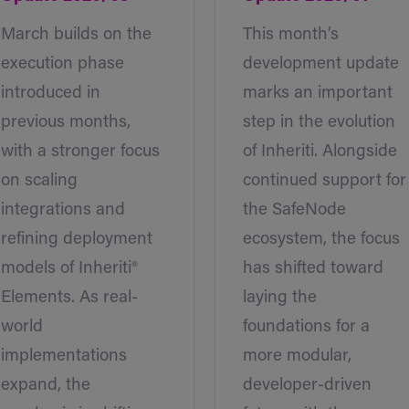
March builds on the
This month’s
execution phase
development update
introduced in
marks an important
previous months,
step in the evolution
with a stronger focus
of Inheriti. Alongside
on scaling
continued support for
integrations and
the SafeNode
refining deployment
ecosystem, the focus
models of Inheriti®
has shifted toward
Elements. As real-
laying the
world
foundations for a
implementations
more modular,
expand, the
developer-driven