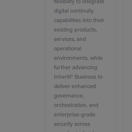
flexibility to integrate
digital continuity
capabilities into their
existing products,
services, and
operational
environments, while
further advancing
Inheriti® Business to
deliver enhanced
governance,
orchestration, and
enterprise-grade
security across