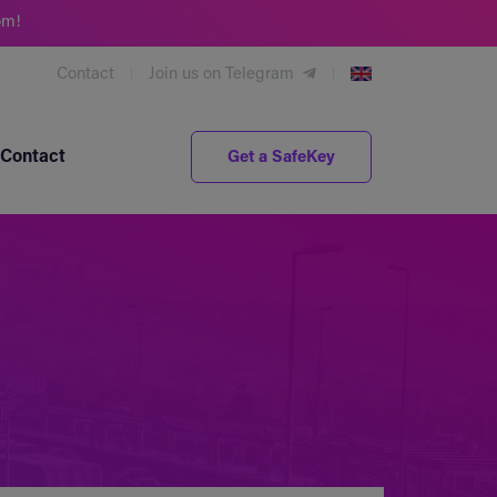
om!
Contact
Join us on Telegram
Contact
Get a SafeKey