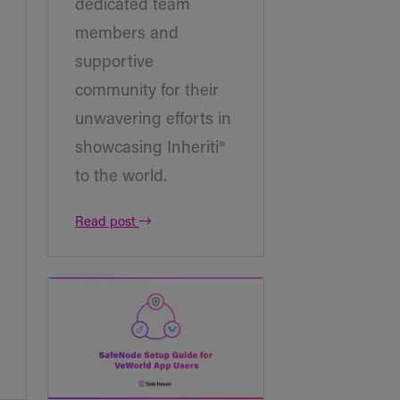
dedicated team
members and
supportive
community for their
unwavering efforts in
showcasing Inheriti®
to the world.
Read post