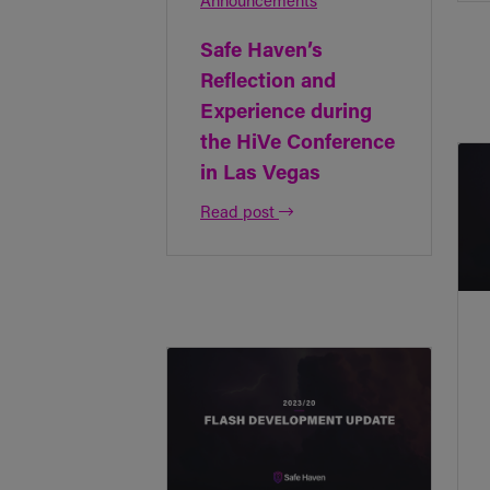
Announcements
Safe Haven’s
Reflection and
Experience during
the HiVe Conference
in Las Vegas
Read post