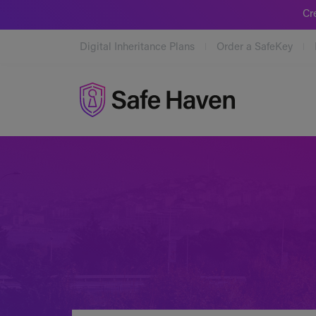
Cr
Digital Inheritance Plans
Order a SafeKey
Safe Haven