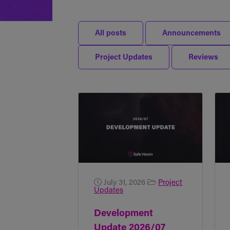
All posts
Announcements
Project Updates
Reviews
July 31, 2026
Project
Updates
Development
Update 2026/07