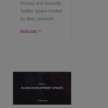
Privacy and Security
Twitter Space hosted
by @xx_network
Read post