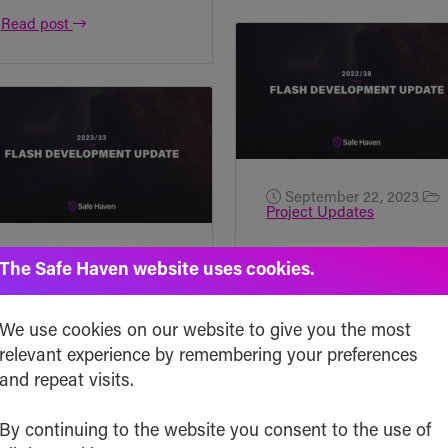
Read post
September 22, 2023
Project Updates
Flash Development
August 18, 2023
The Safe Haven website uses cookies.
Project Updates
Update [2023/38]
Flash Development
Due to vacations and
We use cookies on our website to give you the most
Update [2023/33]
relevant experience by remembering your preferences
various activities
and repeat visits.
Friday! Let’s dive
happening behind
into what happened
the scenes, this
By continuing to the website you consent to the use of