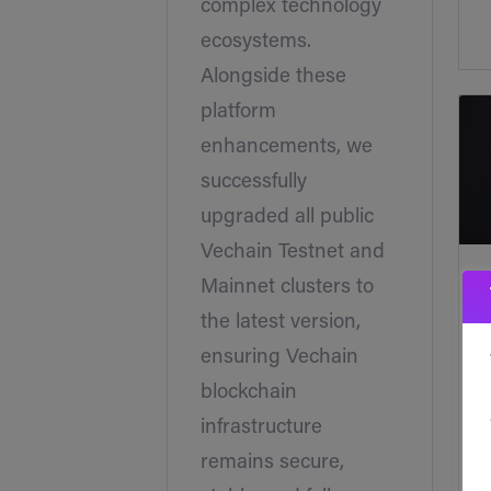
complex technology
ecosystems.
Alongside these
platform
enhancements, we
successfully
upgraded all public
Vechain Testnet and
Mainnet clusters to
the latest version,
ensuring Vechain
blockchain
infrastructure
remains secure,