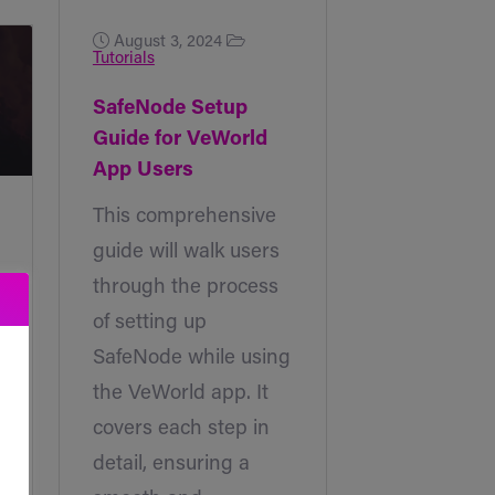
August 3, 2024
Tutorials
SafeNode Setup
Guide for VeWorld
App Users
This comprehensive
guide will walk users
through the process
of setting up
SafeNode while using
the VeWorld app. It
covers each step in
detail, ensuring a