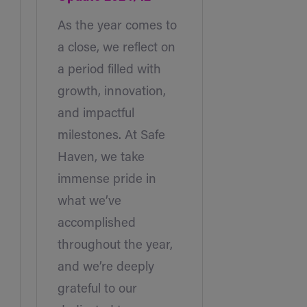
As the year comes to
a close, we reflect on
a period filled with
growth, innovation,
and impactful
milestones. At Safe
Haven, we take
immense pride in
what we’ve
accomplished
throughout the year,
and we’re deeply
grateful to our