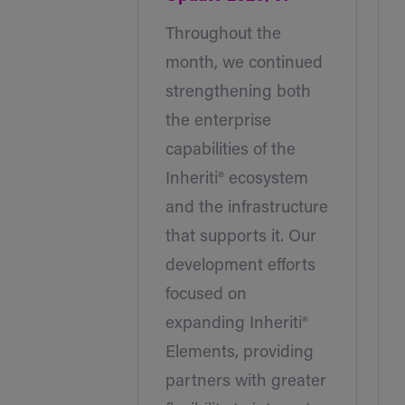
Throughout the
month, we continued
strengthening both
the enterprise
capabilities of the
Inheriti® ecosystem
and the infrastructure
that supports it. Our
development efforts
focused on
expanding Inheriti®
Elements, providing
partners with greater