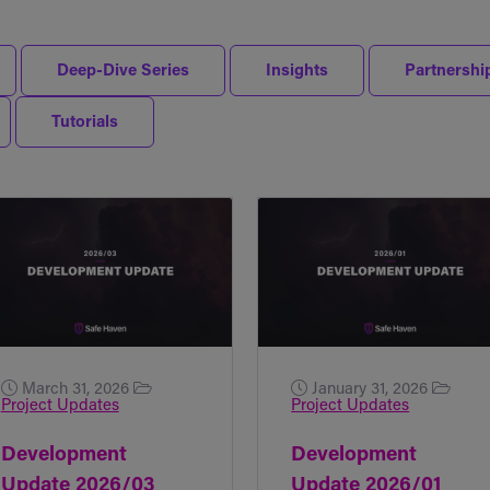
Deep-Dive Series
Insights
Partnershi
Tutorials
March 31, 2026
January 31, 2026
Project Updates
Project Updates
Development
Development
Update 2026/03
Update 2026/01