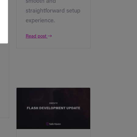
smooth and
straightforward setup
experience.
Read post