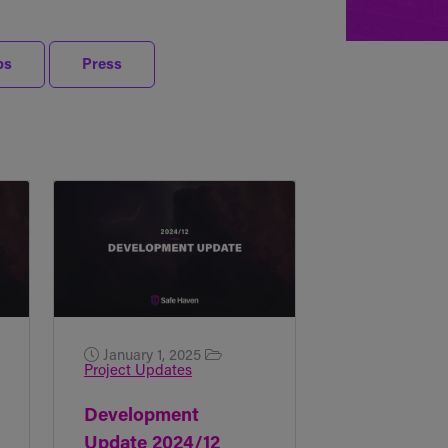
ps
Press
January 1, 2025
Project Updates
Development
Update 2024/12