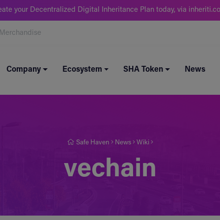
eate your Decentralized Digital Inheritance Plan today, via inheriti.c
Merchandise
Company
Ecosystem
SHA Token
News
Safe Haven
News
Wiki
vechain