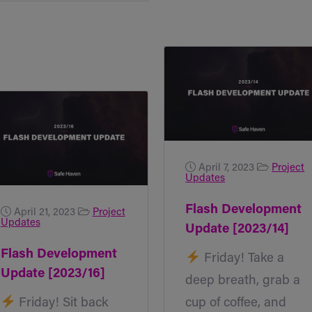
April 7, 2023
Project
Updates
Flash Development
April 21, 2023
Project
Updates
Update [2023/14]
Flash Development
Friday! Take a
Update [2023/16]
deep breath, grab a
Friday! Sit back
cup of coffee, and