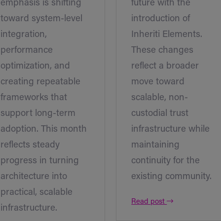
emphasis is shifting
future with the
toward system-level
introduction of
integration,
Inheriti Elements.
performance
These changes
optimization, and
reflect a broader
creating repeatable
move toward
frameworks that
scalable, non-
support long-term
custodial trust
adoption. This month
infrastructure while
reflects steady
maintaining
progress in turning
continuity for the
architecture into
existing community.
practical, scalable
Read post
infrastructure.