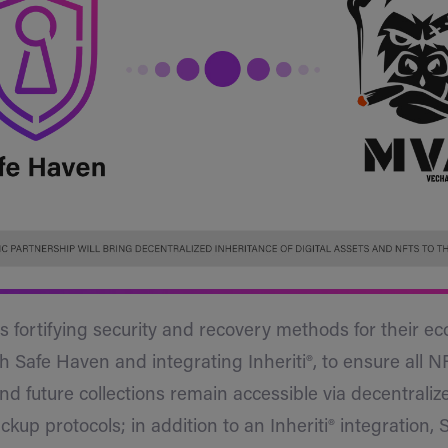
fortifying security and recovery methods for their e
h Safe Haven and integrating Inheriti®, to ensure all N
and future collections remain accessible via decentraliz
ckup protocols; in addition to an Inheriti® integration,