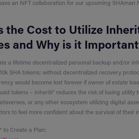
have an NFT collaboration for our upcoming SHAman N
 the Cost to Utilize Inherit
es and Why is it Importan
te a lifetime decentralized personal backup and/or in
f 10k SHA tokens; without decentralized recovery protoc
ency would become lost forever if owner of estate los
said tokens – Inheriti® reduces the risk of losing utility
taverses, or any other ecosystem utilizing digital asset
tors to feel more confident about the survival of their 
i® to Create a Plan: