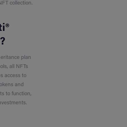
FT collection.
i®
t?
heritance plan
ols, all NFTs
es access to
 tokens and
s to function,
investments.