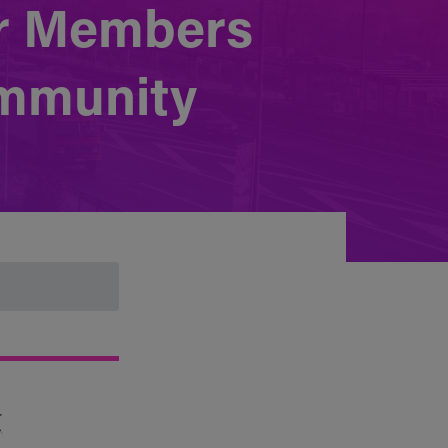
or Members
ommunity