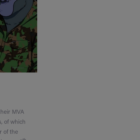
 their MVA
, of which
r of the