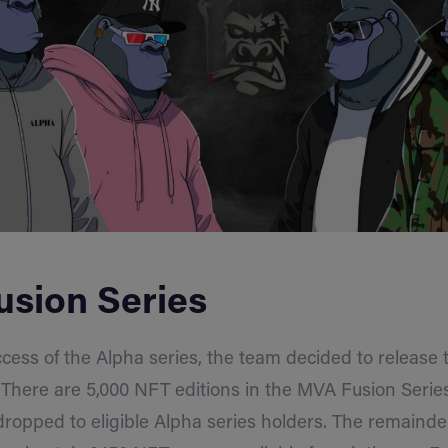
sion Series
cess of the Alpha series, the team decided to release
 There are 5,000 NFT editions in the MVA Fusion Series
dropped to eligible Alpha series holders. The remainde