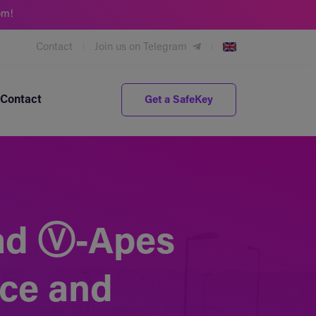
om!
Contact
Join us on Telegram
Contact
Get a SafeKey
Mad Ⓥ-Apes
nce and