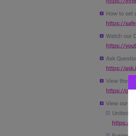
https://inhe
How to set 
https://saf
Watch our 
https://you
Ask Questio
https://ask.
View the Se
https://git
View our
Ap
United St
https://