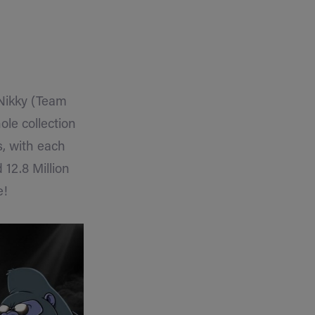
Nikky (Team
ole collection
s, with each
12.8 Million
e!