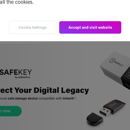
all the cookies.
patents.google.com/patent/EP3654578A1/
Cookie Settings
Accept and visit website
patents.google.com/patent/CN111199045A/