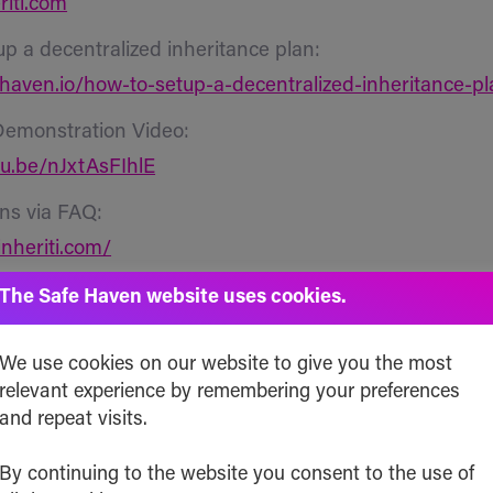
riti.com
up a decentralized inheritance plan:
ehaven.io/how-to-setup-a-decentralized-inheritance-pl
Demonstration Video:
tu.be/nJxtAsFIhlE
ns via FAQ:
inheriti.com/
curity and Audit Reports:
The Safe Haven website uses cookies.
hub.com/Safehaven-io/Inheriti/tree/master/Security
We use cookies on our website to give you the most
proved and Pending Patents
:
relevant experience by remembering your preferences
ates:
and repeat visits.
patents.google.com/patent/US20200162246A1/
By continuing to the website you consent to the use of