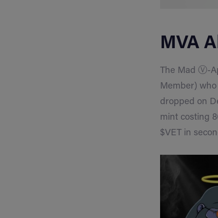
MVA Al
The Mad Ⓥ-Ape
Member) who cu
dropped on D
mint costing 8
$VET in secon