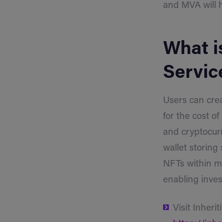
and MVA will 
What is
Servic
Users can crea
for the cost o
and cryptocurr
wallet storing 
NFTs within me
enabling inves
Visit Inherit