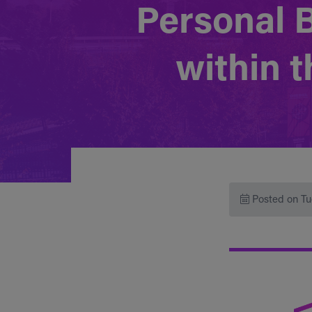
Personal 
within 
Posted on Tu