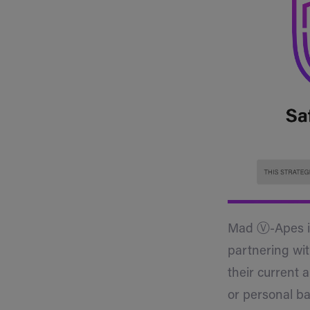
Mad Ⓥ-Apes is 
partnering wit
their current 
or personal ba