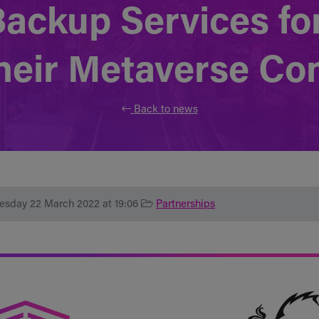
Backup Services f
their Metaverse C
Back to news
esday 22 March 2022 at 19:06
Partnerships