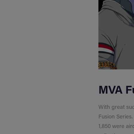
MVA Fu
With great suc
Fusion Series.
1,850 were air