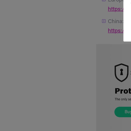
Europe:
https://
China:
https://