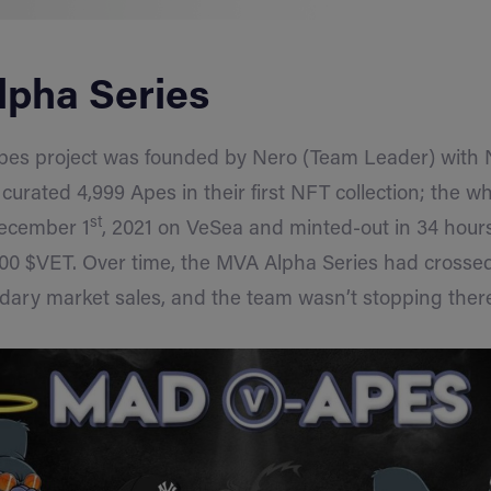
pha Series
s project was founded by Nero (Team Leader) with 
rated 4,999 Apes in their first NFT collection; the wh
st
ecember 1
, 2021 on VeSea and minted-out in 34 hour
00 $VET. Over time, the MVA Alpha Series had crossed 
dary market sales, and the team wasn’t stopping ther