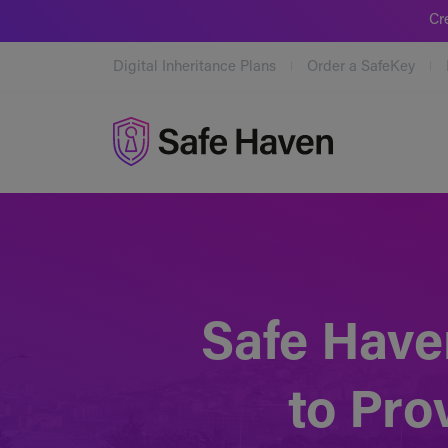
Cr
Digital Inheritance Plans
Order a SafeKey
Safe Haven
Safe Have
to Pro