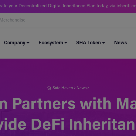
eate your Decentralized Digital Inheritance Plan today, via inheriti.c
Merchandise
Company
Ecosystem
SHA Token
News
Safe Haven
News
n Partners with 
vide DeFi Inherita