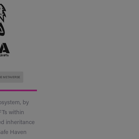
cosystem, by
FTs within
ed inheritance
 Safe Haven