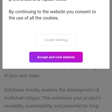
developers.
By continuing to the website you consent to
the use of all the cookies.
By implementing SafeSwap and enabling atomic
swaps, you open doors to a broader audience.
Your token becomes available across multiple
Cookie Settings
blockchains, increasing visibility and attracting
more attention to your project.
Accept and visit website
This expanded reach naturally leads to the growth
of your user base.
SafeSwap hereby enables the development of
multichain dApps. This enhances your project’s
versatility, sustainability, and potential for long-