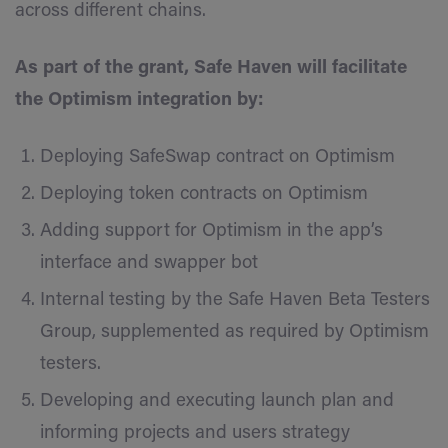
across different chains.
As part of the grant, Safe Haven will facilitate
the Optimism integration by:
Deploying SafeSwap contract on Optimism
Deploying token contracts on Optimism
Adding support for Optimism in the app’s
interface and swapper bot
Internal testing by the Safe Haven Beta Testers
Group, supplemented as required by Optimism
testers.
Developing and executing launch plan and
informing projects and users strategy