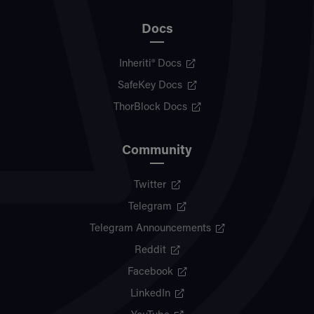
Docs
Inheriti® Docs
SafeKey Docs
ThorBlock Docs
Community
Twitter
Telegram
Telegram Announcements
Reddit
Facebook
LinkedIn