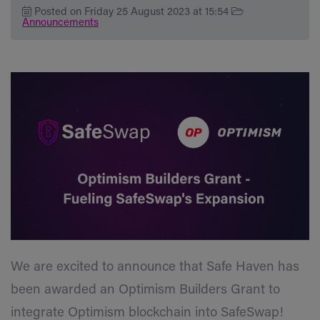
Posted on Friday 25 August 2023 at 15:54
Announcements
We are excited to announce that Safe Haven has
been awarded an Optimism Builders Grant to
integrate Optimism blockchain into SafeSwap!