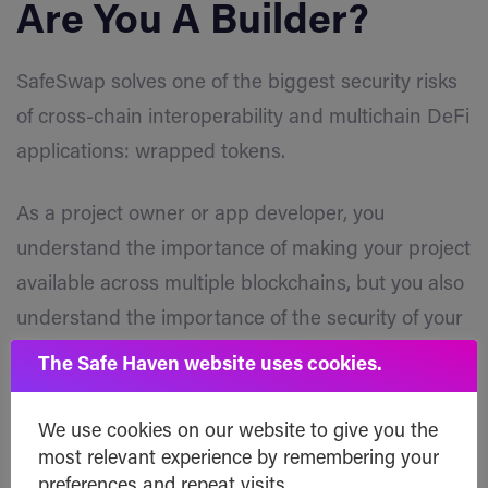
Are You A Builder?
SafeSwap solves one of the biggest security risks
of cross-chain interoperability and multichain DeFi
applications: wrapped tokens.
As a project owner or app developer, you
understand the importance of making your project
available across multiple blockchains, but you also
understand the importance of the security of your
tokens and the integrity of your project’s
The Safe Haven website uses cookies.
tokenomics.
We use cookies on our website to give you the
The integration of Optimism into SafeSwap opens
most relevant experience by remembering your
doors to unlimited potential for projects and app
preferences and repeat visits.