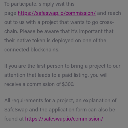
To participate, simply visit this
page
https://safeswap.io/commission/
and reach
out to us with a project that wants to go cross-
chain. Please be aware that it’s important that
their native token is deployed on one of the
connected blockchains.
If you are the first person to bring a project to our
attention that leads to a paid listing, you will
receive a commission of $300.
All requirements for a project, an explanation of
SafeSwap and the application form can also be
found at
https://safeswap.io/commission/