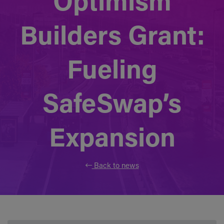
Optimism
Builders Grant:
Fueling
SafeSwap’s
Expansion
Back to news