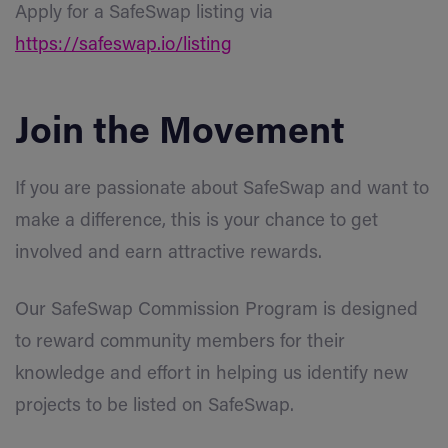
Apply for a SafeSwap listing via
https://safeswap.io/listing
Join the Movement
If you are passionate about SafeSwap and want to
make a difference, this is your chance to get
involved and earn attractive rewards.
Our SafeSwap Commission Program is designed
to reward community members for their
knowledge and effort in helping us identify new
projects to be listed on SafeSwap.