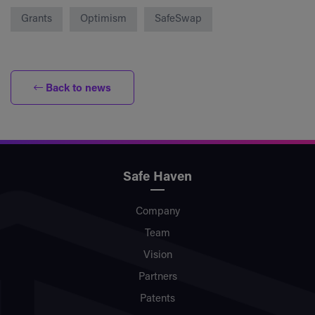
Grants
Optimism
SafeSwap
Back to news
Safe Haven
Company
Team
Vision
Partners
Patents