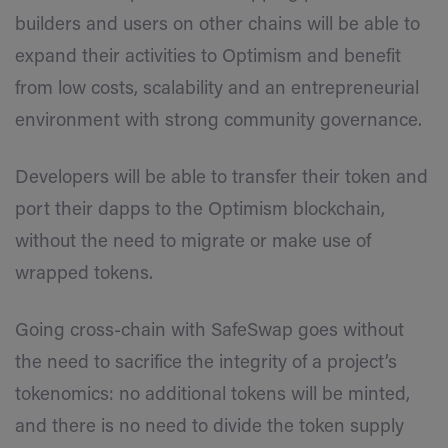
builders and users on other chains will be able to
expand their activities to Optimism and benefit
from low costs, scalability and an entrepreneurial
environment with strong community governance.
Developers will be able to transfer their token and
port their dapps to the Optimism blockchain,
without the need to migrate or make use of
wrapped tokens.
Going cross-chain with SafeSwap goes without
the need to sacrifice the integrity of a project’s
tokenomics: no additional tokens will be minted,
and there is no need to divide the token supply