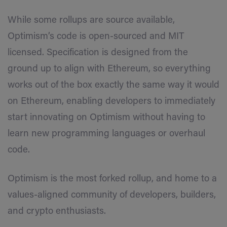
While some rollups are source available,
Optimism’s code is open-sourced and MIT
licensed. Specification is designed from the
ground up to align with Ethereum, so everything
works out of the box exactly the same way it would
on Ethereum, enabling developers to immediately
start innovating on Optimism without having to
learn new programming languages or overhaul
code.
Optimism is the most forked rollup, and home to a
values-aligned community of developers, builders,
and crypto enthusiasts.