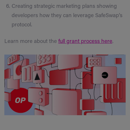
Creating strategic marketing plans showing
developers how they can leverage SafeSwap’s
protocol.
Learn more about the
full grant process here
.