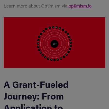
Learn more about Optimism via
optimism.io
A Grant-Fueled
Journey: From
Application to