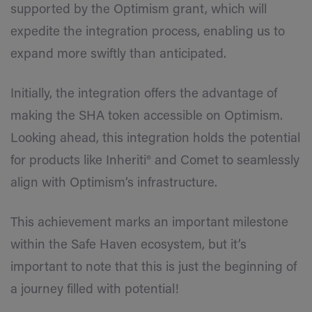
supported by the Optimism grant, which will
expedite the integration process, enabling us to
expand more swiftly than anticipated.
Initially, the integration offers the advantage of
making the SHA token accessible on Optimism.
Looking ahead, this integration holds the potential
for products like Inheriti® and Comet to seamlessly
align with Optimism’s infrastructure.
This achievement marks an important milestone
within the Safe Haven ecosystem, but it’s
important to note that this is just the beginning of
a journey filled with potential!