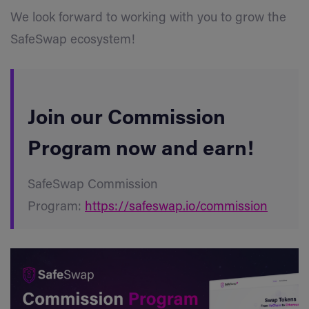
We look forward to working with you to grow the
SafeSwap ecosystem!
Join our Commission
Program now and earn!
SafeSwap Commission
Program:
https://safeswap.io/commission