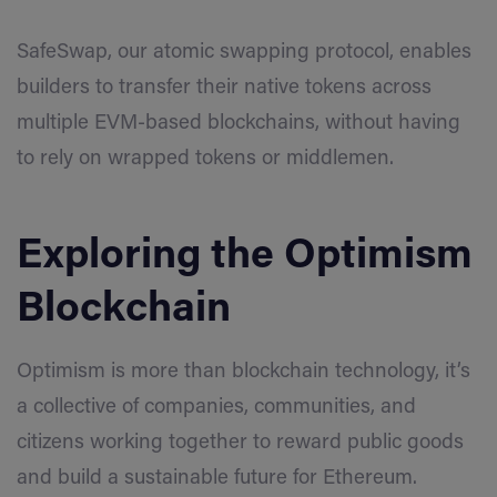
SafeSwap, our atomic swapping protocol, enables
builders to transfer their native tokens across
multiple EVM-based blockchains, without having
to rely on wrapped tokens or middlemen.
Exploring the Optimism
Blockchain
Optimism is more than blockchain technology, it’s
a collective of companies, communities, and
citizens working together to reward public goods
and build a sustainable future for Ethereum.