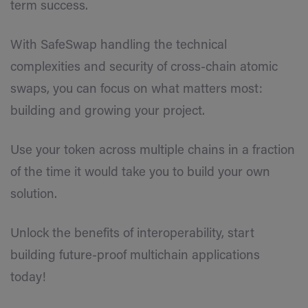
term success.
With SafeSwap handling the technical
complexities and security of cross-chain atomic
swaps, you can focus on what matters most:
building and growing your project.
Use your token across multiple chains in a fraction
of the time it would take you to build your own
solution.
Unlock the benefits of interoperability, start
building future-proof multichain applications
today!