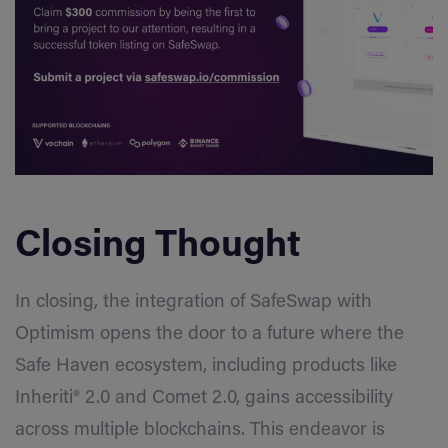
Closing Thought
In closing, the integration of SafeSwap with
Optimism opens the door to a future where the
Safe Haven ecosystem, including products like
Inheriti® 2.0 and Comet 2.0, gains accessibility
across multiple blockchains. This endeavor is