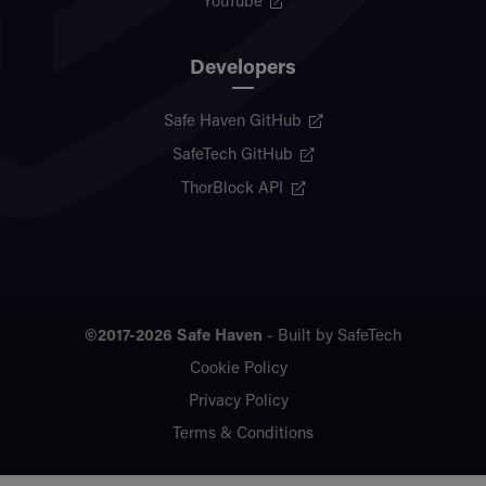
YouTube
Developers
Safe Haven GitHub
SafeTech GitHub
ThorBlock API
©2017-2026
Safe Haven
- Built by
SafeTech
Cookie Policy
Privacy Policy
Terms & Conditions