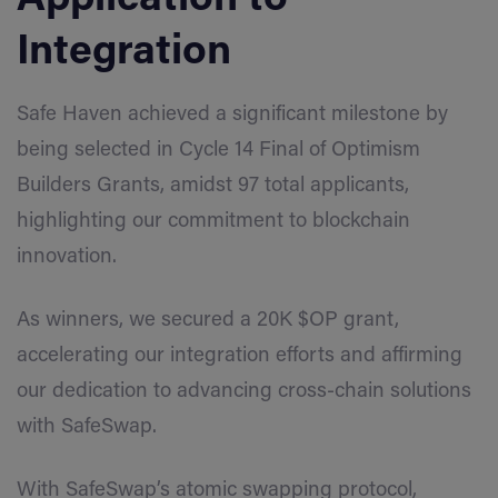
Integration
Safe Haven achieved a significant milestone by
being selected in Cycle 14 Final of Optimism
Builders Grants, amidst 97 total applicants,
highlighting our commitment to blockchain
innovation.
As winners, we secured a 20K $OP grant,
accelerating our integration efforts and affirming
our dedication to advancing cross-chain solutions
with SafeSwap.
With SafeSwap’s atomic swapping protocol,