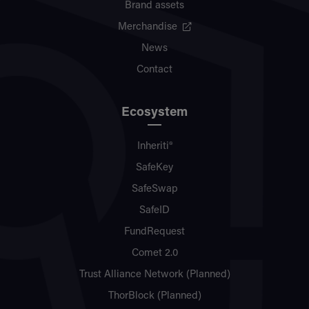
Brand assets
Merchandise
News
Contact
Ecosystem
Inheriti®
SafeKey
SafeSwap
SafeID
FundRequest
Comet 2.0
Trust Alliance Network (Planned)
ThorBlock (Planned)