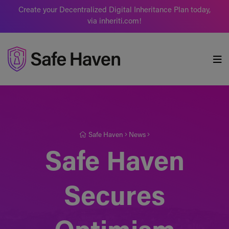
Create your Decentralized Digital Inheritance Plan today,
via inheriti.com!
Safe Haven
Safe Haven
News
Safe Haven
Secures