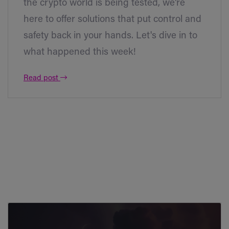
the crypto world is being tested, we're
here to offer solutions that put control and
safety back in your hands. Let's dive in to
what happened this week!
Read post