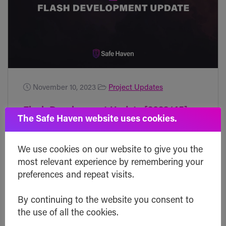
November 10, 2023
Project Updates
Flash Development Update [2023/45]
The Safe Haven website uses cookies.
Friday! There's some interesting news
coming up that could be a big deal for
We use cookies on our website to give you the
most relevant experience by remembering your
Bitcoin and the broader crypto market.
preferences and repeat visits.
Right now, there's a chance that the SEC
will finally say yes to a bunch of Bitcoin
By continuing to the website you consent to
ETFs within the next week or so. If
the use of all the cookies.