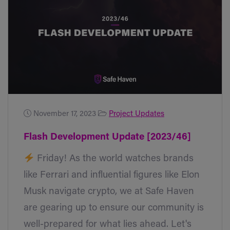
November 17, 2023
Project Updates
Flash Development Update [2023/46]
Friday! As the world watches brands
like Ferrari and influential figures like Elon
Musk navigate crypto, we at Safe Haven
are gearing up to ensure our community is
well-prepared for what lies ahead. Let's