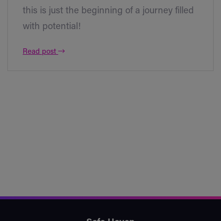
this is just the beginning of a journey filled
with potential!
Read post