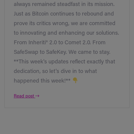
always remained steadfast in its mission.
Just as Bitcoin continues to rebound and
prove its critics wrong, we are committed
to innovating and enhancing our solutions.
From Inheriti® 2.0 to Comet 2.0. From
SafeSwap to SafeKey. We came to stay.
**This week's updates reflect exactly that
dedication, so let's dive in to what
happened this week!**
Read post