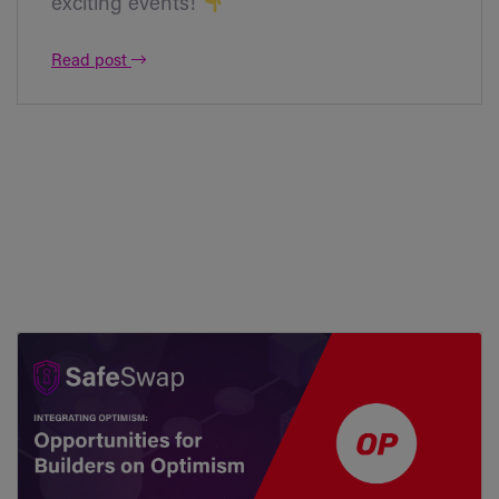
exciting events!
Read post