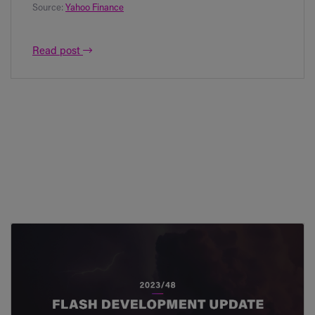
Source:
Yahoo Finance
Read post