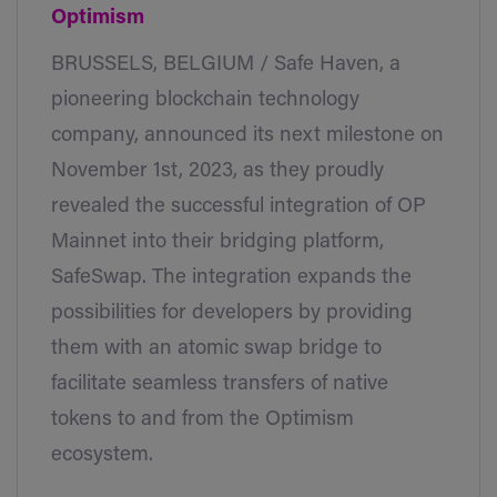
Optimism
BRUSSELS, BELGIUM / Safe Haven, a
pioneering blockchain technology
company, announced its next milestone on
November 1st, 2023, as they proudly
revealed the successful integration of OP
Mainnet into their bridging platform,
SafeSwap. The integration expands the
possibilities for developers by providing
them with an atomic swap bridge to
facilitate seamless transfers of native
tokens to and from the Optimism
ecosystem.