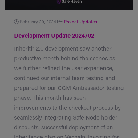
February 29, 2024
Project Updates
Development Update 2024/02
Inheriti® 2.0 development saw another
productive month behind the scenes as
we further refined the user experience,
continued our internal team testing and
prepared for our CGM Ambassador testing
phase. This month has seen
improvements to the checkout process by
seamlessly integrating Safe Node holder
discounts, successful deployment of an
inheritance plan on Vechain, invoicing for