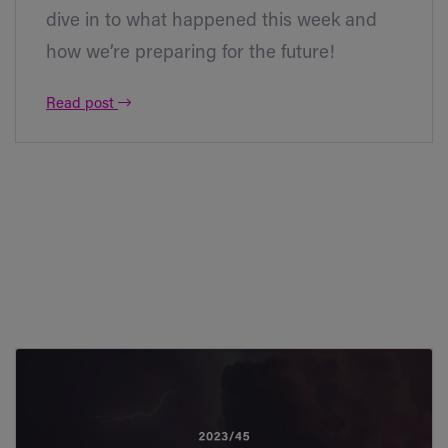
dive in to what happened this week and
how we’re preparing for the future!
Read post