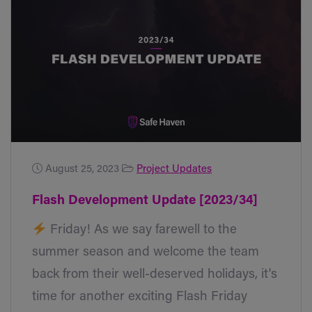
August 25, 2023
Project Updates
Flash Development Update [2023/34]
Friday! As we say farewell to the
summer season and welcome the team
back from their well-deserved holidays, it's
time for another exciting Flash Friday