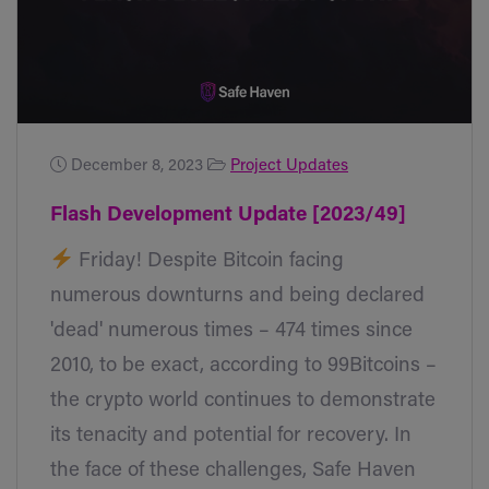
December 8, 2023
Project Updates
Flash Development Update [2023/49]
Friday! Despite Bitcoin facing
numerous downturns and being declared
'dead' numerous times – 474 times since
2010, to be exact, according to 99Bitcoins –
the crypto world continues to demonstrate
its tenacity and potential for recovery. In
the face of these challenges, Safe Haven