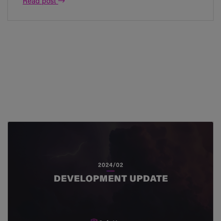
Read post