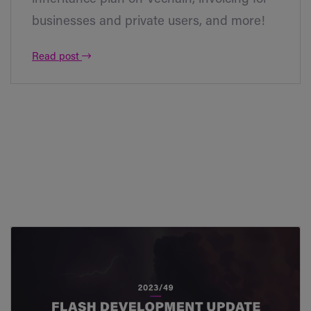
businesses and private users, and more!
Read post