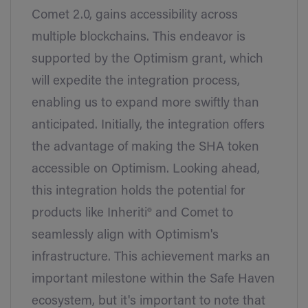
Comet 2.0, gains accessibility across
multiple blockchains. This endeavor is
supported by the Optimism grant, which
will expedite the integration process,
enabling us to expand more swiftly than
anticipated. Initially, the integration offers
the advantage of making the SHA token
accessible on Optimism. Looking ahead,
this integration holds the potential for
products like Inheriti® and Comet to
seamlessly align with Optimism's
infrastructure. This achievement marks an
important milestone within the Safe Haven
ecosystem, but it's important to note that