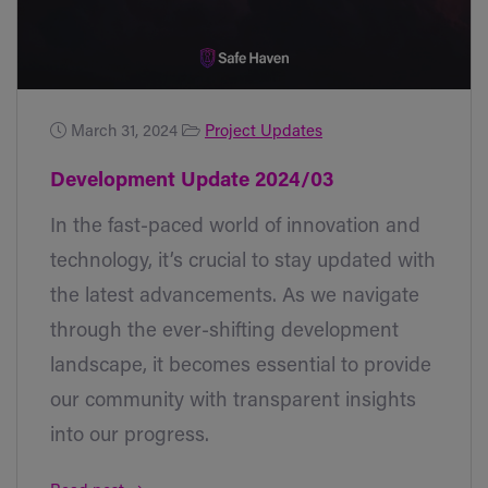
March 31, 2024
Project Updates
Development Update 2024/03
In the fast-paced world of innovation and
technology, it’s crucial to stay updated with
the latest advancements. As we navigate
through the ever-shifting development
landscape, it becomes essential to provide
our community with transparent insights
into our progress.