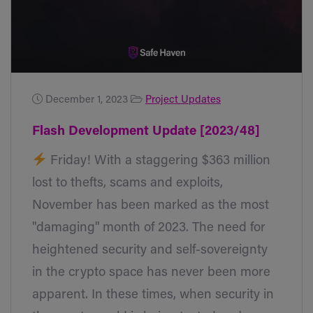
December 1, 2023
Project Updates
Flash Development Update [2023/48]
Friday! With a staggering $363 million
lost to thefts, scams and exploits,
November has been marked as the most
"damaging" month of 2023. The need for
heightened security and self-sovereignty
in the crypto space has never been more
apparent. In these times, when security in