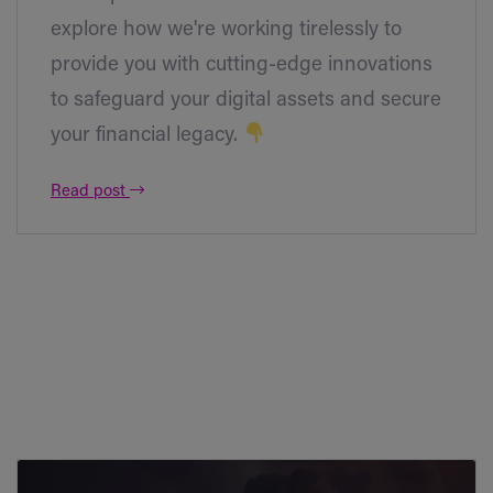
explore how we're working tirelessly to
provide you with cutting-edge innovations
to safeguard your digital assets and secure
your financial legacy.
Read post