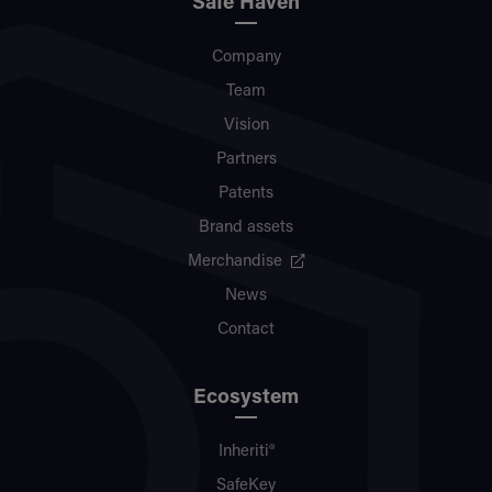
Safe Haven
Company
Team
Vision
Partners
Patents
Brand assets
Merchandise
News
Contact
Ecosystem
Inheriti®
SafeKey