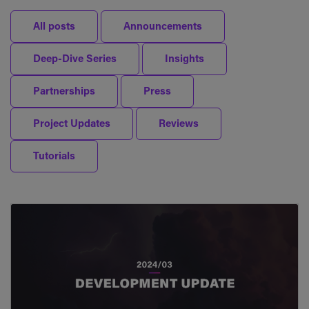
All posts
Announcements
Deep-Dive Series
Insights
Partnerships
Press
Project Updates
Reviews
Tutorials