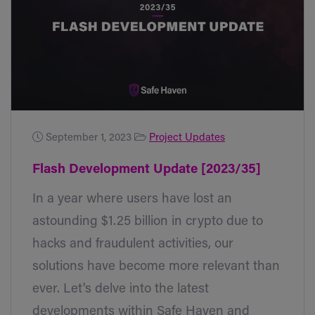
September 1, 2023
Project Updates
Flash Development Update [2023/35]
In a year where users have lost an
astounding $1.25 billion in crypto due to
hacks and fraudulent activities, our
solutions have become more relevant than
ever. Let's delve into the latest
developments within Safe Haven and