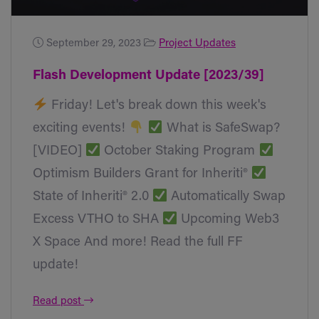
September 29, 2023
Project Updates
Flash Development Update [2023/39]
Friday! Let's break down this week's
exciting events!
What is SafeSwap?
[VIDEO]
October Staking Program
Optimism Builders Grant for Inheriti®
State of Inheriti® 2.0
Automatically Swap
Excess VTHO to SHA
Upcoming Web3
X Space And more! Read the full FF
update!
Read post