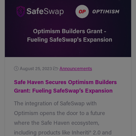
August 25, 2023
Announcements
Safe Haven Secures Optimism Builders
Grant: Fueling SafeSwap’s Expansion
The integration of SafeSwap with
Optimism opens the door to a future
where the Safe Haven ecosystem,
including products like Inheriti® 2.0 and