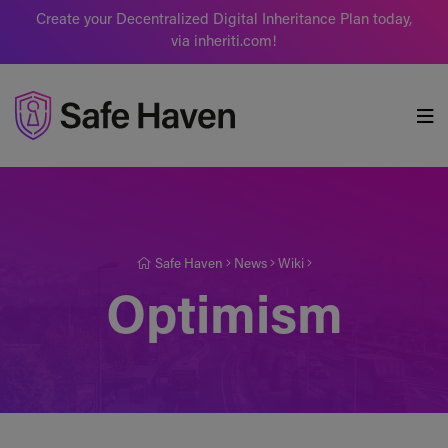
Create your Decentralized Digital Inheritance Plan today,
via inheriti.com!
Safe Haven
Safe Haven
News
Wiki
Optimism