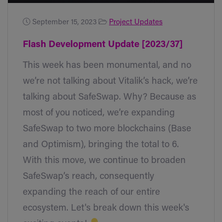
September 15, 2023
Project Updates
Flash Development Update [2023/37]
This week has been monumental, and no
we’re not talking about Vitalik’s hack, we’re
talking about SafeSwap. Why? Because as
most of you noticed, we’re expanding
SafeSwap to two more blockchains (Base
and Optimism), bringing the total to 6.
With this move, we continue to broaden
SafeSwap’s reach, consequently
expanding the reach of our entire
ecosystem. Let's break down this week's