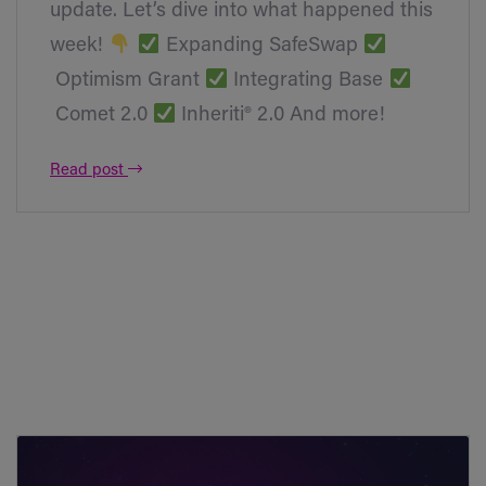
update. Let’s dive into what happened this
week!
Expanding SafeSwap
Optimism Grant
Integrating Base
Comet 2.0
Inheriti® 2.0 And more!
Read post