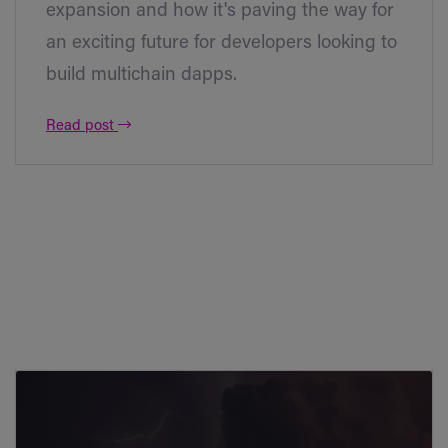
expansion and how it's paving the way for
an exciting future for developers looking to
build multichain dapps.
Read post