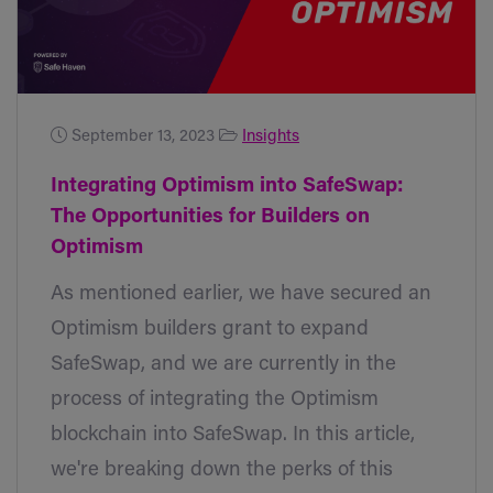
September 13, 2023
Insights
Integrating Optimism into SafeSwap:
The Opportunities for Builders on
Optimism
As mentioned earlier, we have secured an
Optimism builders grant to expand
SafeSwap, and we are currently in the
process of integrating the Optimism
blockchain into SafeSwap. In this article,
we're breaking down the perks of this