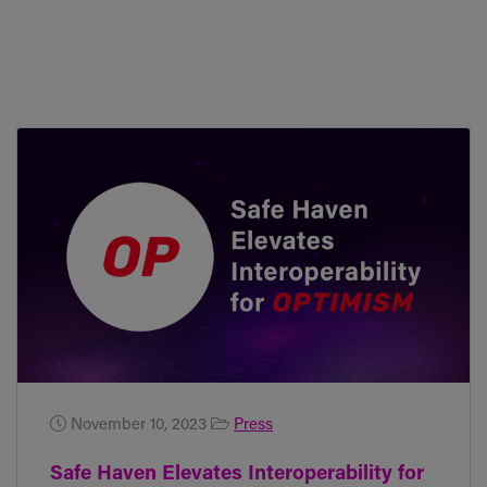
November 10, 2023
Press
Safe Haven Elevates Interoperability for