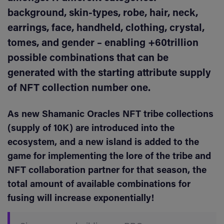
background, skin-types, robe, hair, neck,
earrings, face, handheld, clothing, crystal,
tomes, and gender – enabling +60trillion
possible combinations that can be
generated with the starting attribute supply
of NFT collection number one.
As new Shamanic Oracles NFT tribe collections
(supply of 10K) are introduced into the
ecosystem, and a new island is added to the
game for implementing the lore of the tribe and
NFT collaboration partner for that season, the
total amount of available combinations for
fusing will increase exponentially!