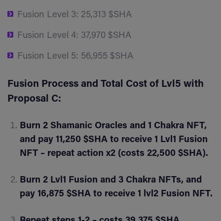
Fusion Level 3: 25,313 $SHA
Fusion Level 4: 37,970 $SHA
Fusion Level 5: 56,955 $SHA
Fusion Process and Total Cost of Lvl5 with
Proposal C:
Burn 2 Shamanic Oracles and 1 Chakra NFT,
and pay 11,250 $SHA to receive 1 Lvl1 Fusion
NFT – repeat action x2 (costs 22,500 $SHA).
Burn 2 Lvl1 Fusion and 3 Chakra NFTs, and
pay 16,875 $SHA to receive 1 lvl2 Fusion NFT.
Repeat steps 1-2 – costs 39,375 $SHA.