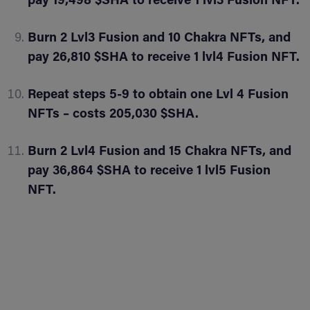
pay 19,498 $SHA to receive 1 lvl3 Fusion NFT.
Burn 2 Lvl3 Fusion and 10 Chakra NFTs, and
pay 26,810 $SHA to receive 1 lvl4 Fusion NFT.
Repeat steps 5-9 to obtain one Lvl 4 Fusion
NFTs – costs 205,030 $SHA.
Burn 2 Lvl4 Fusion and 15 Chakra NFTs, and
pay 36,864 $SHA to receive 1 lvl5 Fusion
NFT.