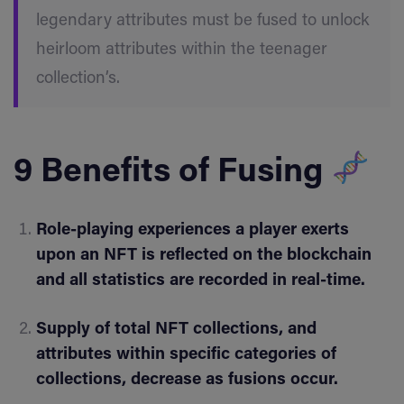
legendary attributes must be fused to unlock
heirloom attributes within the teenager
collection’s.
9 Benefits of Fusing
Role-playing experiences a player exerts
upon an NFT is reflected on the blockchain
and all statistics are recorded in real-time.
Supply of total NFT collections, and
attributes within specific categories of
collections, decrease as fusions occur.