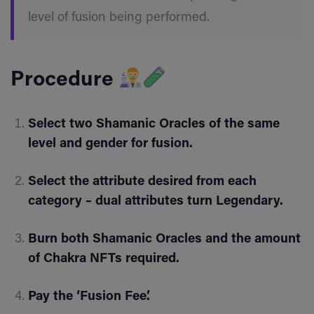
level of fusion being performed.
Procedure
Select two Shamanic Oracles of the same
level and gender for fusion.
Select the attribute desired from each
category – dual attributes turn Legendary.
Burn both Shamanic Oracles and the amount
of Chakra NFTs required.
Pay the ‘Fusion Fee’.