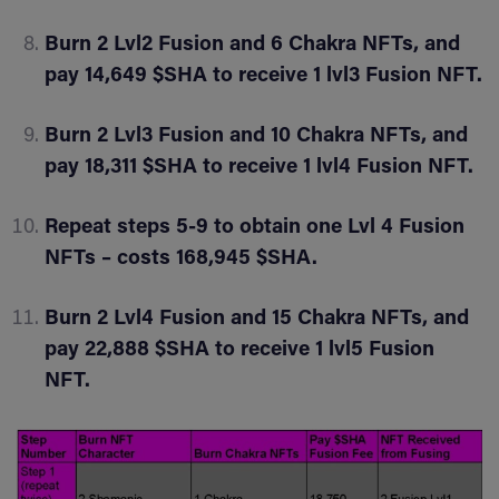
Burn 2 Lvl2 Fusion and 6 Chakra NFTs, and
pay 14,649 $SHA to receive 1 lvl3 Fusion NFT.
Burn 2 Lvl3 Fusion and 10 Chakra NFTs, and
pay 18,311 $SHA to receive 1 lvl4 Fusion NFT.
Repeat steps 5-9 to obtain one Lvl 4 Fusion
NFTs – costs 168,945 $SHA.
Burn 2 Lvl4 Fusion and 15 Chakra NFTs, and
pay 22,888 $SHA to receive 1 lvl5 Fusion
NFT.