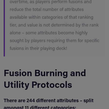
overtime, as players perform fusions and
reduce the total number of attributes
available within categories of that ranking
tier, and value is not determined by the rank
alone – some attributes become highly
sought by players requiring them for specific
fusions in their playing deck!
Fusion Burning and
Utility Protocols
There are 244 different attributes – split
amongst 11 different categories: