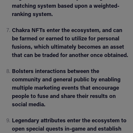
matching system based upon a weighted-
ranking system.
Chakra NFTs enter the ecosystem, and can
be farmed or earned to utilize for personal
fusions, which ultimately becomes an asset
that can be traded for another once obtained.
Bolsters interactions between the
community and general public by enabling
multiple marketing events that encourage
people to fuse and share their results on
social media.
Legendary attributes enter the ecosystem to
open special quests in-game and establish