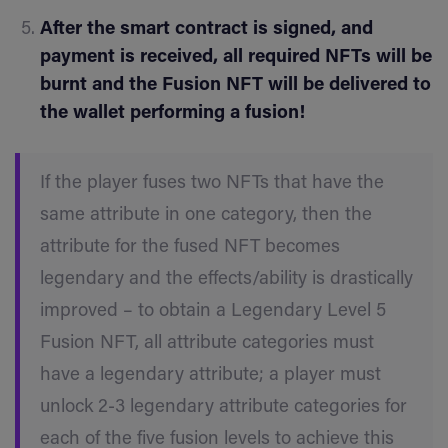
After the smart contract is signed, and
payment is received, all required NFTs will be
burnt and the Fusion NFT will be delivered to
the wallet performing a fusion!
If the player fuses two NFTs that have the
same attribute in one category, then the
attribute for the fused NFT becomes
legendary and the effects/ability is drastically
improved – to obtain a Legendary Level 5
Fusion NFT, all attribute categories must
have a legendary attribute; a player must
unlock 2-3 legendary attribute categories for
each of the five fusion levels to achieve this