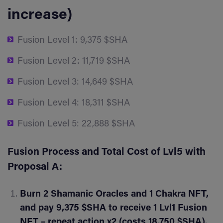
increase)
Fusion Level 1: 9,375 $SHA
Fusion Level 2: 11,719 $SHA
Fusion Level 3: 14,649 $SHA
Fusion Level 4: 18,311 $SHA
Fusion Level 5: 22,888 $SHA
Fusion Process and Total Cost of Lvl5 with
Proposal A:
Burn 2 Shamanic Oracles and 1 Chakra NFT,
and pay 9,375 $SHA to receive 1 Lvl1 Fusion
NFT – repeat action x2 (costs 18,750 $SHA).