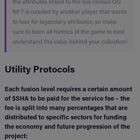
the attributes linked to the low ranked OG
NFT is needed by another player that wants
to fuse for legendary attributes, so make
sure to learn all metrics of the game to best
understand the value behind your collection!
Utility Protocols
Each fusion level requires a certain amount
of $SHA to be paid for the service fee – the
fee is split into many percentages that are
distributed to specific sectors for funding
the economy and future progression of the
project: