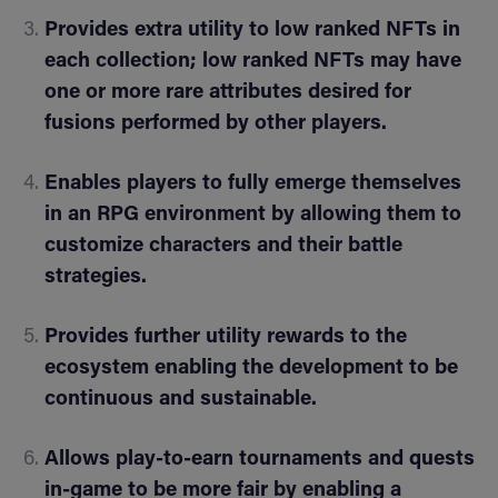
Provides extra utility to low ranked NFTs in
each collection; low ranked NFTs may have
one or more rare attributes desired for
fusions performed by other players.
Enables players to fully emerge themselves
in an RPG environment by allowing them to
customize characters and their battle
strategies.
Provides further utility rewards to the
ecosystem enabling the development to be
continuous and sustainable.
Allows play-to-earn tournaments and quests
in-game to be more fair by enabling a