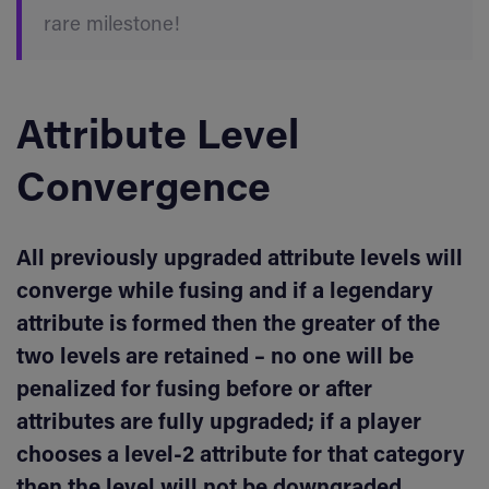
rare milestone!
Attribute Level
Convergence
All previously upgraded attribute levels will
converge while fusing and if a legendary
attribute is formed then the greater of the
two levels are retained – no one will be
penalized for fusing before or after
attributes are fully upgraded; if a player
chooses a level-2 attribute for that category
then the level will not be downgraded