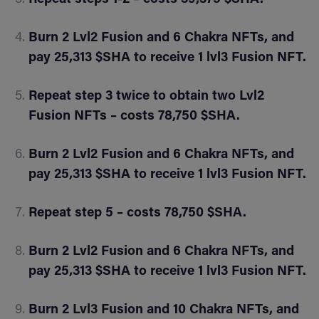
Burn 2 Lvl2 Fusion and 6 Chakra NFTs, and
pay 25,313 $SHA to receive 1 lvl3 Fusion NFT.
Repeat step 3 twice to obtain two Lvl2
Fusion NFTs – costs 78,750 $SHA.
Burn 2 Lvl2 Fusion and 6 Chakra NFTs, and
pay 25,313 $SHA to receive 1 lvl3 Fusion NFT.
Repeat step 5 – costs 78,750 $SHA.
Burn 2 Lvl2 Fusion and 6 Chakra NFTs, and
pay 25,313 $SHA to receive 1 lvl3 Fusion NFT.
Burn 2 Lvl3 Fusion and 10 Chakra NFTs, and