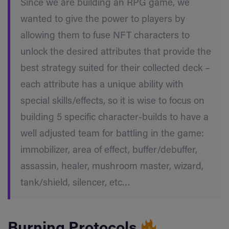
Since we are building an RPG game, we
wanted to give the power to players by
allowing them to fuse NFT characters to
unlock the desired attributes that provide the
best strategy suited for their collected deck –
each attribute has a unique ability with
special skills/effects, so it is wise to focus on
building 5 specific character-builds to have a
well adjusted team for battling in the game:
immobilizer, area of effect, buffer/debuffer,
assassin, healer, mushroom master, wizard,
tank/shield, silencer, etc…