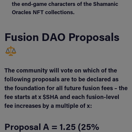
the end-game characters of the Shamanic
Oracles NFT collections.
Fusion DAO Proposals
The community will vote on which of the
following proposals are to be declared as
the foundation for all future fusion fees – the
fee starts at x $SHA and each fusion-level
fee increases by a multiple of x:
Proposal A = 1.25 (25%