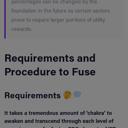
percentages can be changed by the
foundation in the future as certain sectors
prove to require larger portions of utility
rewards.
Requirements and
Procedure to Fuse
Requirements
It takes a tremendous amount of ‘chakra’ to
awaken and transcend through each level of