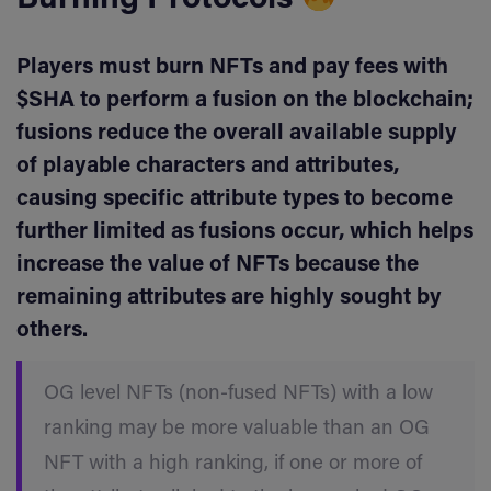
Burning Protocols
Players must burn NFTs and pay fees with
$SHA to perform a fusion on the blockchain;
fusions reduce the overall available supply
of playable characters and attributes,
causing specific attribute types to become
further limited as fusions occur, which helps
increase the value of NFTs because the
remaining attributes are highly sought by
others.
OG level NFTs (non-fused NFTs) with a low
ranking may be more valuable than an OG
NFT with a high ranking, if one or more of