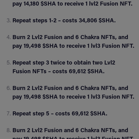
pay 14,180 $SHA to receive 1 lvl2 Fusion NFT.
Repeat steps 1-2 – costs 34,806 $SHA.
Burn 2 Lvl2 Fusion and 6 Chakra NFTs, and
pay 19,498 $SHA to receive 1 lvl3 Fusion NFT.
Repeat step 3 twice to obtain two Lvl2
Fusion NFTs – costs 69,612 $SHA.
Burn 2 Lvl2 Fusion and 6 Chakra NFTs, and
pay 19,498 $SHA to receive 1 lvl3 Fusion NFT.
Repeat step 5 – costs 69,612 $SHA.
Burn 2 Lvl2 Fusion and 6 Chakra NFTs, and