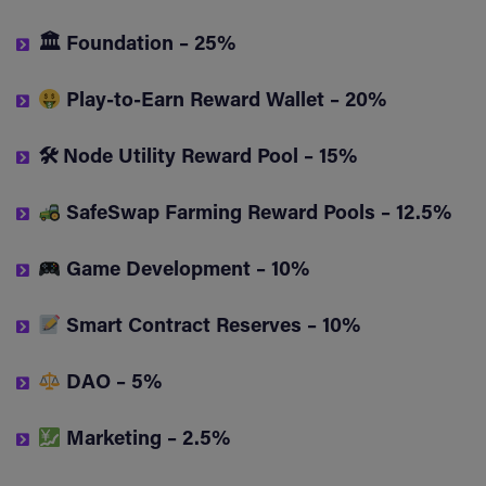
🏛 Foundation – 25%
Play-to-Earn Reward Wallet – 20%
🛠 Node Utility Reward Pool – 15%
SafeSwap Farming Reward Pools – 12.5%
Game Development – 10%
Smart Contract Reserves – 10%
DAO – 5%
Marketing – 2.5%