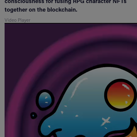
consciousness for fusing RPG character NFTs
together on the blockchain.
Video Player