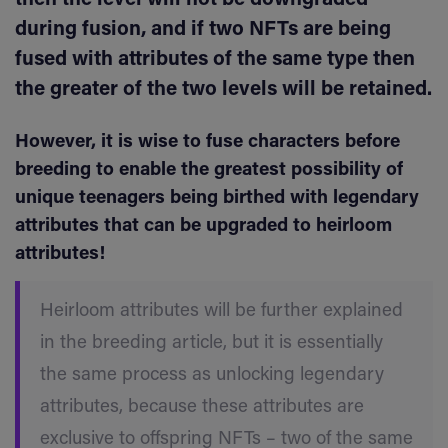
during fusion, and if two NFTs are being
fused with attributes of the same type then
the greater of the two levels will be retained.
However, it is wise to fuse characters before
breeding to enable the greatest possibility of
unique teenagers being birthed with legendary
attributes that can be upgraded to heirloom
attributes!
Heirloom attributes will be further explained
in the breeding article, but it is essentially
the same process as unlocking legendary
attributes, because these attributes are
exclusive to offspring NFTs – two of the same