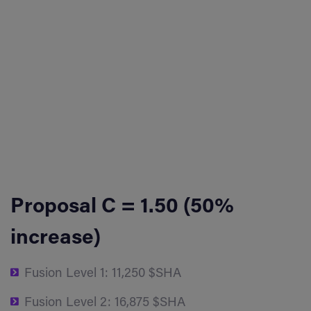
Proposal C = 1.50 (50%
increase)
Fusion Level 1: 11,250 $SHA
Fusion Level 2: 16,875 $SHA