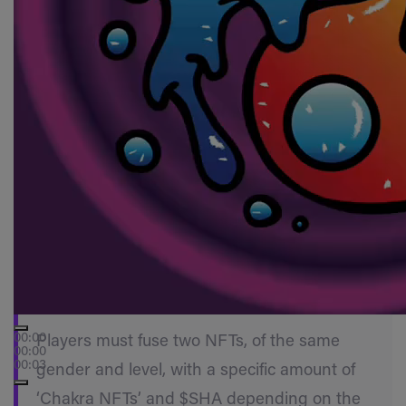
00:00
Players must fuse two NFTs, of the same
00:00
00:03
gender and level, with a specific amount of
‘Chakra NFTs’ and $SHA depending on the