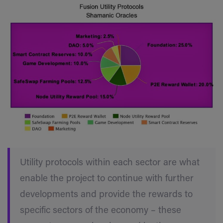
Utility protocols within each sector are what
enable the project to continue with further
developments and provide the rewards to
specific sectors of the economy – these