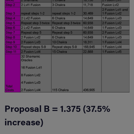
Proposal B = 1.375 (37.5%
increase)