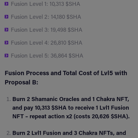
Fusion Level 1: 10,313 $SHA
Fusion Level 2: 14,180 $SHA
Fusion Level 3: 19,498 $SHA
Fusion Level 4: 26,810 $SHA
Fusion Level 5: 36,864 $SHA
Fusion Process and Total Cost of Lvl5 with
Proposal B:
Burn 2 Shamanic Oracles and 1 Chakra NFT,
and pay 10,313 $SHA to receive 1 Lvl1 Fusion
NFT – repeat action x2 (costs 20,626 $SHA).
Burn 2 Lvl1 Fusion and 3 Chakra NFTs, and