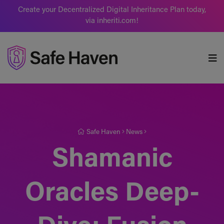
Create your Decentralized Digital Inheritance Plan today,
via inheriti.com!
Safe Haven
Safe Haven
News
Shamanic
Oracles Deep-