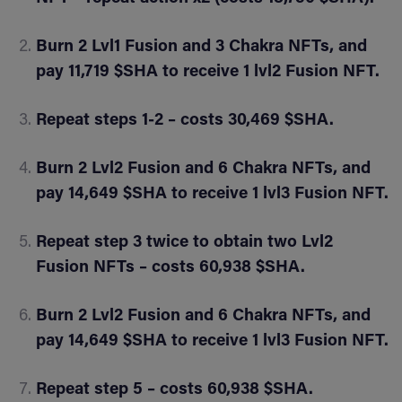
Burn 2 Lvl1 Fusion and 3 Chakra NFTs, and
pay 11,719 $SHA to receive 1 lvl2 Fusion NFT.
Repeat steps 1-2 – costs 30,469 $SHA.
Burn 2 Lvl2 Fusion and 6 Chakra NFTs, and
pay 14,649 $SHA to receive 1 lvl3 Fusion NFT.
Repeat step 3 twice to obtain two Lvl2
Fusion NFTs – costs 60,938 $SHA.
Burn 2 Lvl2 Fusion and 6 Chakra NFTs, and
pay 14,649 $SHA to receive 1 lvl3 Fusion NFT.
Repeat step 5 – costs 60,938 $SHA.