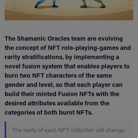
The Shamanic Oracles team are evolving
the concept of NFT role-playing-games and
rarity stratifications, by implementing a
novel fusion system that enables players to
burn two NFT characters of the same
gender and level, so that each player can
build their minted Fusion NFTs with the
desired attributes available from the
categories of both burnt NFTs.
The rarity of each NFT collection will change