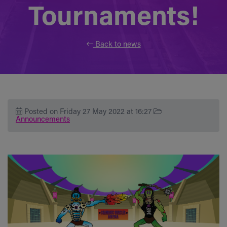
Tournaments!
Back to news
Posted on Friday 27 May 2022 at 16:27
Announcements