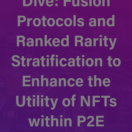
Dive: Fusion
Protocols and
Ranked Rarity
Stratification to
Enhance the
Utility of NFTs
within P2E