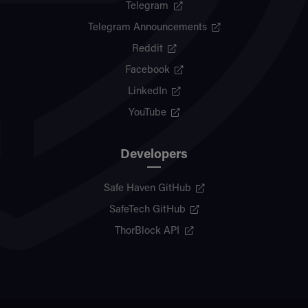
Telegram
Telegram Announcements
Reddit
Facebook
LinkedIn
YouTube
Developers
Safe Haven GitHub
SafeTech GitHub
ThorBlock API