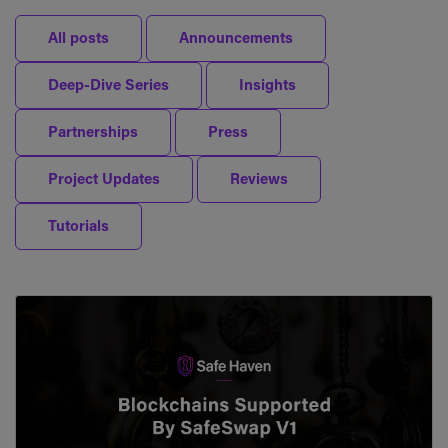
All posts
Announcements
Deep-Dive Series
Insights
Partnerships
Press
Project Updates
Reviews
Tutorials