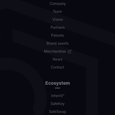
Company
Team
Vision
Partners
Patents
Brand assets
Merchandise
News
Contact
Ecosystem
Inheriti®
SafeKey
SafeSwap