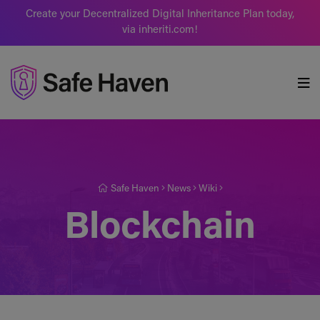
Create your Decentralized Digital Inheritance Plan today,
via inheriti.com!
Safe Haven
Safe Haven
News
Wiki
Blockchain