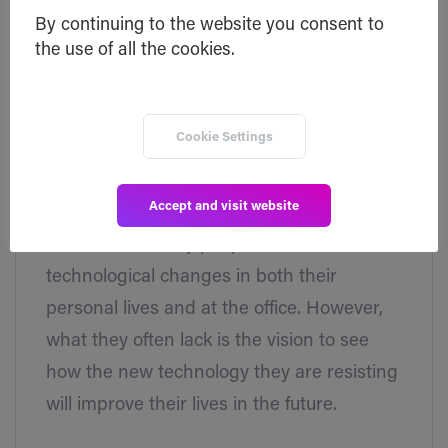
By continuing to the website you consent to
the use of all the cookies.
April 3, 2018
Press
Cookie Settings
9 Industries That Will Soon Be Disrupted
By Blockchain
Accept and visit website
Let's face it. Many people are resistant to
technological changes in both their
personal lives and at the office. However,
what they often lack is the vision to see
how the new technology they are resisting
will improve their lives in the future.