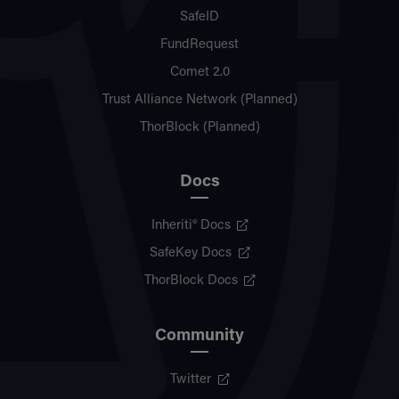
SafeID
FundRequest
Comet 2.0
Trust Alliance Network (Planned)
ThorBlock (Planned)
Docs
Inheriti® Docs
SafeKey Docs
ThorBlock Docs
Community
Twitter