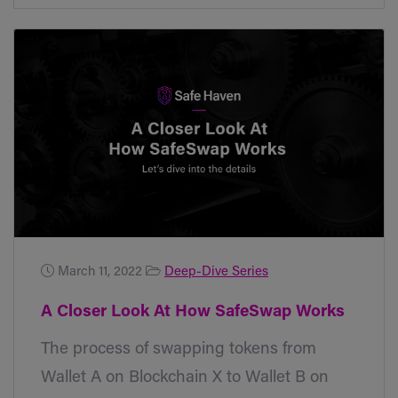
March 11, 2022
Deep-Dive Series
A Closer Look At How SafeSwap Works
The process of swapping tokens from
Wallet A on Blockchain X to Wallet B on