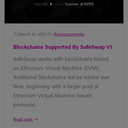
March 16, 2022
Announcements
Blockchains Supported By SafeSwap V1
SafeSwap works with blockchains based
on Ethereum Virtual Machine (EVM).
Additional blockchains will be added over
time, beginning with a larger pool of
Ethereum Virtual Machine-based
protocols.
Read post