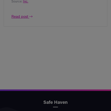
Source:
Inc.
Read post
Safe Haven