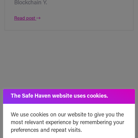
Blockchain Y.
Read post
The Safe Haven website uses cookies.
We use cookies on our website to give you the
most relevant experience by remembering your
preferences and repeat visits.