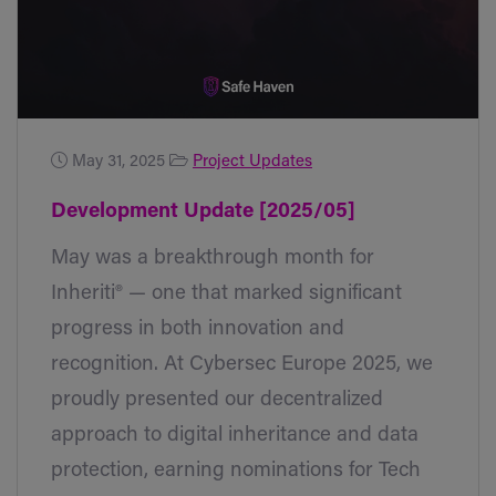
May 31, 2025
Project Updates
Development Update [2025/05]
May was a breakthrough month for
Inheriti® — one that marked significant
progress in both innovation and
recognition. At Cybersec Europe 2025, we
proudly presented our decentralized
approach to digital inheritance and data
protection, earning nominations for Tech