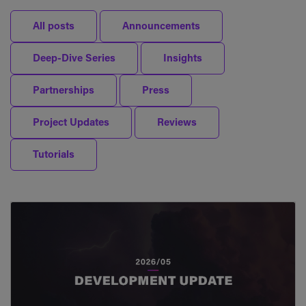
All posts
Announcements
Deep-Dive Series
Insights
Partnerships
Press
Project Updates
Reviews
Tutorials