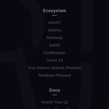
Ecosystem
Inheriti®
SafeKey
SafeSwap
SafeID
FundRequest
Comet 2.0
Trust Alliance Network (Planned)
ThorBlock (Planned)
Docs
Inheriti® Docs