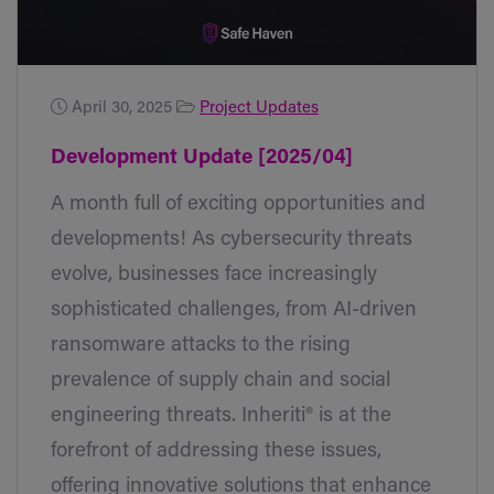
April 30, 2025
Project Updates
Development Update [2025/04]
A month full of exciting opportunities and
developments! As cybersecurity threats
evolve, businesses face increasingly
sophisticated challenges, from AI-driven
ransomware attacks to the rising
prevalence of supply chain and social
engineering threats. Inheriti® is at the
forefront of addressing these issues,
offering innovative solutions that enhance