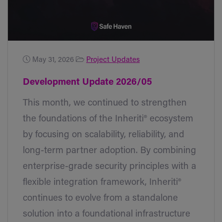
May 31, 2026
Project Updates
Development Update 2026/05
This month, we continued to strengthen
the foundations of the Inheriti® ecosystem
by focusing on scalability, reliability, and
long-term partner adoption. By combining
enterprise-grade security principles with a
flexible integration framework, Inheriti®
continues to evolve from a standalone
solution into a foundational infrastructure