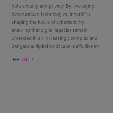
data security and privacy. By leveraging
decentralized technologies, Inheriti® is
shaping the future of cybersecurity,
ensuring that digital legacies remain
protected in an increasingly complex and
dangerous digital landscape. Let’s dive in!
Read post