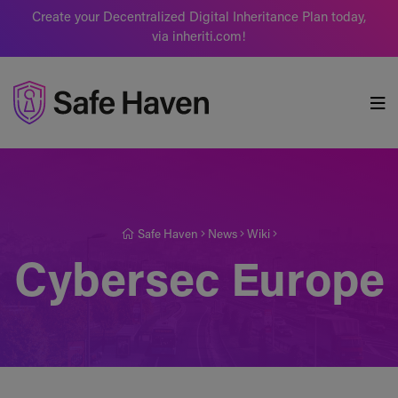
Create your Decentralized Digital Inheritance Plan today,
via inheriti.com!
Safe Haven
Safe Haven
News
Wiki
Cybersec Europe