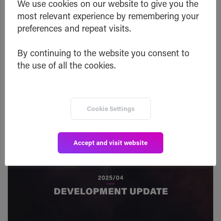
We use cookies on our website to give you the
Read post
most relevant experience by remembering your
preferences and repeat visits.
By continuing to the website you consent to
the use of all the cookies.
Cookie Settings
Accept and visit website