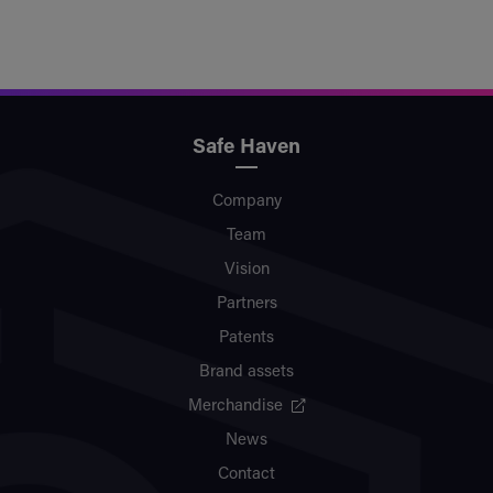
Safe Haven
Company
Team
Vision
Partners
Patents
Brand assets
Merchandise
News
Contact