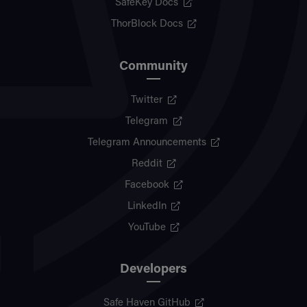
SafeKey Docs
ThorBlock Docs
Community
Twitter
Telegram
Telegram Announcements
Reddit
Facebook
LinkedIn
YouTube
Developers
Safe Haven GitHub