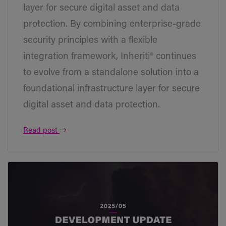
layer for secure digital asset and data
protection. By combining enterprise-grade
security principles with a flexible
integration framework, Inheriti® continues
to evolve from a standalone solution into a
foundational infrastructure layer for secure
digital asset and data protection.
Read post