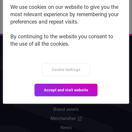
Read post
We use cookies on our website to give you the
most relevant experience by remembering your
preferences and repeat visits.
By continuing to the website you consent to
the use of all the cookies.
Safe Haven
Company
Cookie Settings
Team
Vision
Accept and visit website
Partners
Patents
Brand assets
Merchandise
News