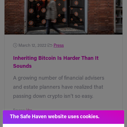
March 12, 2022
Press
Inheriting Bitcoin Is Harder Than It
Sounds
A growing number of financial advisers
and estate planners have realized that
passing down crypto isn’t so easy.
Source:
Vox
The Safe Haven website uses cookies.