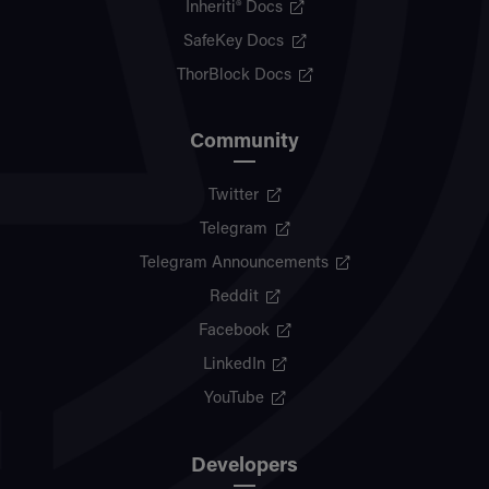
Inheriti® Docs
SafeKey Docs
ThorBlock Docs
Community
Twitter
Telegram
Telegram Announcements
Reddit
Facebook
LinkedIn
YouTube
Developers