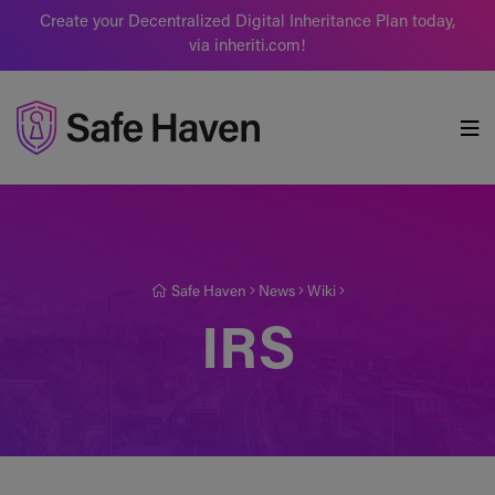
Create your Decentralized Digital Inheritance Plan today,
via inheriti.com!
Safe Haven
Safe Haven
News
Wiki
IRS