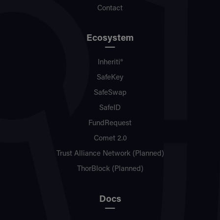
Contact
Ecosystem
Inheriti®
SafeKey
SafeSwap
SafeID
FundRequest
Comet 2.0
Trust Alliance Network (Planned)
ThorBlock (Planned)
Docs