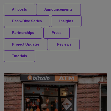
All posts
Announcements
Deep-Dive Series
Insights
Partnerships
Press
Project Updates
Reviews
Tutorials