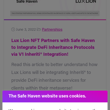
June 3, 2022
Partnerships
Lux Lion NFT Partners with Safe Haven
to Integrate DeFi Inheritance Protocols
via V1 Inheriti® Integration!
Read this article to better understand how
Lux Lions will be integrating Inheriti® to
provide DeFi inheritance services for
clients within their metaverse!
The Safe Haven website uses cookies.
Read post