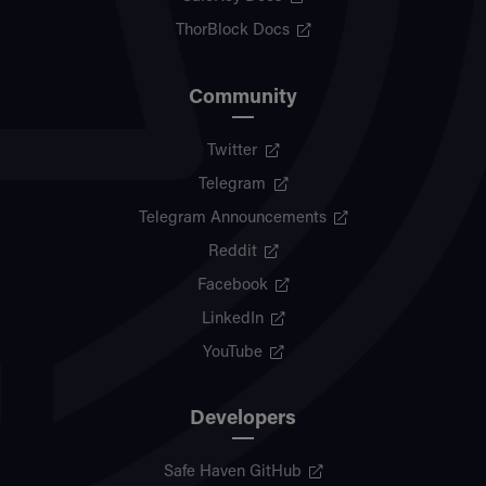
ThorBlock Docs
Community
Twitter
Telegram
Telegram Announcements
Reddit
Facebook
LinkedIn
YouTube
Developers
Safe Haven GitHub