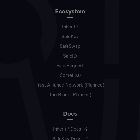
Ecosystem
Inheriti®
SafeKey
SafeSwap
SafeID
FundRequest
Comet 2.0
Trust Alliance Network (Planned)
ThorBlock (Planned)
Docs
Inheriti® Docs
SafeKey Docs