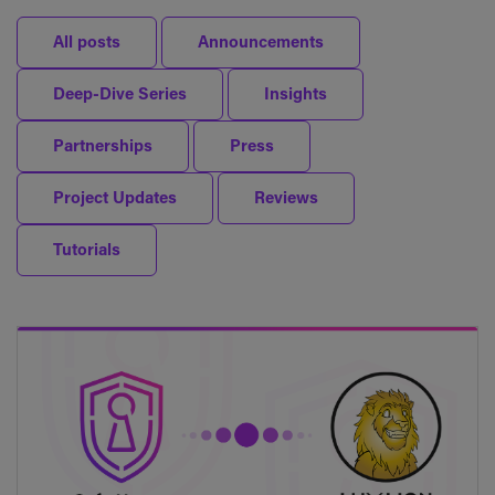
All posts
Announcements
Deep-Dive Series
Insights
Partnerships
Press
Project Updates
Reviews
Tutorials