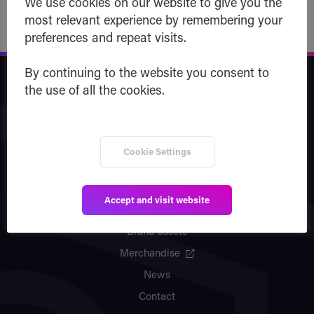
We use cookies on our website to give you the
most relevant experience by remembering your
preferences and repeat visits.
By continuing to the website you consent to
Safe Haven
the use of all the cookies.
Company
Team
Cookie Settings
Vision
Partners
Accept and visit website
Patents
Brand assets
Merchandise
News
Contact