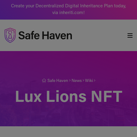
Create your Decentralized Digital Inheritance Plan today,
via inheriti.com!
Safe Haven
Safe Haven
News
Wiki
Lux Lions NFT