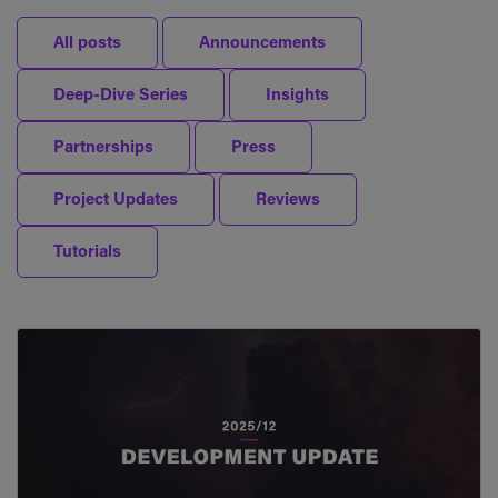
All posts
Announcements
Deep-Dive Series
Insights
Partnerships
Press
Project Updates
Reviews
Tutorials