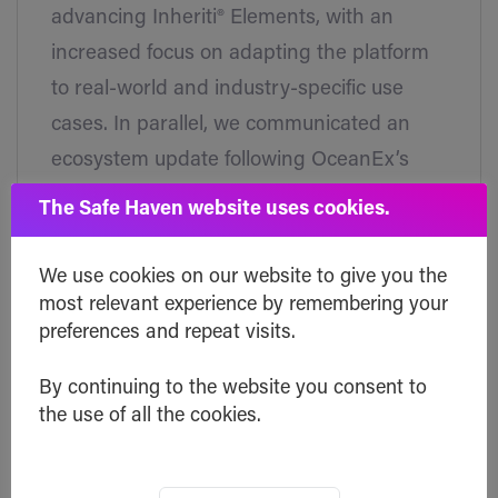
advancing Inheriti® Elements, with an
increased focus on adapting the platform
to real-world and industry-specific use
cases. In parallel, we communicated an
ecosystem update following OceanEx’s
announcement regarding the removal of
The Safe Haven website uses cookies.
trading pairs and the suspension timeline
for deposits and withdrawals. Ensuring
We use cookies on our website to give you the
users have clear, timely information while
most relevant experience by remembering your
preferences and repeat visits.
continuing to expand Inheriti®’s capabilities
remains a priority, reflecting our ongoing
By continuing to the website you consent to
commitment to transparency, security, and
the use of all the cookies.
long-term digital continuity.