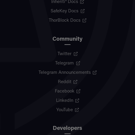
Inheriti® Docs
SafeKey Docs
ThorBlock Docs
Community
Twitter
Telegram
Telegram Announcements
Reddit
Facebook
LinkedIn
YouTube
Developers