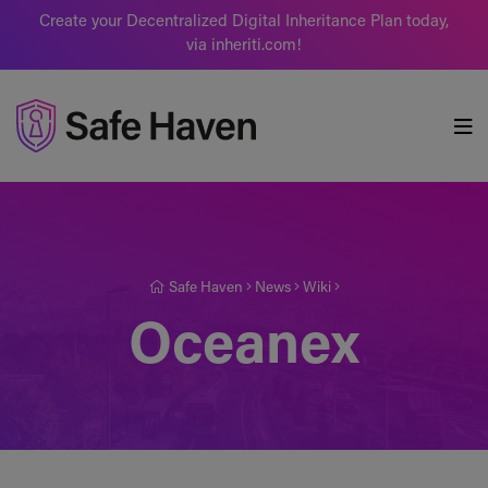
Create your Decentralized Digital Inheritance Plan today,
via inheriti.com!
Safe Haven
Safe Haven
News
Wiki
Oceanex