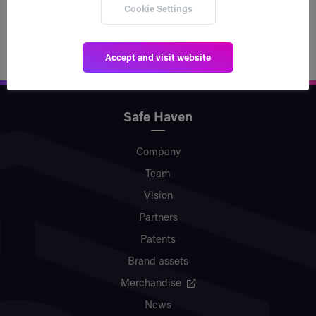
Read post
Cookie Settings
Accept and visit website
Safe Haven
Company
Team
Vision
Partners
Patents
Brand assets
Merchandise
News