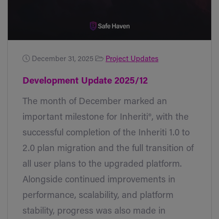
December 31, 2025
Project Updates
Development Update 2025/12
The month of December marked an
important milestone for Inheriti®, with the
successful completion of the Inheriti 1.0 to
2.0 plan migration and the full transition of
all user plans to the upgraded platform.
Alongside continued improvements in
performance, scalability, and platform
stability, progress was also made in