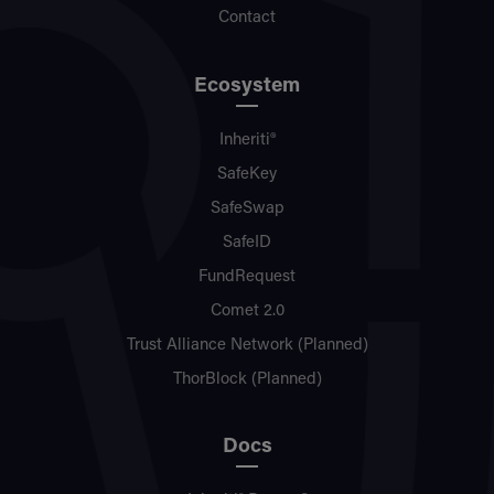
Contact
Ecosystem
Inheriti®
SafeKey
SafeSwap
SafeID
FundRequest
Comet 2.0
Trust Alliance Network (Planned)
ThorBlock (Planned)
Docs