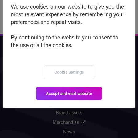
We use cookies on our website to give you the
most relevant experience by remembering your
preferences and repeat visits.
By continuing to the website you consent to
the use of all the cookies.
Safe Haven
Company
Cookie Settings
Team
Vision
Accept and visit website
Partners
Patents
Brand assets
Merchandise
News