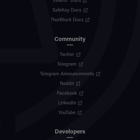
Inheriti® Docs
SafeKey Docs
ThorBlock Docs
Community
Twitter
Telegram
Telegram Announcements
Reddit
Facebook
LinkedIn
YouTube
Developers