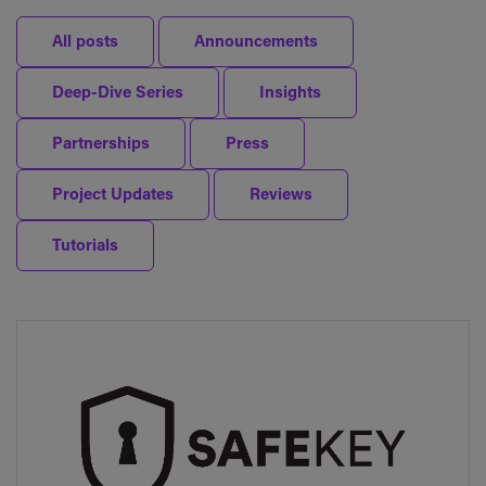
All posts
Announcements
Deep-Dive Series
Insights
Partnerships
Press
Project Updates
Reviews
Tutorials