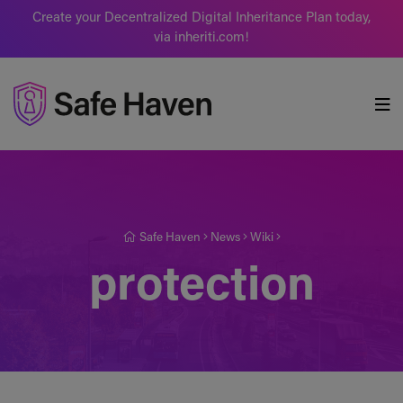
Create your Decentralized Digital Inheritance Plan today,
via inheriti.com!
Safe Haven
Safe Haven
News
Wiki
protection