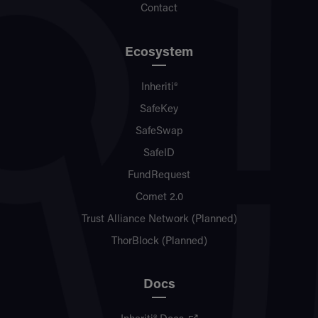
Contact
Ecosystem
Inheriti®
SafeKey
SafeSwap
SafeID
FundRequest
Comet 2.0
Trust Alliance Network (Planned)
ThorBlock (Planned)
Docs