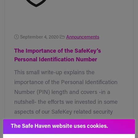
September 4, 2020
Announcements
The Importance of the SafeKey’s
Personal Identification Number
This small write-up explains the
importance of the Personal Identification
Number (PIN) length and covers -in a
nutshell- the efforts we invested in some
aspects of our SafeKey related security
features.
The Safe Haven website uses cookies.
Read post