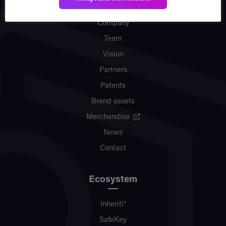
Company
Team
Vision
Partners
Patents
Brand assets
Merchandise
News
Contact
Ecosystem
Inheriti®
SafeKey