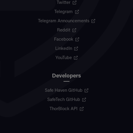
Twitter
Telegram
Telegram Announcements
Reddit
Facebook
LinkedIn
YouTube
Developers
Safe Haven GitHub
SafeTech GitHub
ThorBlock API