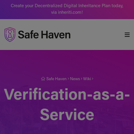
Create your Decentralized Digital Inheritance Plan today,
via inheriti.com!
Safe Haven
Safe Haven
News
Wiki
Verification-as-a-
Service