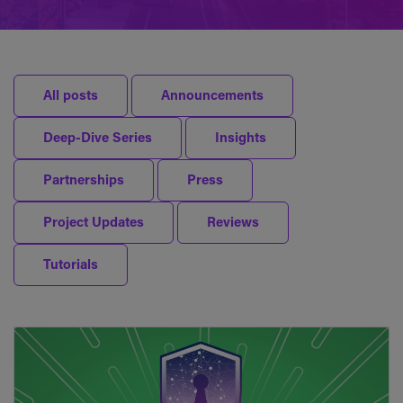
All posts
Announcements
Deep-Dive Series
Insights
Partnerships
Press
Project Updates
Reviews
Tutorials