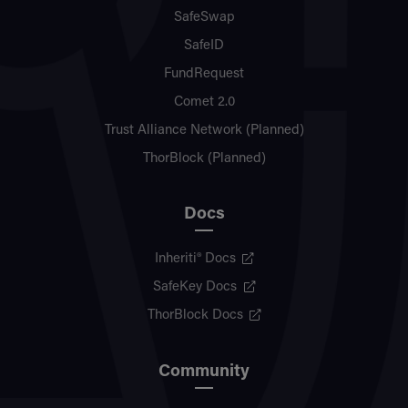
SafeSwap
SafeID
FundRequest
Comet 2.0
Trust Alliance Network (Planned)
ThorBlock (Planned)
Docs
Inheriti® Docs
SafeKey Docs
ThorBlock Docs
Community