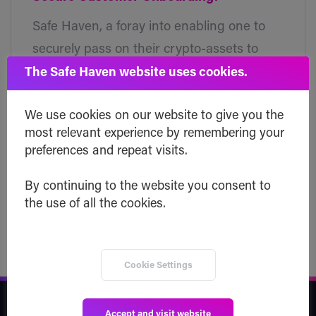
Safe Haven, a foray into enabling one to
securely pass on their crypto-assets to
their heirs, has chosen VeriME — a
The Safe Haven website uses cookies.
blockchain based digital identity
We use cookies on our website to give you the
verification platform, to provide a seamless
most relevant experience by remembering your
and completely secure verification to their
preferences and repeat visits.
customers.
By continuing to the website you consent to
Read post
the use of all the cookies.
Cookie Settings
Safe Haven
Accept and visit website