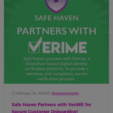
February 22, 2018
Announcements
Safe Haven Partners with VeriME for
Secure Customer Onboarding!