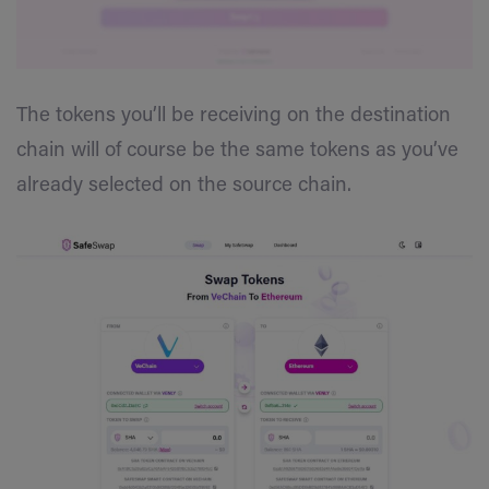
The tokens you’ll be receiving on the destination
chain will of course be the same tokens as you’ve
already selected on the source chain.