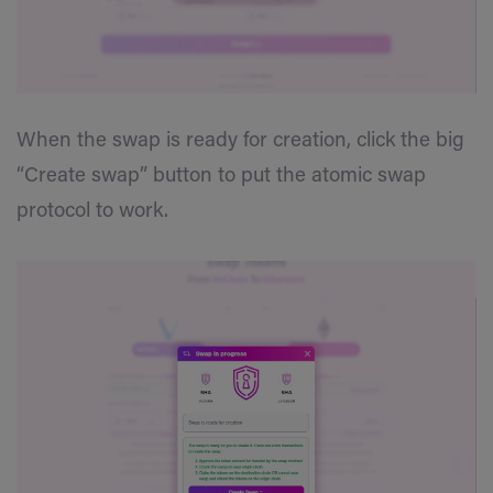
When the swap is ready for creation, click the big
“Create swap” button to put the atomic swap
protocol to work.