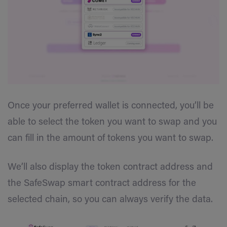
Once your preferred wallet is connected, you’ll be
able to select the token you want to swap and you
can fill in the amount of tokens you want to swap.
We’ll also display the token contract address and
the SafeSwap smart contract address for the
selected chain, so you can always verify the data.