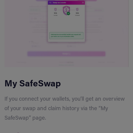
My SafeSwap
If you connect your wallets, you’ll get an overview
of your swap and claim history via the “My
SafeSwap” page.