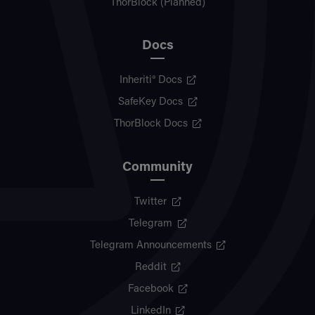
ThorBlock (Planned)
Docs
Inheriti® Docs
SafeKey Docs
ThorBlock Docs
Community
Twitter
Telegram
Telegram Announcements
Reddit
Facebook
LinkedIn