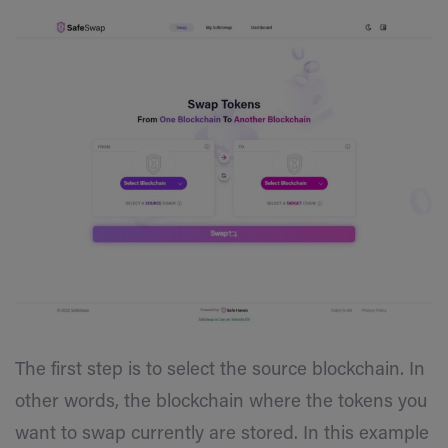
The first step is to select the source blockchain. In
other words, the blockchain where the tokens you
want to swap currently are stored. In this example