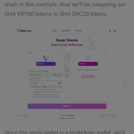
chain in this example, thus we’ll be swapping our
SHA VIP180 tokens to SHA ERC20 tokens.
Since the Venly wallet is a multichain wallet, we’ll