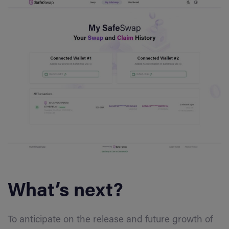
What’s next?
To anticipate on the release and future growth of