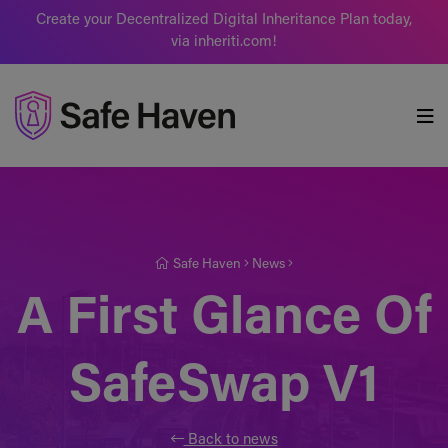
Create your Decentralized Digital Inheritance Plan today,
via inheriti.com!
Safe Haven
Safe Haven
News
A First Glance Of
SafeSwap V1
Back to news