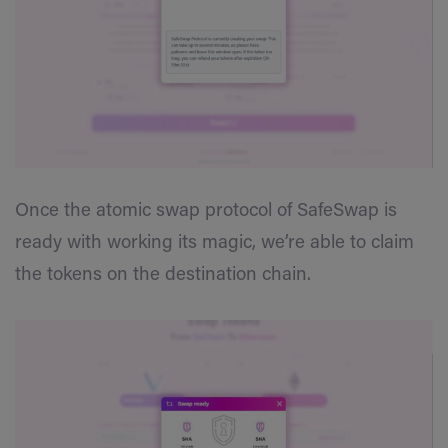
Once the atomic swap protocol of SafeSwap is
ready with working its magic, we’re able to claim
the tokens on the destination chain.