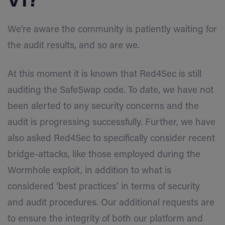
V1?
We’re aware the community is patiently waiting for
the audit results, and so are we.
At this moment it is known that Red4Sec is still
auditing the SafeSwap code. To date, we have not
been alerted to any security concerns and the
audit is progressing successfully. Further, we have
also asked Red4Sec to specifically consider recent
bridge-attacks, like those employed during the
Wormhole exploit, in addition to what is
considered ‘best practices’ in terms of security
and audit procedures. Our additional requests are
to ensure the integrity of both our platform and