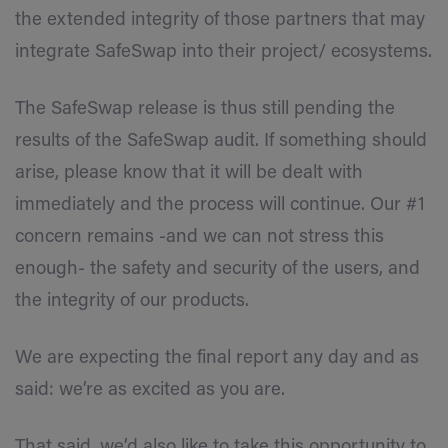
the extended integrity of those partners that may
integrate SafeSwap into their project/ ecosystems.
The SafeSwap release is thus still pending the
results of the SafeSwap audit. If something should
arise, please know that it will be dealt with
immediately and the process will continue. Our #1
concern remains -and we can not stress this
enough- the safety and security of the users, and
the integrity of our products.
We are expecting the final report any day and as
said: we’re as excited as you are.
That said, we’d also like to take this opportunity to