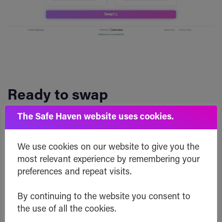
Ready to swap
The Safe Haven website uses cookies.
Once you’ve put in all your selected settings,
you’re ready to swap and the SafeSwap routing
We use cookies on our website to give you the
will be generated.
most relevant experience by remembering your
preferences and repeat visits.
If you’re ready for it, click the big “Swap” button.
By continuing to the website you consent to
the use of all the cookies.