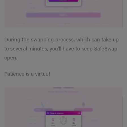
During the swapping process, which can take up
to several minutes, you’ll have to keep SafeSwap
open.
Patience is a virtue!