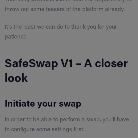
throw out some teasers of the platform already.
It’s the least we can do to thank you for your
patience.
SafeSwap V1 – A closer
look
Initiate your swap
In order to be able to perform a swap, you’ll have
to configure some settings first.