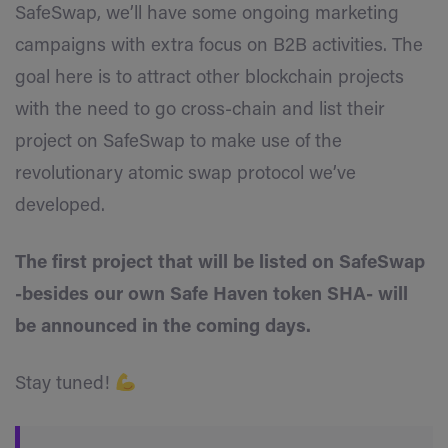
SafeSwap, we’ll have some ongoing marketing
campaigns with extra focus on B2B activities. The
goal here is to attract other blockchain projects
with the need to go cross-chain and list their
project on SafeSwap to make use of the
revolutionary atomic swap protocol we’ve
developed.
The first project that will be listed on SafeSwap
-besides our own Safe Haven token SHA- will
be announced in the coming days.
Stay tuned!