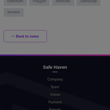
Ethereum
Polygon
Red4Sec
SafeSwap
vechain
Back to news
Safe Haven
Company
Team
Vision
Partners