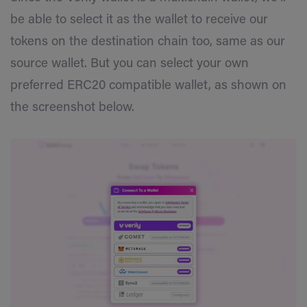
be able to select it as the wallet to receive our
tokens on the destination chain too, same as our
source wallet. But you can select your own
preferred ERC20 compatible wallet, as shown on
the screenshot below.