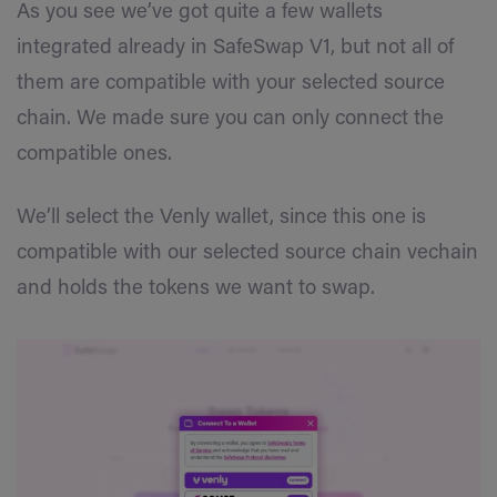
As you see we’ve got quite a few wallets
integrated already in SafeSwap V1, but not all of
them are compatible with your selected source
chain. We made sure you can only connect the
compatible ones.
We’ll select the Venly wallet, since this one is
compatible with our selected source chain vechain
and holds the tokens we want to swap.