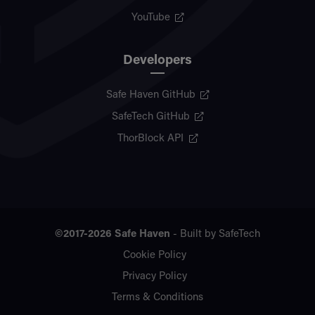
YouTube
Developers
Safe Haven GitHub
SafeTech GitHub
ThorBlock API
©2017-2026
Safe Haven
- Built by
SafeTech
Cookie Policy
Privacy Policy
Terms & Conditions