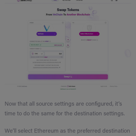
Now that all source settings are configured, it’s
time to do the same for the destination settings.
We’ll select Ethereum as the preferred destination