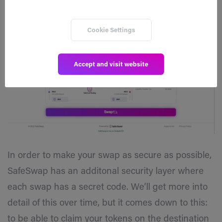
Cookie Settings
Accept and visit website
In order to make your swap as secure as possible,
SafeSwap has an additonal security layer where
each swap has a secret code. We’ll get more into
detail of this over time, but it comes down to this:
to be able to claim your tokens on the destination