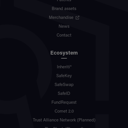
Patents
Brand assets
Merchandise
News
Contact
Ecosystem
Inheriti®
SafeKey
SafeSwap
SafeID
FundRequest
Comet 2.0
Trust Alliance Network (Planned)