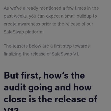
As we’ve already mentioned a few times in the
past weeks, you can expect a small buildup to
create awareness prior to the release of our
SafeSwap platform.
The teasers below are a first step towards
finalizing the release of SafeSwap V1.
But first, how’s the
audit going and how
close is the release of