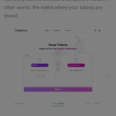
other words: the wallet where your tokens are
stored.