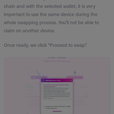
chain and with the selected wallet, it is very
important to use the same device during the
whole swapping process. You’ll not be able to
claim on another device.
Once ready, we click “Proceed to swap”.