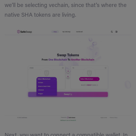
we’ll be selecting vechain, since that’s where the
native SHA tokens are living.
Next, you want to connect a compatible wallet. In