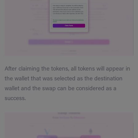
After claiming the tokens, all tokens will appear in
the wallet that was selected as the destination
wallet and the swap can be considered as a
success.