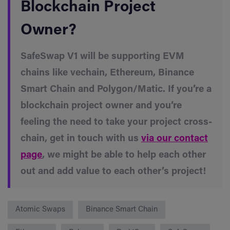
Blockchain Project
Owner?
SafeSwap V1 will be supporting EVM
chains like vechain, Ethereum, Binance
Smart Chain and Polygon/Matic. If you’re a
blockchain project owner and you’re
feeling the need to take your project cross-
chain, get in touch with us
via our contact
page
, we might be able to help each other
out and add value to each other’s project!
Atomic Swaps
Binance Smart Chain