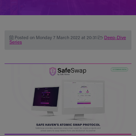
Posted on Monday 7 March 2022 at 20:31
Deep-Dive
Series