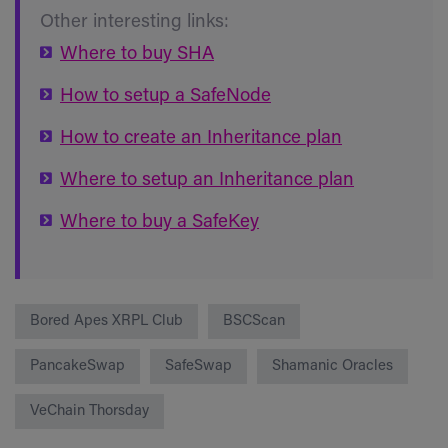
Other interesting links:
Where to buy SHA
How to setup a SafeNode
How to create an Inheritance plan
Where to setup an Inheritance plan
Where to buy a SafeKey
Bored Apes XRPL Club
BSCScan
PancakeSwap
SafeSwap
Shamanic Oracles
VeChain Thorsday