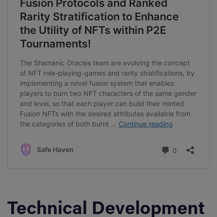
Technical Development