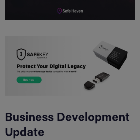
Business Development
Update