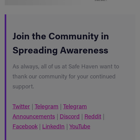
Join the Community in
Spreading Awareness
As always, all of us at Safe Haven want to
thank our community for your continued
support.
Twitter
|
Telegram
|
Telegram
Announcements
|
Discord
|
Reddit
|
Facebook
|
LinkedIn
|
YouTube