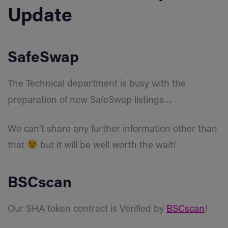
Update
SafeSwap
The Technical department is busy with the
preparation of new SafeSwap listings…
We can’t share any further information other than
that
but it will be well worth the wait!
BSCscan
Our SHA token contract is Verified by
BSCscan
!