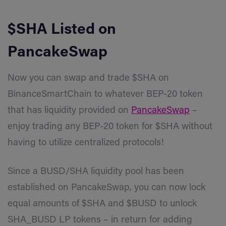
$SHA Listed on
PancakeSwap
Now you can swap and trade $SHA on
BinanceSmartChain to whatever BEP-20 token
that has liquidity provided on
PancakeSwap
–
enjoy trading any BEP-20 token for $SHA without
having to utilize centralized protocols!
Since a BUSD/SHA liquidity pool has been
established on PancakeSwap, you can now lock
equal amounts of
$SHA
and $BUSD to unlock
SHA_BUSD LP tokens – in return for adding