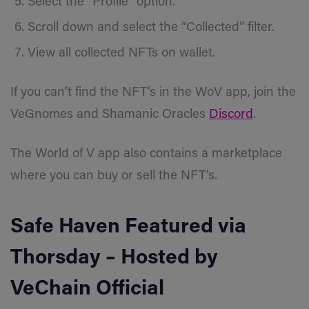
Select the “Profile” option.
Scroll down and select the “Collected” filter.
View all collected NFTs on wallet.
If you can’t find the NFT’s in the WoV app, join the
VeGnomes and Shamanic Oracles
Discord
.
The World of V app also contains a marketplace
where you can buy or sell the NFT’s.
Safe Haven
Featured via
Thorsday
– Hosted by
VeChain Official