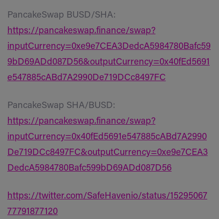
PancakeSwap BUSD/SHA:
https://pancakeswap.finance/swap?
inputCurrency=0xe9e7CEA3DedcA5984780Bafc59
9bD69ADd087D56&outputCurrency=0x40fEd5691
e547885cABd7A2990De719DCc8497FC
PancakeSwap SHA/BUSD:
https://pancakeswap.finance/swap?
inputCurrency=0x40fEd5691e547885cABd7A2990
De719DCc8497FC&outputCurrency=0xe9e7CEA3
DedcA5984780Bafc599bD69ADd087D56
https://twitter.com/SafeHavenio/status/15295067
77791877120