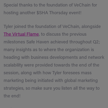
Special thanks to the foundation of VeChain for
hosting another $SHA Thorsday event!
Tyler joined the foundation of VeChain, alongside
The Virtual Flame
, to discuss the previous
milestones Safe Haven achieved throughout Q2;
many insights as to where the organization is
heading with business developments and network
scalability were provided towards the end of the
session, along with how Tyler foresees mass
marketing being initiated with global marketing
strategies, so make sure you listen all the way to
the end!