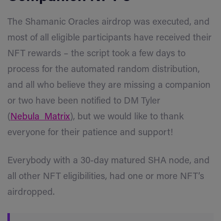
The Shamanic Oracles airdrop was executed, and
most of all eligible participants have received their
NFT rewards – the script took a few days to
process for the automated random distribution,
and all who believe they are missing a companion
or two have been notified to DM Tyler
(
Nebula_Matrix
), but we would like to thank
everyone for their patience and support!
Everybody with a 30-day matured SHA n
ode, and
all other NFT eligibilities, had one or more NFT’s
airdropped.