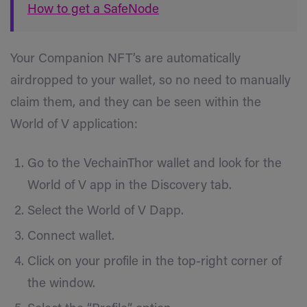
How to get a SafeNode
Your Companion NFT’s are
automatically
airdropped to your wallet, so no need to manually
claim them, and they can be seen within the
World of V application:
Go to the VechainThor wallet and look for the
World of V app in the Discovery tab.
Select the World of V Dapp.
Connect wallet.
Click on your profile in the top-right corner of
the window.