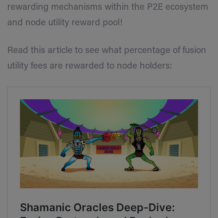
rewarding mechanisms within the P2E ecosystem
and node utility reward pool!
Read this article to see what percentage of fusion
utility fees are rewarded to node holders: