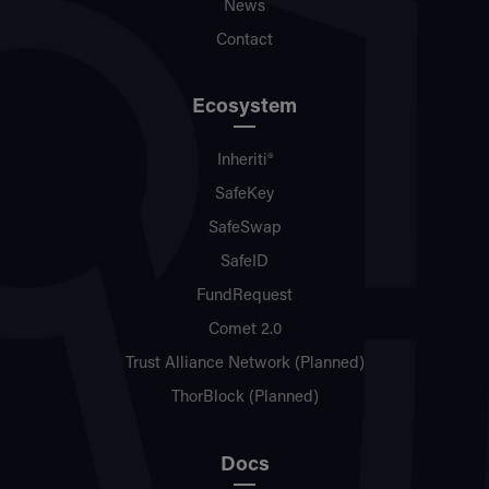
News
Contact
Ecosystem
Inheriti®
SafeKey
SafeSwap
SafeID
FundRequest
Comet 2.0
Trust Alliance Network (Planned)
ThorBlock (Planned)
Docs