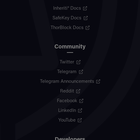
Inheriti® Docs
SafeKey Docs
ThorBlock Docs
Community
Twitter
Telegram
Telegram Announcements
Reddit
Facebook
LinkedIn
YouTube
Developers