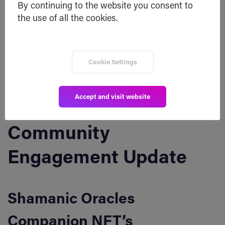
By continuing to the website you consent to
the use of all the cookies.
SHA Token
:
https://bscscan.com/token/0x40fed5691e547885c
abd7a2990de719dcc8497fc?
Cookie Settings
a=0x1bde1Bae878131B919ce8316619C8409f2624E5
f
Accept and visit website
Community
Engagement Update
Shamanic Oracles
Companion NFT’s