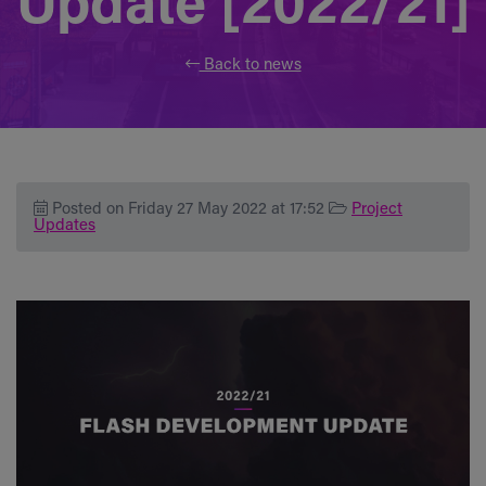
Update [2022/21]
Back to news
Posted on Friday 27 May 2022 at 17:52
Project
Updates