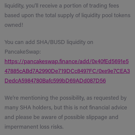
liquidity, you’ll receive a portion of trading fees
based upon the total supply of liquidity pool tokens
owned!
You can add SHA/BUSD liquidity on
PancakeSwap:
https://pancakeswap.finance/add/0x40fEd5691e5
47885cABd7A2990De719DCc8497FC/0xe9e7CEA3
DedcA5984780Bafc599bD69ADd087D56
We’re mentioning the possibility, as requested by
many SHA holders, but this is not financial advice
and p
lease be aware of possible slippage and
impermanent loss risks.