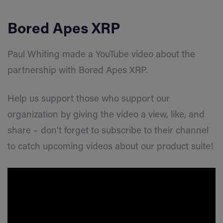
Bored Apes XRP
Paul Whiting made a YouTube video about the
partnership with Bored Apes XRP.
Help us support those who support our
organization by giving the video a view, like, and
share – don’t forget to subscribe to their channel
to catch upcoming videos about our product suite!