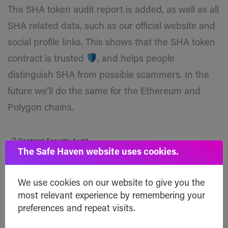
The SHA token audit report is added, as well as all
SHA related data, such as our official website and
social profile links. This shows that the SHA token
contract is trusted
, and helps people
distinguish SHA from possible scammers. In the
future we’ll do the same for the Ethereum and
Polygon chains.
The Safe Haven website uses cookies.
We use cookies on our website to give you the
SHA Token Contract
:
most relevant experience by remembering your
https://bscscan.com/address/0x40fed5691e54788
preferences and repeat visits.
5cabd7a2990de719dcc8497fc