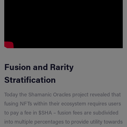
Fusion and Rarity
Stratification
Today the Shamanic Oracles project revealed that
fusing NFTs within their ecosystem requires users
to pay a fee in $SHA – fusion fees are subdivided
into multiple percentages to provide utility towards