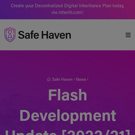
Create your Decentralized Digital Inheritance Plan today,
via inheriti.com!
Safe Haven
Safe Haven
News
Flash
Development