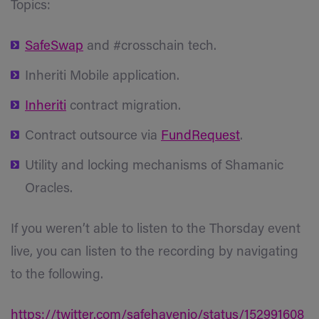
Topics:
SafeSwap
and #crosschain tech.
Inheriti Mobile application.
Inheriti
contract migration.
Contract outsource via
FundRequest
.
Utility and locking mechanisms of Shamanic
Oracles.
If you weren’t able to listen to the Thorsday event
live, you can listen to the recording by navigating
to the following.
https://twitter.com/safehavenio/status/152991608