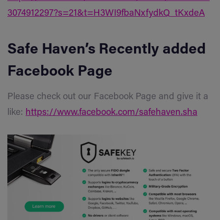
3074912297?s=21&t=H3WI9fbaNxfydkQ_tKxdeA
Safe Haven’s Recently added
Facebook Page
Please check out our Facebook Page and give it a
like:
https://www.facebook.com/safehaven.sha