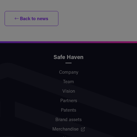
Back to news
Safe Haven
Company
Team
Vision
Partners
Patents
Brand assets
Merchandise