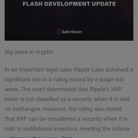
Big week in crypto!
In an important legal case, Ripple Labs achieved a
significant win in a ruling issued by a judge last
week. The court determined that Ripple’s XRP
token is not classified as a security when it is sold
on exchanges. However, the ruling also stated
that XRP can be considered a security when it is
sold to institutional investors, meeting the criteria