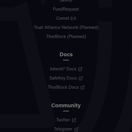
SafeID
FundRequest
Comet 2.0
Trust Alliance Network (Planned)
ThorBlock (Planned)
Docs
Inheriti® Docs
SafeKey Docs
ThorBlock Docs
Community
Twitter
Telegram