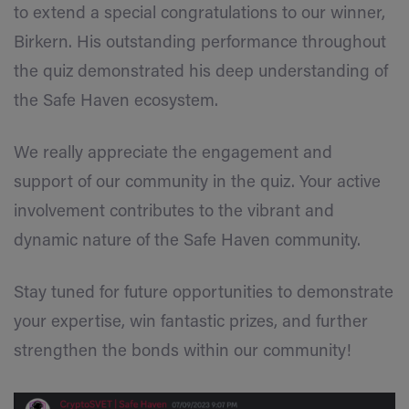
to extend a special congratulations to our winner,
Birkern. His outstanding performance throughout
the quiz demonstrated his deep understanding of
the Safe Haven ecosystem.
We really appreciate the engagement and
support of our community in the quiz. Your active
involvement contributes to the vibrant and
dynamic nature of the Safe Haven community.
Stay tuned for future opportunities to demonstrate
your expertise, win fantastic prizes, and further
strengthen the bonds within our community!