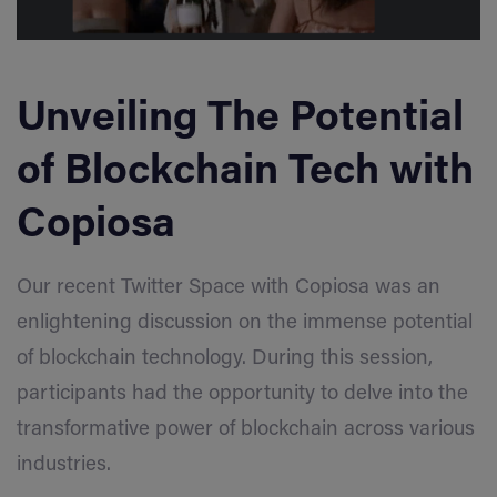
Unveiling The Potential
of Blockchain Tech with
Copiosa
Our recent Twitter Space with Copiosa was an
enlightening discussion on the immense potential
of blockchain technology. During this session,
participants had the opportunity to delve into the
transformative power of blockchain across various
industries.