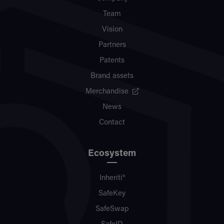
Team
Vision
Partners
Patents
Brand assets
Merchandise
News
Contact
Ecosystem
Inheriti®
SafeKey
SafeSwap