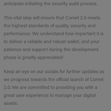
anticipate initiating the security audit process.
This vital step will ensure that Comet 2.0 meets
the highest standards of quality, security and
performance. We understand how important it is
to deliver a reliable and robust wallet, and your
patience and support during the development
phase is greatly appreciated!
Keep an eye on our socials for further updates as
we progress towards the official launch of Comet
2.0. We are committed to providing you with a
great user experience to manage your digital
assets.