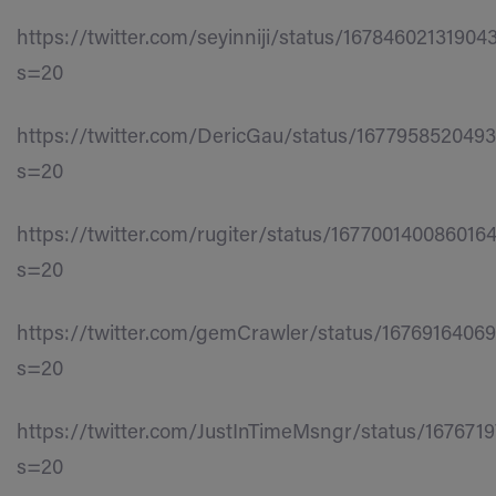
https://twitter.com/seyinniji/status/16784602131904
s=20
https://twitter.com/DericGau/status/167795852049
s=20
https://twitter.com/rugiter/status/167700140086016
s=20
https://twitter.com/gemCrawler/status/1676916406
s=20
https://twitter.com/JustInTimeMsngr/status/167671
s=20