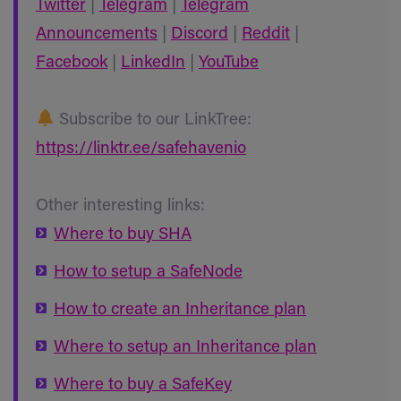
Twitter
|
Telegram
|
Telegram
Announcements
|
Discord
|
Reddit
|
Facebook
|
LinkedIn
|
YouTube
Subscribe to our LinkTree:
https://linktr.ee/safehavenio
Other interesting links:
Where to buy SHA
How to setup a SafeNode
How to create an Inheritance plan
Where to setup an Inheritance plan
Where to buy a SafeKey