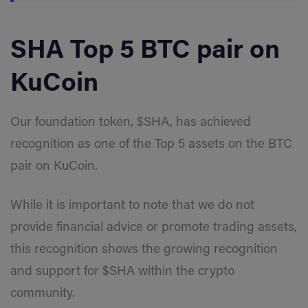
SHA Top 5 BTC pair on
KuCoin
Our foundation token, $SHA, has achieved
recognition as one of the Top 5 assets on the BTC
pair on KuCoin.
While it is important to note that we do not
provide financial advice or promote trading assets,
this recognition shows the growing recognition
and support for $SHA within the crypto
community.