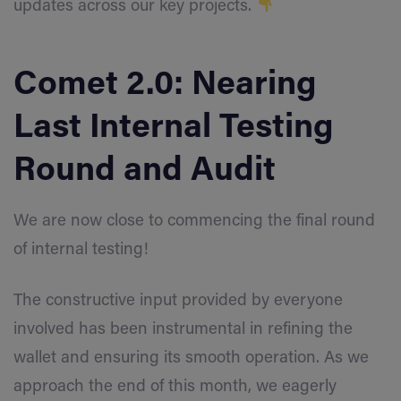
updates across our key projects.
Comet 2.0: Nearing
Last Internal Testing
Round and Audit
We are now close to commencing the final round
of internal testing!
The constructive input provided by everyone
involved has been instrumental in refining the
wallet and ensuring its smooth operation. As we
approach the end of this month, we eagerly