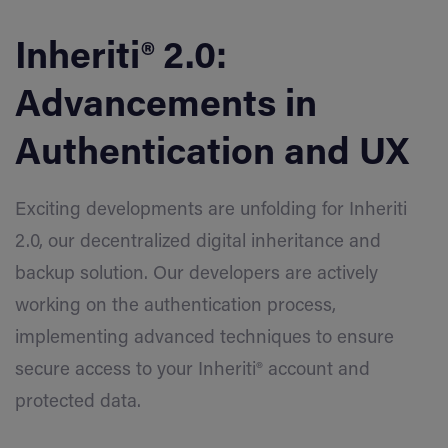
Inheriti® 2.0:
Advancements in
Authentication and UX
Exciting developments are unfolding for Inheriti
2.0, our decentralized digital inheritance and
backup solution. Our developers are actively
working on the authentication process,
implementing advanced techniques to ensure
secure access to your Inheriti® account and
protected data.