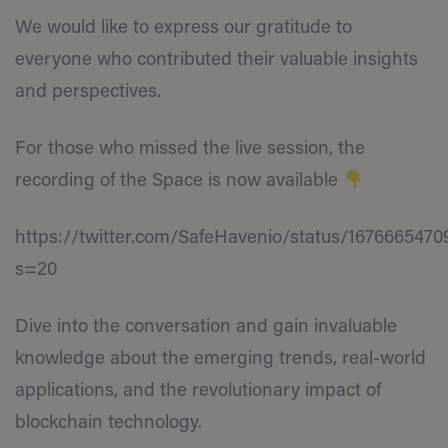
We would like to express our gratitude to
everyone who contributed their valuable insights
and perspectives.
For those who missed the live session, the
recording of the Space is now available
https://twitter.com/SafeHavenio/status/167666547
s=20
Dive into the conversation and gain invaluable
knowledge about the emerging trends, real-world
applications, and the revolutionary impact of
blockchain technology.