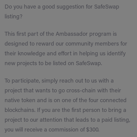
Do you have a good suggestion for SafeSwap
listing?
This first part of the Ambassador program is
designed to reward our community members for
their knowledge and effort in helping us identify
new projects to be listed on SafeSwap.
To participate, simply reach out to us with a
project that wants to go cross-chain with their
native token and is on one of the four connected
blockchains. If you are the first person to bring a
project to our attention that leads to a paid listing,
you will receive a commission of $300.