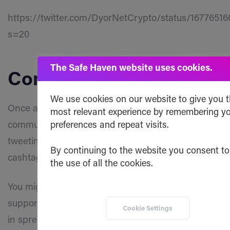
https://twitter.com/DyorNetCrypto/status/1677651
s=20
The Safe Haven website uses cookies.
Community
We use cookies on our website to give you 
Once again we want to thank all dedicated
most relevant experience by remembering y
community members who have been actively
preferences and repeat visits.
tweeting and mentioning us everywhere with the
By continuing to the website you consent to
cashtag $SHA!
the use of all the cookies.
You might not be aware of it, but that kind of
support and engagement plays a significant role
Cookie Settings
in spreading awareness about Safe Haven and