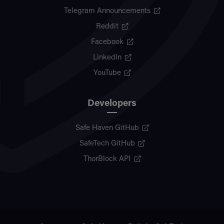
Telegram Announcements
Reddit
Facebook
LinkedIn
YouTube
Developers
Safe Haven GitHub
SafeTech GitHub
ThorBlock API