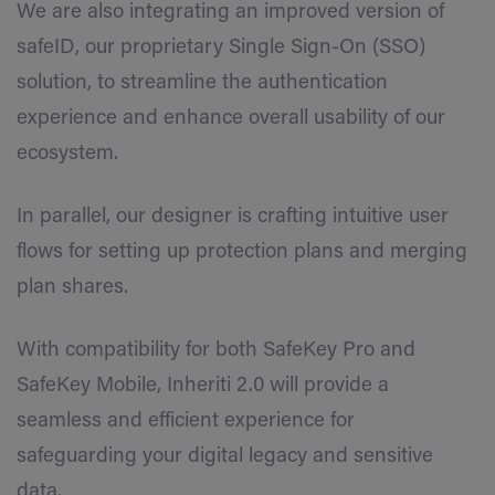
We are also integrating an improved version of
safeID, our proprietary Single Sign-On (SSO)
solution, to streamline the authentication
experience and enhance overall usability of our
ecosystem.
In parallel, our designer is crafting intuitive user
flows for setting up protection plans and merging
plan shares.
With compatibility for both SafeKey Pro and
SafeKey Mobile, Inheriti 2.0 will provide a
seamless and efficient experience for
safeguarding your digital legacy and sensitive
data.