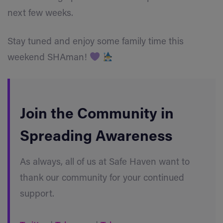
next few weeks.
Stay tuned and enjoy some family time this
weekend SHAman!
Join the Community in
Spreading Awareness
As always, all of us at Safe Haven want to
thank our community for your continued
support.