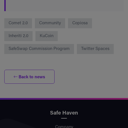
Comet 2.0
Community
Copiosa
Inheriti 2.0
KuCoin
SafeSwap Commission Program
Twitter Spaces
Back to news
Safe Haven
Company