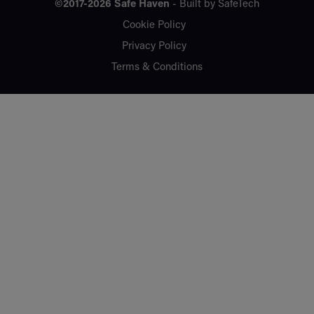
©2017-2026
Safe Haven
- Built by
SafeTech
Cookie Policy
Privacy Policy
Terms & Conditions