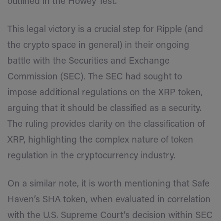
outlined in the Howey Test.
This legal victory is a crucial step for Ripple (and
the crypto space in general) in their ongoing
battle with the Securities and Exchange
Commission (SEC). The SEC had sought to
impose additional regulations on the XRP token,
arguing that it should be classified as a security.
The ruling provides clarity on the classification of
XRP, highlighting the complex nature of token
regulation in the cryptocurrency industry.
On a similar note, it is worth mentioning that Safe
Haven’s SHA token, when evaluated in correlation
with the U.S. Supreme Court’s decision within SEC