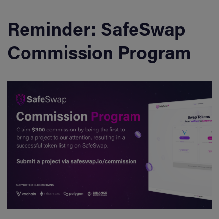
Reminder: SafeSwap
Commission Program