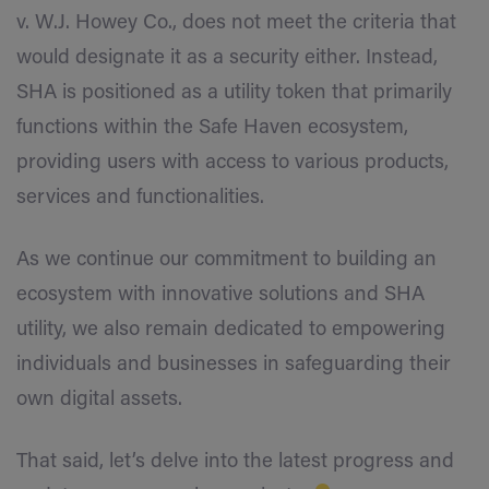
v. W.J. Howey Co., does not meet the criteria that
would designate it as a security either. Instead,
SHA is positioned as a utility token that primarily
functions within the Safe Haven ecosystem,
providing users with access to various products,
services and functionalities.
As we continue our commitment to building an
ecosystem with innovative solutions and SHA
utility, we also remain dedicated to empowering
individuals and businesses in safeguarding their
own digital assets.
That said, let’s delve into the latest progress and