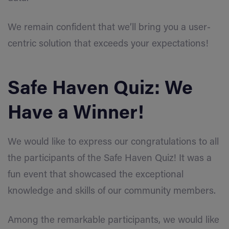
We remain confident that we’ll bring you a user-
centric solution that exceeds your expectations!
Safe Haven Quiz: We
Have a Winner!
We would like to express our congratulations to all
the participants of the Safe Haven Quiz! It was a
fun event that showcased the exceptional
knowledge and skills of our community members.
Among the remarkable participants, we would like