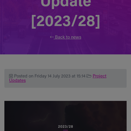
Update
[2023/28]
Back to news
Posted on Friday 14 July 2023 at 15:14
Project
Updates