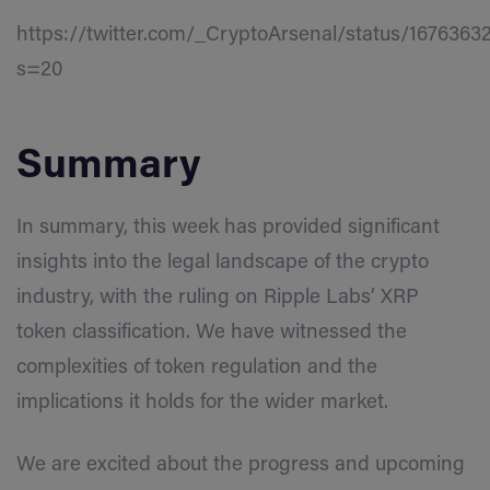
https://twitter.com/_CryptoArsenal/status/167636
s=20
Summary
In summary, this week has provided significant
insights into the legal landscape of the crypto
industry, with the ruling on Ripple Labs’ XRP
token classification. We have witnessed the
complexities of token regulation and the
implications it holds for the wider market.
We are excited about the progress and upcoming