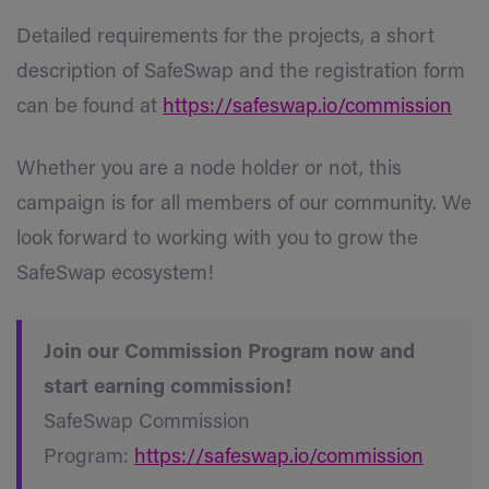
Detailed requirements for the projects, a short
description of SafeSwap and the registration form
can be found at
https://safeswap.io/commission
Whether you are a node holder or not, this
campaign is for all members of our community. We
look forward to working with you to grow the
SafeSwap ecosystem!
Join our Commission Program now and
start earning commission!
SafeSwap Commission
Program:
https://safeswap.io/commission