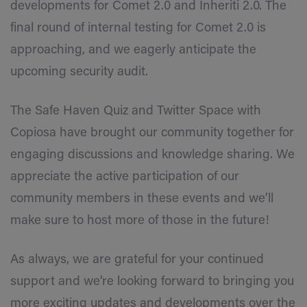
developments for Comet 2.0 and Inheriti 2.0. The
final round of internal testing for Comet 2.0 is
approaching, and we eagerly anticipate the
upcoming security audit.
The Safe Haven Quiz and Twitter Space with
Copiosa have brought our community together for
engaging discussions and knowledge sharing. We
appreciate the active participation of our
community members in these events and we’ll
make sure to host more of those in the future!
As always, we are grateful for your continued
support and we’re looking forward to bringing you
more exciting updates and developments over the