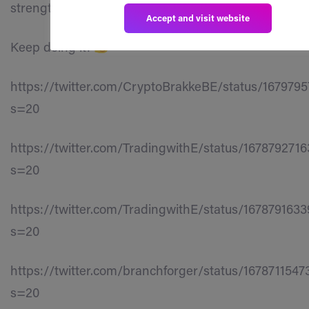
strengthening our ecosystem’s presence.
Accept and visit website
Keep doing it!
https://twitter.com/CryptoBrakkeBE/status/167979
s=20
https://twitter.com/TradingwithE/status/167879271
s=20
https://twitter.com/TradingwithE/status/167879163
s=20
https://twitter.com/branchforger/status/1678711547
s=20