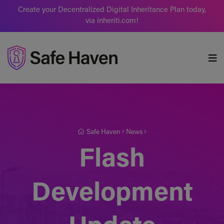
Create your Decentralized Digital Inheritance Plan today,
via inheriti.com!
Safe Haven
Safe Haven
News
Flash
Development