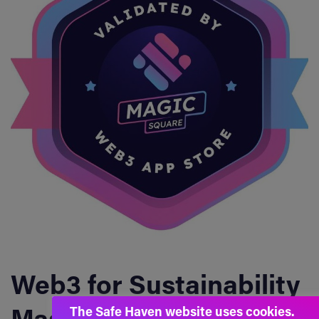
Web3 for Sustainability
The Safe Haven website uses cookies.