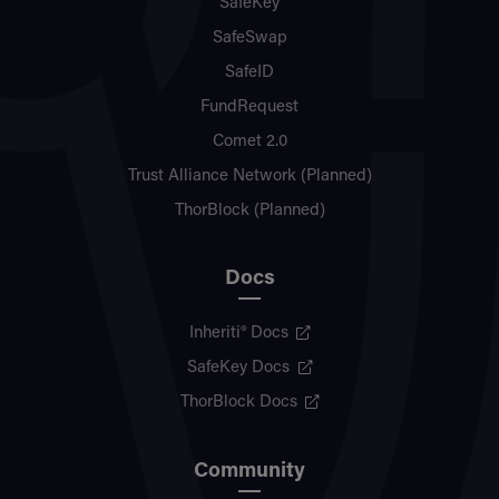
SafeKey
SafeSwap
SafeID
FundRequest
Comet 2.0
Trust Alliance Network (Planned)
ThorBlock (Planned)
Docs
Inheriti® Docs
SafeKey Docs
ThorBlock Docs
Community