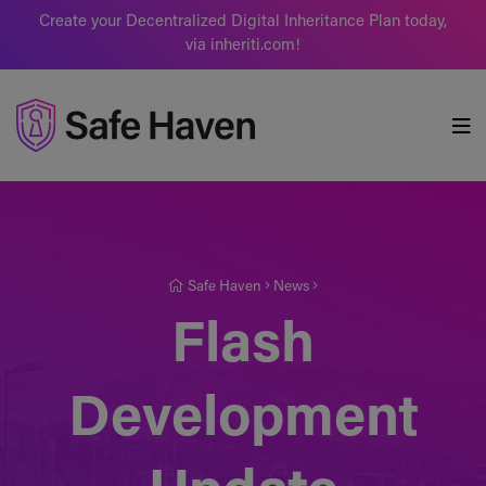
Create your Decentralized Digital Inheritance Plan today,
via inheriti.com!
Safe Haven
Safe Haven
News
Flash
Development