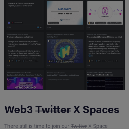
Web3
Twitter
X Spaces
There still is time to join our
Twitter
X Space