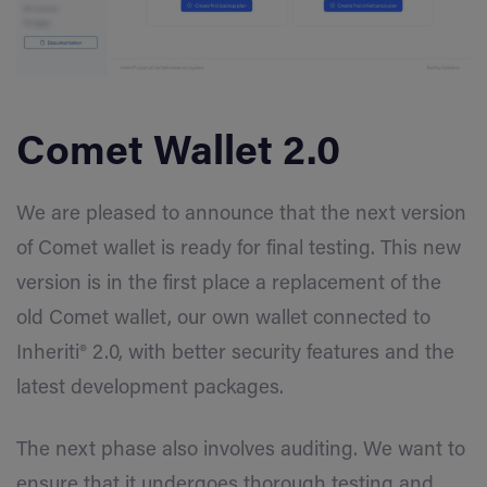
Comet Wallet 2.0
We are pleased to announce that the next version
of Comet wallet is ready for final testing. This new
version is in the first place a replacement of the
old Comet wallet, our own wallet connected to
Inheriti® 2.0, with better security features and the
latest development packages.
The next phase also involves auditing. We want to
ensure that it undergoes thorough testing and