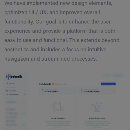
We have implemented new design elements,
optimized UI / UX, and improved overall
functionality. Our goal is to enhance the user
experience and provide a platform that is both
easy to use and functional. This extends beyond
aesthetics and includes a focus on intuitive
navigation and streamlined processes.