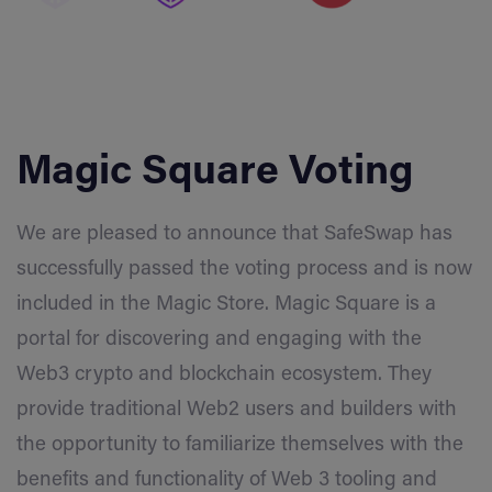
Magic Square Voting
We are pleased to announce that SafeSwap has
successfully passed the voting process and is now
included in the Magic Store. Magic Square is a
portal for discovering and engaging with the
Web3 crypto and blockchain ecosystem. They
provide traditional Web2 users and builders with
the opportunity to familiarize themselves with the
benefits and functionality of Web 3 tooling and