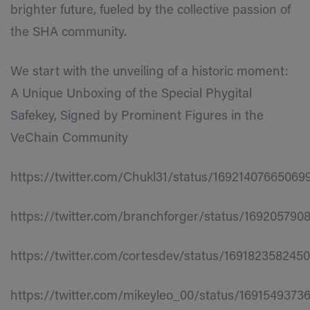
brighter future, fueled by the collective passion of
the SHA community.
We start with the unveiling of a historic moment:
A Unique Unboxing of the Special Phygital
Safekey, Signed by Prominent Figures in the
VeChain Community
https://twitter.com/Chukl31/status/16921407665069
https://twitter.com/branchforger/status/169205790
https://twitter.com/cortesdev/status/169182358245
https://twitter.com/mikeyleo_00/status/169154937