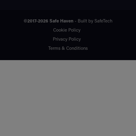
©2017-2026
Safe Haven
- Built by
SafeTech
Cookie Policy
Privacy Policy
Terms & Conditions