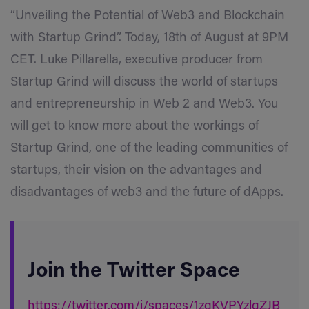
“Unveiling the Potential of Web3 and Blockchain
with Startup Grind”. Today, 18th of August at 9PM
CET. Luke Pillarella, executive producer from
Startup Grind will discuss the world of startups
and entrepreneurship in Web 2 and Web3. You
will get to know more about the workings of
Startup Grind, one of the leading communities of
startups, their vision on the advantages and
disadvantages of web3 and the future of dApps.
Join the Twitter Space
https://twitter.com/i/spaces/1zqKVPYzlgZJB