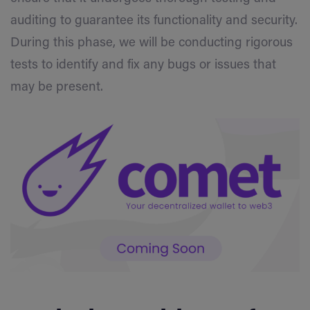
auditing to guarantee its functionality and security.
During this phase, we will be conducting rigorous
tests to identify and fix any bugs or issues that
may be present.