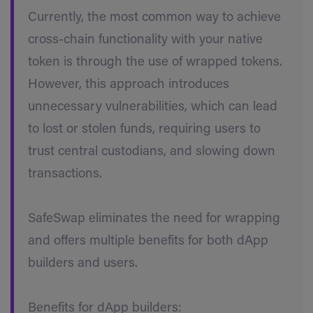
Currently, the most common way to achieve
cross-chain functionality with your native
token is through the use of wrapped tokens.
However, this approach introduces
unnecessary vulnerabilities, which can lead
to lost or stolen funds, requiring users to
trust central custodians, and slowing down
transactions.
SafeSwap eliminates the need for wrapping
and offers multiple benefits for both dApp
builders and users.
Benefits for dApp builders: