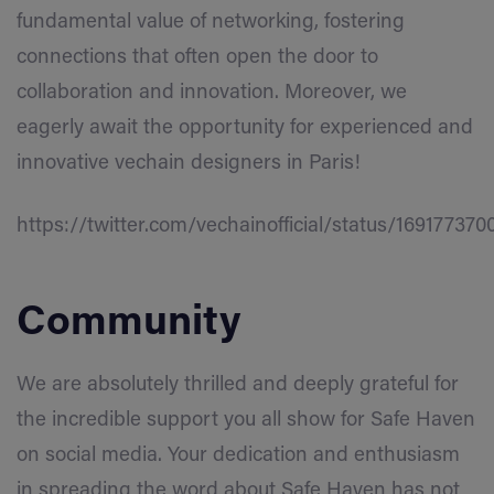
fundamental value of networking, fostering
connections that often open the door to
collaboration and innovation. Moreover, we
eagerly await the opportunity for experienced and
innovative vechain designers in Paris!
https://twitter.com/vechainofficial/status/16917737
Community
We are absolutely thrilled and deeply grateful for
the incredible support you all show for Safe Haven
on social media. Your dedication and enthusiasm
in spreading the word about Safe Haven has not