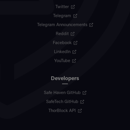
Twitter
Telegram
Telegram Announcements
Reddit
Facebook
LinkedIn
YouTube
Developers
Safe Haven GitHub
SafeTech GitHub
ThorBlock API