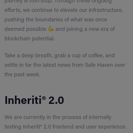
journey is non-stop. Through these ongoing
efforts, we continue to elevate our infrastructure,
pushing the boundaries of what was once
deemed possible
and joining a new era of
blockchain potential.
Take a deep breath, grab a cup of coffee, and
settle in for the latest news from Safe Haven over
the past week.
Inheriti® 2.0
We are currently in the process of internally
testing Inheriti® 2.0 frontend and user experience.