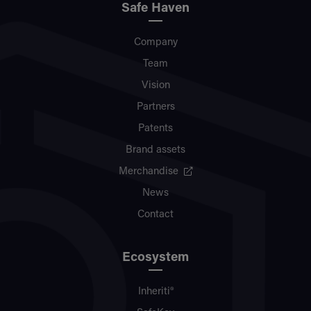
Safe Haven
Company
Team
Vision
Partners
Patents
Brand assets
Merchandise
News
Contact
Ecosystem
Inheriti®