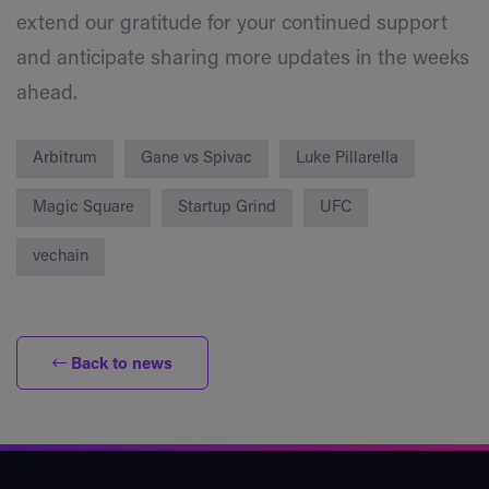
extend our gratitude for your continued support
and anticipate sharing more updates in the weeks
ahead.
Arbitrum
Gane vs Spivac
Luke Pillarella
Magic Square
Startup Grind
UFC
vechain
Back to news