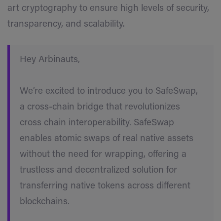
art cryptography to ensure high levels of security,
transparency, and scalability.
Hey Arbinauts,
We’re excited to introduce you to SafeSwap,
a cross-chain bridge that revolutionizes
cross chain interoperability. SafeSwap
enables atomic swaps of real native assets
without the need for wrapping, offering a
trustless and decentralized solution for
transferring native tokens across different
blockchains.