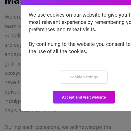
Masterclass
We use cookies on our website to give you 
We are pleased to announce that the Safe Haven
most relevant experience by remembering y
team will be participating in the vechain Web3
preferences and repeat visits.
Sustainability Masterclass in Paris this year. We
By continuing to the website you consent to
are eagerly anticipating this opportunity to
the use of all the cookies.
engage in the masterclass, where attendees will
gain comprehensive insights into vechain’s
ecosystem and tools! Moreover, attendees will
Cookie Settings
have the chance to win tickets to the Gane vs
Spivac UFC Fight Night on September 2nd and
Accept and visit website
indulge in an unforgettable afterparty once the
day’s events conclude.
During such occasions, we acknowledge the