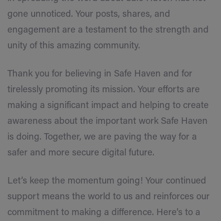
gone unnoticed. Your posts, shares, and
engagement are a testament to the strength and
unity of this amazing community.
Thank you for believing in Safe Haven and for
tirelessly promoting its mission. Your efforts are
making a significant impact and helping to create
awareness about the important work Safe Haven
is doing. Together, we are paving the way for a
safer and more secure digital future.
Let’s keep the momentum going! Your continued
support means the world to us and reinforces our
commitment to making a difference. Here’s to a