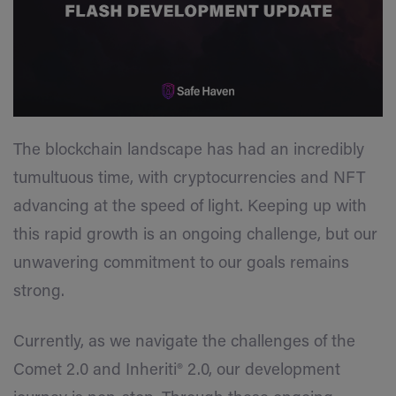
The blockchain landscape has had an incredibly
tumultuous time, with cryptocurrencies and NFT
advancing at the speed of light. Keeping up with
this rapid growth is an ongoing challenge, but our
unwavering commitment to our goals remains
strong.
Currently, as we navigate the challenges of the
Comet 2.0 and Inheriti® 2.0, our development