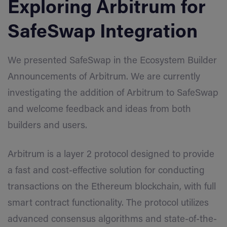
Exploring Arbitrum for
SafeSwap Integration
We presented SafeSwap in the Ecosystem Builder
Announcements of Arbitrum. We are currently
investigating the addition of Arbitrum to SafeSwap
and welcome feedback and ideas from both
builders and users.
Arbitrum is a layer 2 protocol designed to provide
a fast and cost-effective solution for conducting
transactions on the Ethereum blockchain, with full
smart contract functionality. The protocol utilizes
advanced consensus algorithms and state-of-the-