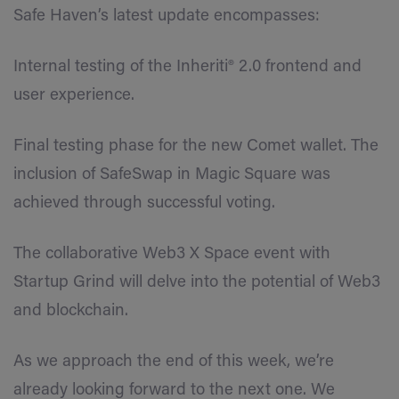
Safe Haven’s latest update encompasses:
Internal testing of the Inheriti® 2.0 frontend and
user experience.
Final testing phase for the new Comet wallet. The
inclusion of SafeSwap in Magic Square was
achieved through successful voting.
The collaborative Web3 X Space event with
Startup Grind will delve into the potential of Web3
and blockchain.
As we approach the end of this week, we’re
already looking forward to the next one. We