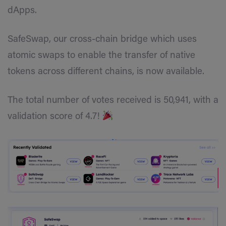
dApps.
SafeSwap, our cross-chain bridge which uses
atomic swaps to enable the transfer of native
tokens across different chains, is now available.
The total number of votes received is 50,941, with a
validation score of 4.7!