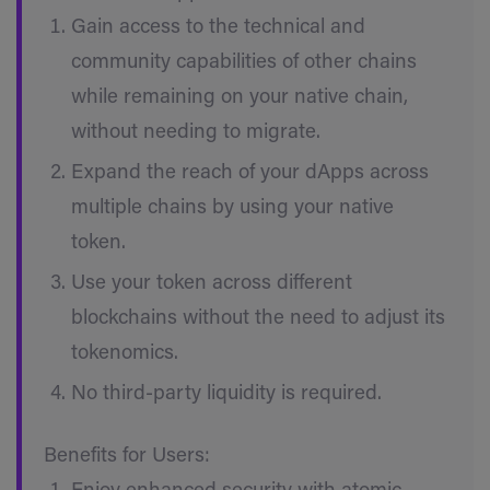
Gain access to the technical and
community capabilities of other chains
while remaining on your native chain,
without needing to migrate.
Expand the reach of your dApps across
multiple chains by using your native
token.
Use your token across different
blockchains without the need to adjust its
tokenomics.
No third-party liquidity is required.
Benefits for Users: