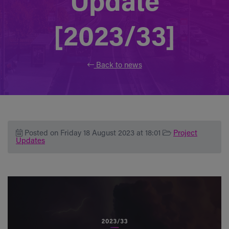
Update
[2023/33]
Back to news
Posted on Friday 18 August 2023 at 18:01
Project
Updates