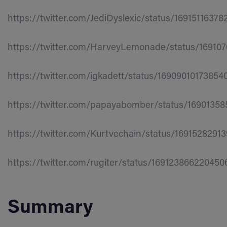
https://twitter.com/JediDyslexic/status/1691511637
https://twitter.com/HarveyLemonade/status/16910
https://twitter.com/igkadett/status/16909010173854
https://twitter.com/papayabomber/status/1690135
https://twitter.com/Kurtvechain/status/1691528291
https://twitter.com/rugiter/status/169123866220450
Summary