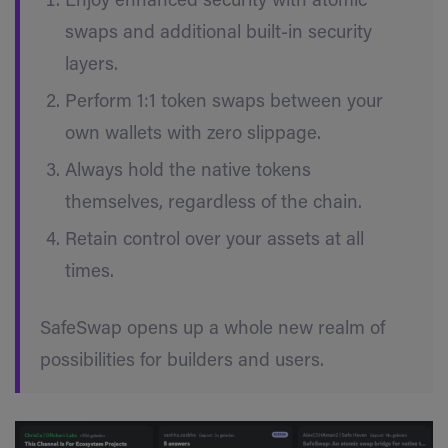
Enjoy enhanced security with atomic
swaps and additional built-in security
layers.
Perform 1:1 token swaps between your
own wallets with zero slippage.
Always hold the native tokens
themselves, regardless of the chain.
Retain control over your assets at all
times.
SafeSwap opens up a whole new realm of
possibilities for builders and users.