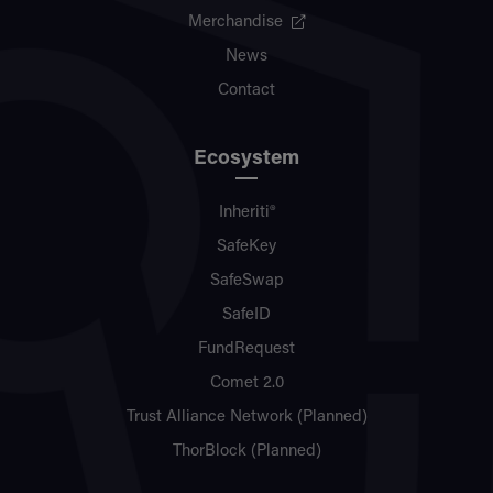
Merchandise
News
Contact
Ecosystem
Inheriti®
SafeKey
SafeSwap
SafeID
FundRequest
Comet 2.0
Trust Alliance Network (Planned)
ThorBlock (Planned)