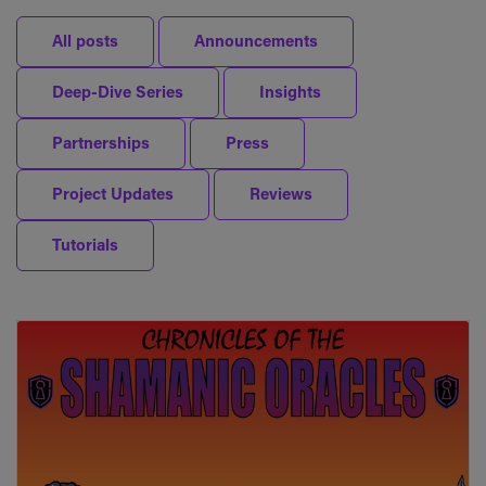
All posts
Announcements
Deep-Dive Series
Insights
Partnerships
Press
Project Updates
Reviews
Tutorials