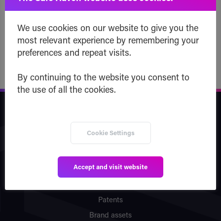
later!
We use cookies on our website to give you the
Read post
most relevant experience by remembering your
preferences and repeat visits.
By continuing to the website you consent to
the use of all the cookies.
Safe Haven
Cookie Settings
Company
Team
Accept and visit website
Vision
Partners
Patents
Brand assets