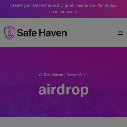
Create your Decentralized Digital Inheritance Plan today,
via inheriti.com!
Safe Haven
Safe Haven
News
Wiki
airdrop