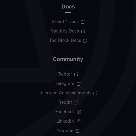
Docs
Inheriti® Docs
SafeKey Docs
ThorBlock Docs
Community
Twitter
Telegram
Telegram Announcements
Reddit
Facebook
LinkedIn
YouTube