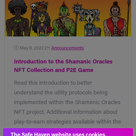
May 6, 2022
Announcements
Introduction to the Shamanic Oracles
NFT Collection and P2E Game
Read this introduction to better
understand the utility protocols being
implemented within the Shamanic Oracles
NFT project. Additional information about
play-to-earn strategies available within the
gaming sector being developed will come
The Safe Haven website uses cookies.