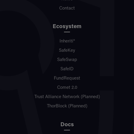
Contact
Ecosystem
Inheriti®
SafeKey
SafeSwap
SafeID
FundRequest
Comet 2.0
Trust Alliance Network (Planned)
ThorBlock (Planned)
Docs