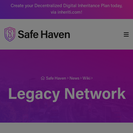
Create your Decentralized Digital Inheritance Plan today,
via inheriti.com!
Safe Haven
Safe Haven
News
Wiki
Legacy Network