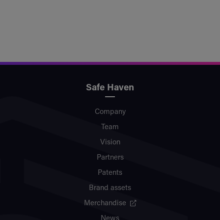
Safe Haven
Company
Team
Vision
Partners
Patents
Brand assets
Merchandise
News