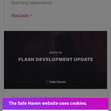
learning experience.
Read post
April 14, 2023
Project Updates
The Safe Haven website uses cookies.
Flash Development Update [2023/15]