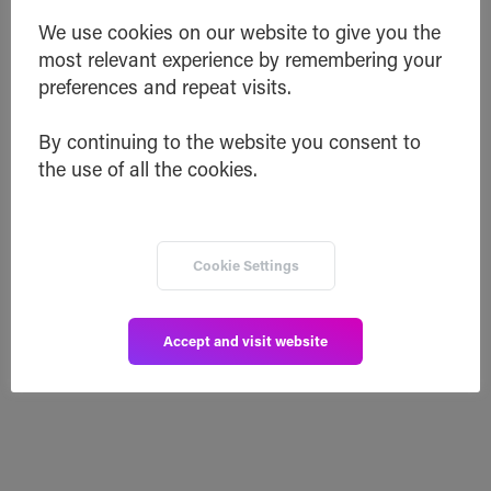
We use cookies on our website to give you the
Friday! Sit back and relax as we take
most relevant experience by remembering your
you through the highlights of our past
preferences and repeat visits.
week
New SafeSwap Listing
By continuing to the website you consent to
SafeSwap Integrated into a 3rd Party
the use of all the cookies.
Wallet
Comet 2.0 Updates
Inheriti® and the Future of Inheritance
VeChain.Network
eMerge Americas
Cookie Settings
Read post
Accept and visit website