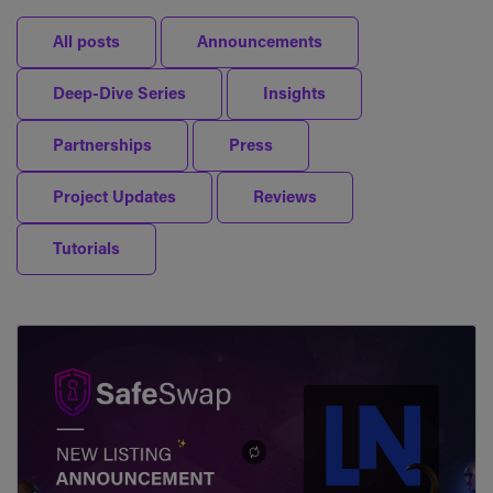
All posts
Announcements
Deep-Dive Series
Insights
Partnerships
Press
Project Updates
Reviews
Tutorials