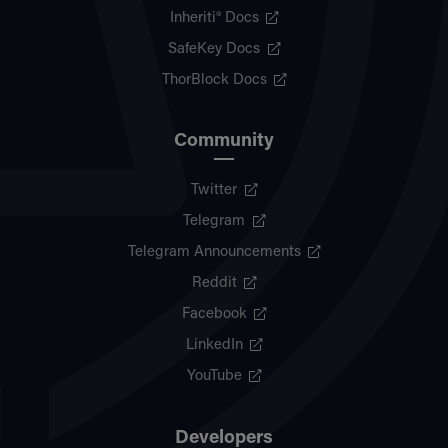
Inheriti® Docs
SafeKey Docs
ThorBlock Docs
Community
Twitter
Telegram
Telegram Announcements
Reddit
Facebook
LinkedIn
YouTube
Developers