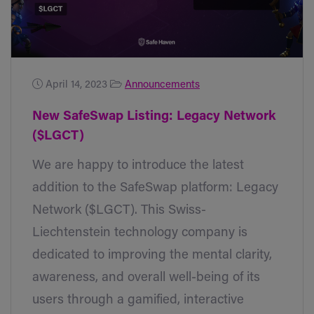
April 14, 2023
Announcements
New SafeSwap Listing: Legacy Network
($LGCT)
We are happy to introduce the latest
addition to the SafeSwap platform: Legacy
Network ($LGCT). This Swiss-
Liechtenstein technology company is
dedicated to improving the mental clarity,
awareness, and overall well-being of its
users through a gamified, interactive