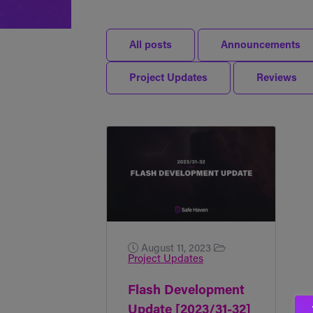
All posts
Announcements
Project Updates
Reviews
August 11, 2023
Project Updates
Flash Development
Update [2023/31-32]