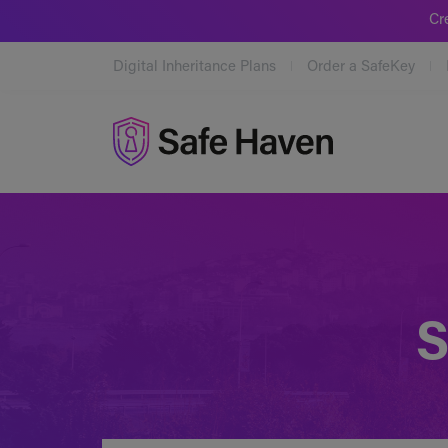
Cr
Digital Inheritance Plans
Order a SafeKey
Safe Haven
S