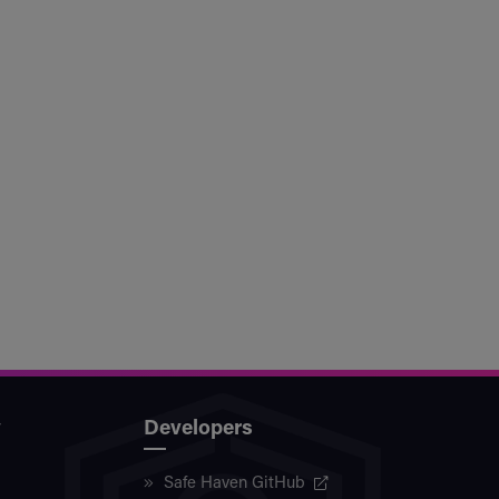
y
Developers
Safe Haven GitHub