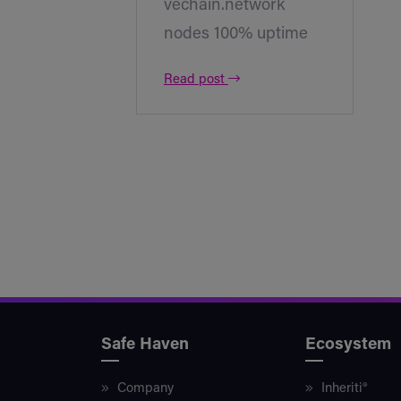
vechain.network
nodes 100% uptime
Read post
Safe Haven
Ecosystem
Company
Inheriti®