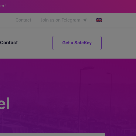
om!
Contact
Join us on Telegram
Contact
Get a SafeKey
el