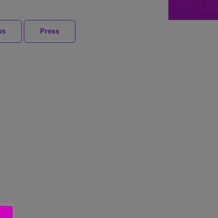
ps
Press