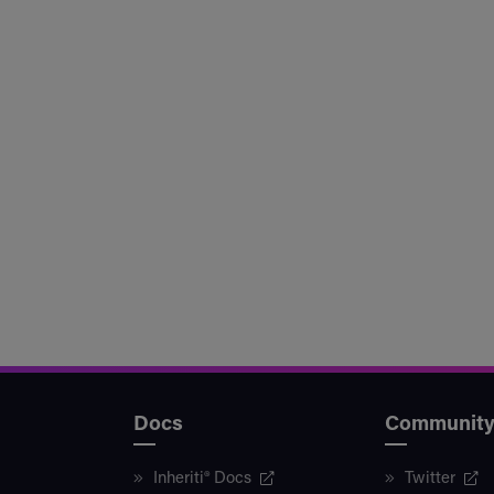
Docs
Communit
Inheriti® Docs
Twitter