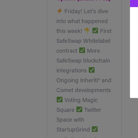
Friday! Let’s dive
into what happened
this week!
First
SafeSwap Whitelabel
contract
More
SafeSwap blockchain
integrations
Ongoing Inheriti® and
Comet developments
Voting Magic
Square
Twitter
Space with
StartupGrind