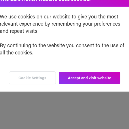
We use cookies on our website to give you the most
relevant experience by remembering your preferences
and repeat visits.
By continuing to the website you consent to the use of
all the cookies.
Cookie Settings
Accept and visit website