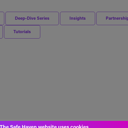
Deep-Dive Series
Insights
Partnershi
Tutorials
The Safe Haven website uses cookies.