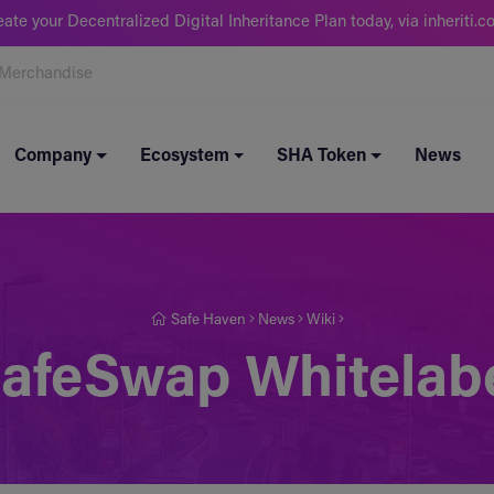
eate your Decentralized Digital Inheritance Plan today, via inheriti.c
Merchandise
Company
Ecosystem
SHA Token
News
Safe Haven
News
Wiki
afeSwap Whitelab