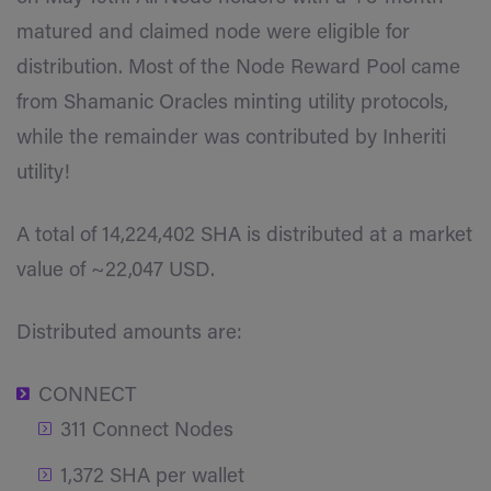
matured and claimed node were eligible for
distribution. Most of the Node Reward Pool came
from Shamanic Oracles minting utility protocols,
while the remainder was contributed by Inheriti
utility!
A total of 14,224,402 SHA is distributed at a market
value of ~22,047 USD.
Distributed amounts are:
CONNECT
311 Connect Nodes
1,372 SHA per wallet