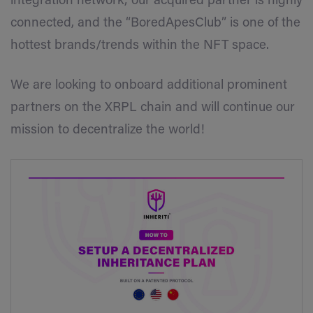
integration network; our acquired partner is highly
connected, and the
“BoredApesClub”
is one of the
hottest brands/trends within the NFT space.
We are looking to onboard additional prominent
partners on the XRPL chain and will continue our
mission to decentralize the world!