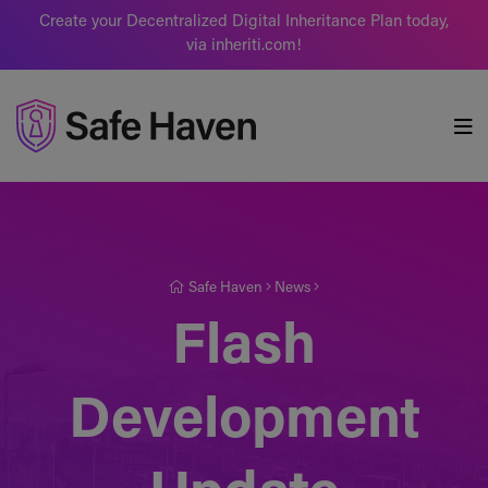
Create your Decentralized Digital Inheritance Plan today,
via inheriti.com!
Safe Haven
Safe Haven
News
Flash
Development