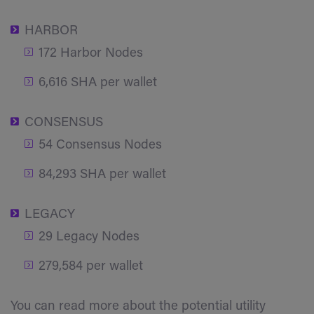
HARBOR
172 Harbor Nodes
6,616 SHA per wallet
CONSENSUS
54 Consensus Nodes
84,293 SHA per wallet
LEGACY
29 Legacy Nodes
279,584 per wallet
You can read more about the potential utility