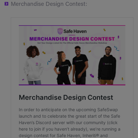
Merchandise Design Contest: