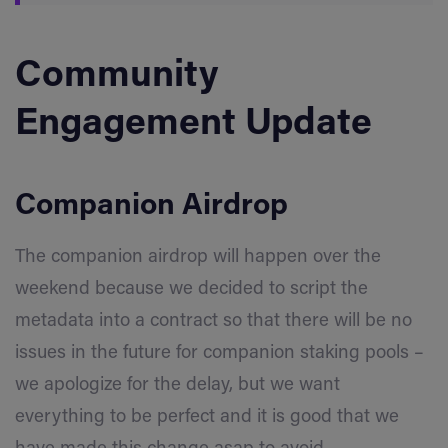
Community
Engagement Update
Companion Airdrop
The companion airdrop will happen over the
weekend because we decided to script the
metadata into a contract so that there will be no
issues in the future for companion staking pools –
we apologize for the delay, but we want
everything to be perfect and it is good that we