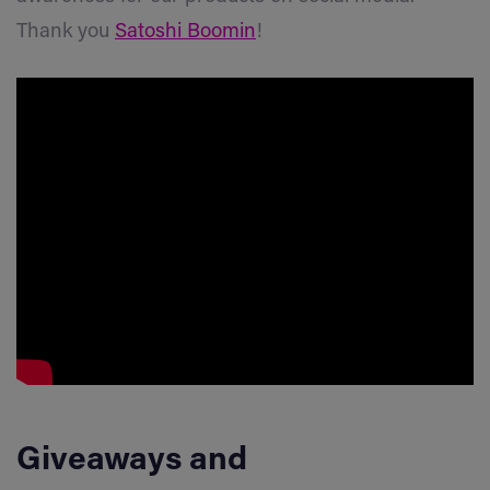
Thank you
Satoshi
Boomin
!
Giveaways
and