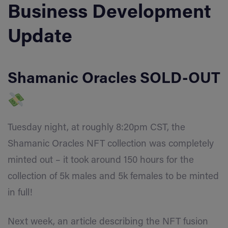
Business Development
Update
Shamanic Oracles SOLD-OUT
Tuesday night, at roughly 8:20pm CST, the
Shamanic Oracles NFT collection was completely
minted out
–
it took around 150 hours for the
collection of 5k males and 5k females to be minted
in full!
Next week, an article describing the NFT fusion