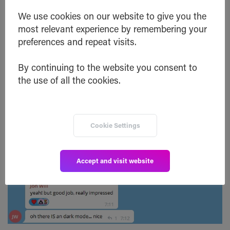
We use cookies on our website to give you the
Community member Jon Will suggested
to add
a
most relevant experience by remembering your
‘Close Button’ at the end of the swap process. We
preferences and repeat visits.
took advantage of this and added that button to
By continuing to the website you consent to
make it more user-friendly.
the use of all the cookies.
Cookie Settings
Accept and visit website