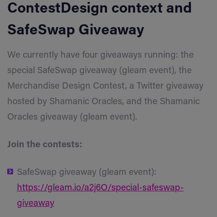
ContestDesign
context and
SafeSwap
Giveaway
We currently have four giveaways running: the
special SafeSwap giveaway (gleam event), the
Merchandise Design Contest, a Twitter giveaway
hosted by Shamanic Oracles, and the Shamanic
Oracles giveaway (gleam event).
Join the contests:
SafeSwap giveaway (gleam event):
https://gleam.io/a2j6O/special-safeswap-
giveaway