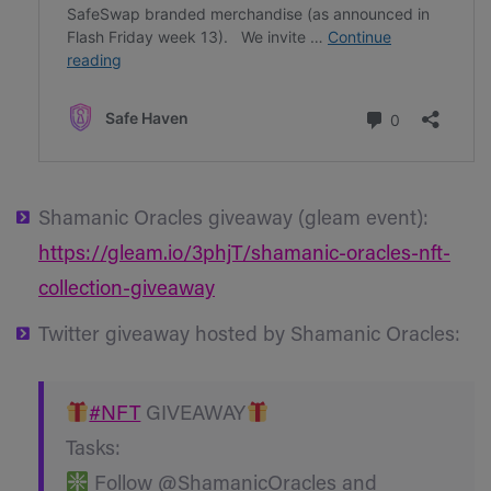
Shamanic Oracles giveaway (gleam event):
https://gleam.io/3phjT/shamanic-oracles-nft-
collection-giveaway
Twitter giveaway hosted by Shamanic Oracles:
#NFT
GIVEAWAY
Tasks:
Follow @ShamanicOracles and