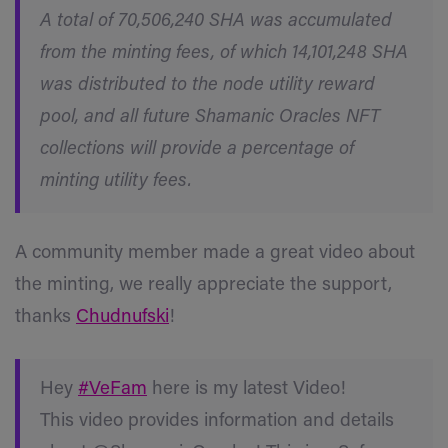
A total of 70,506,240 SHA was accumulated
from the minting fees, of which 14,101,248 SHA
was distributed to the node utility reward
pool, and all future Shamanic Oracles NFT
collections will provide a percentage of
minting utility fees.
A community member made a great video about
the minting, we really appreciate the support,
thanks
Chudnufski
!
Hey
#VeFam
here is my latest Video!
This video provides information and details