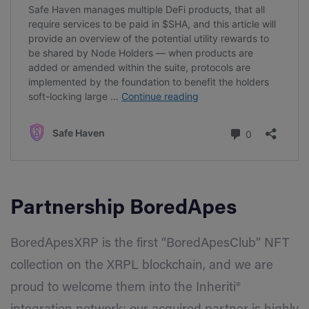
Partnership
BoredApes
BoredApesXRP is the first “BoredApesClub” NFT
collection on the XRPL blockchain, and we are
proud to welcome them into the Inheriti®