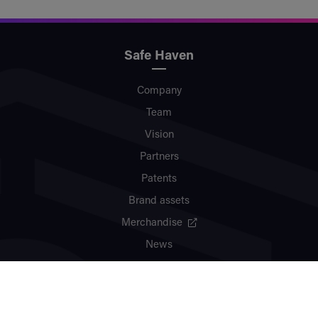
Safe Haven
Company
Team
Vision
Partners
Patents
Brand assets
Merchandise
News
Contact
Ecosystem