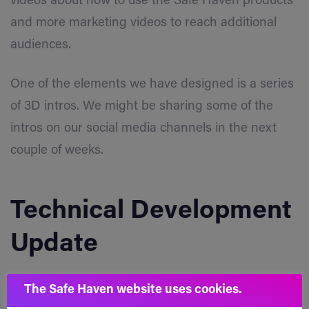
videos about how to use the Safe Haven products
and more marketing videos to reach additional
audiences.
One of the elements we have designed is a series
of 3D intros. We might be sharing some of the
intros on our social media channels in the next
couple of weeks.
Technical Development
Update
The Safe Haven website uses cookies.
SafeSwap
Close Button