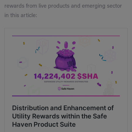
rewards from live products and emerging sector
in this article: