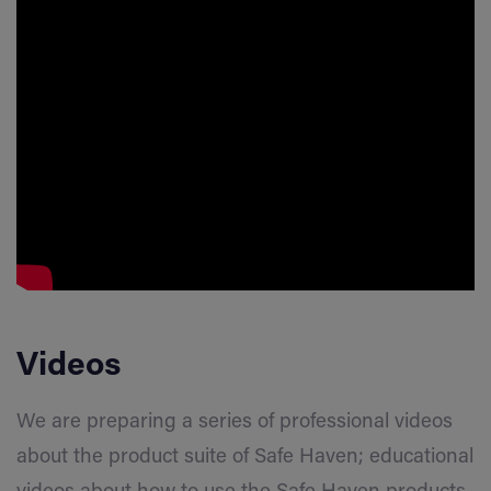
Videos
We are preparing a series of professional videos
about the product suite of Safe Haven; educational