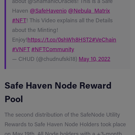
about @ShamanicOracles! This is a Safe
Haven
@SafeHavenio
@Nebula_Matrix
#NFT
! This Video explains all the Details
about the Minting!
Enjoy!
https://t.co/0shWh8HST2
#VeChain
#VNFT
#NFTCommunity
— CHUD (@chudnufski18)
May 10, 2022
Safe Haven
Node Reward
Pool
The second distribution of the SafeNode Utility
Rewards to Safe Haven Node Holders took place
on May 19th. All Node holders with a +3-month