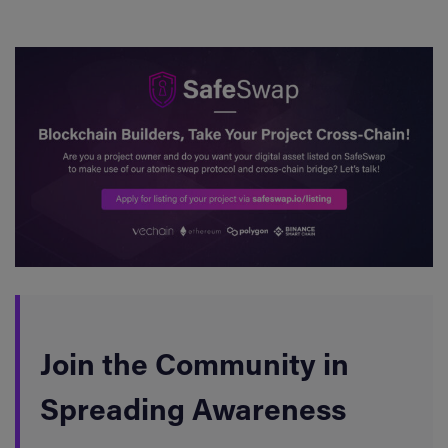
Join the Community in
Spreading Awareness