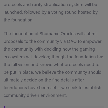
protocols and rarity stratification system will be
launched, followed by a voting round hosted by
the foundation.
The foundation of Shamanic Oracles will submit
proposals to the community via DAO to empower
the community with deciding how the gaming
ecosystem will develop; though the foundation has
the full vision and knows what protocols need to
be put in place, we believe the community should
ultimately decide on the fine details after
foundations have been set – we seek to establish
community driven environment.