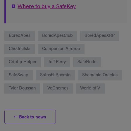
Where to buy a SafeKey
BoredApes
BoredApesClub
BoredApesXRP
Chudnufski
Companion Airdrop
Criptip Helper
Jeff Perry
SafeNode
SafeSwap
Satoshi Boomin
Shamanic Oracles
Tyler Doussan
VeGnomes
World of V
Back to news