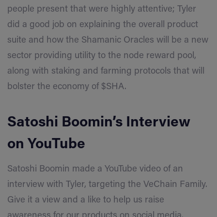
people present that were highly attentive; Tyler
did a good job on explaining the overall product
suite and how the Shamanic Oracles will be a new
sector providing utility to the node reward pool,
along with staking and farming protocols that will
bolster the economy of $SHA.
Satoshi Boomin’s Interview
on
YouTube
Satoshi Boomin made a YouTube video of an
interview with Tyler, targeting the
VeChain
Family
.
Give it a view and a like to help us raise
awareness for our products on social media.