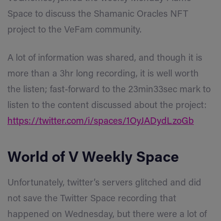
Space to discuss the Shamanic Oracles NFT
project to the VeFam community.
A lot of information was shared, and though it is
more than a 3hr long recording, it is well worth
the listen; fast-forward to the 23min33sec mark to
listen to the content discussed about the project:
https://twitter.com/i/spaces/1OyJADydLzoGb
World of V Weekly Space
Unfortunately, twitter’s servers glitched and did
not save the Twitter Space recording that
happened on Wednes
day, but there were a lot of