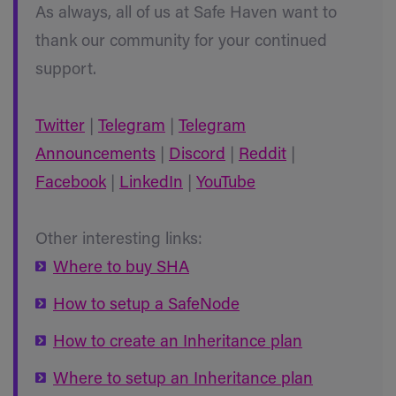
As always, all of us at Safe Haven want to
thank our community for your continued
support.
Twitter
|
Telegram
|
Telegram
Announcements
|
Discord
|
Reddit
|
Facebook
|
LinkedIn
|
YouTube
Other interesting links:
Where to buy SHA
How to setup a SafeNode
How to create an Inheritance plan
Where to setup an Inheritance plan