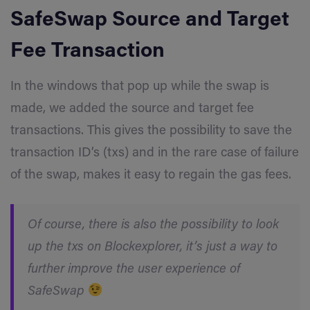
SafeSwap
Source and Target
Fee Transaction
In the windows that pop up while the swap is
made, we added the source and target fee
transactions. This gives the possibility to save the
transaction ID’s (txs) and in the rare case of failure
of the swap, makes it easy to regain the gas fees.
Of course, there is also the possibility to look
up the txs on Blockexplorer, it’s just a way to
further improve the user experience of
SafeSwap