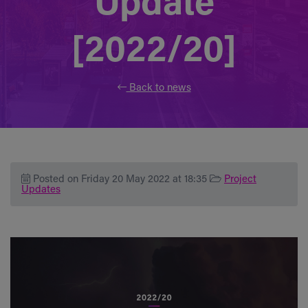
Update
[2022/20]
Back to news
Posted on Friday 20 May 2022 at 18:35
Project
Updates