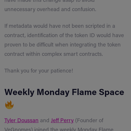
have made this change asap to avoid
unnecessary overhead and confusion.
If metadata would have not been scripted in a
contract, identification of the token ID would have
proven to be difficult when integrating the token
contract within complex smart contracts.
Thank you for your patience!
Weekly Monday Flame Space
Tyler Doussan
and
Jeff Perry
(Founder of
VeGnomes) joined the weekly Monday Flame