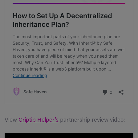
View
Criptip Helper’s
partnership review video: