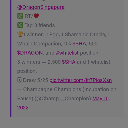
@DragonSingapura
RT/
Tag 3 friends
1 winner: 1 Egg, 1 Shamanic Oracle, 1
Whale Companion, 10k
$SHA
, 500
$DRAGON
, and
#whitelist
position.
3 winners — 2,500
$SHA
and 1 whitelist
position.
🗓 Draw 5/25
pic.twitter.com/kt7PiosXsn
— Champagne Champions (Incubation on
Pause) (@Champ__Champion)
May 16,
2022